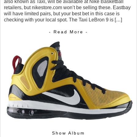
also known as Taxi, will be available at Nike Basketball
retailers, but nikestore.com won’t be selling these. Eastbay
will have limited pairs, but your best bet in this case is
checking with your local spot. The Taxi LeBron 9 is […]
- Read More -
Show Album