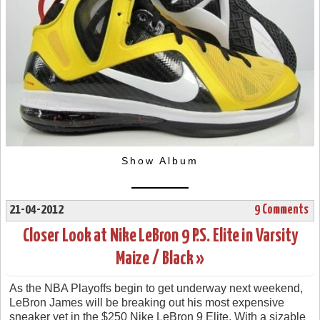
Show Album
21-04-2012
9 Comments
Closer Look at Nike LeBron 9 P.S. Elite in Varsity
Maize / Black »
As the NBA Playoffs begin to get underway next weekend,
LeBron James will be breaking out his most expensive
sneaker yet in the $250 Nike LeBron 9 Elite. With a sizable