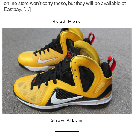
online store won’t carry these, but they will be available at
Eastbay. […]
- Read More -
Show Album