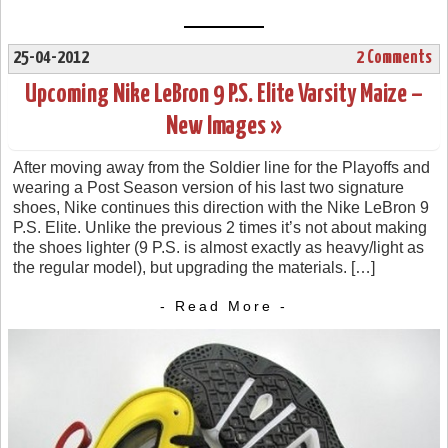
25-04-2012
2 Comments
Upcoming Nike LeBron 9 P.S. Elite Varsity Maize –
New Images »
After moving away from the Soldier line for the Playoffs and
wearing a Post Season version of his last two signature
shoes, Nike continues this direction with the Nike LeBron 9
P.S. Elite. Unlike the previous 2 times it’s not about making
the shoes lighter (9 P.S. is almost exactly as heavy/light as
the regular model), but upgrading the materials. […]
- Read More -