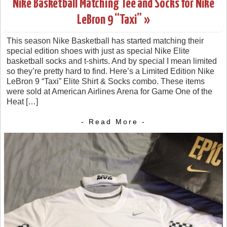
Nike Basketball Matching Tee and Socks for Nike
LeBron 9 “Taxi” »
This season Nike Basketball has started matching their
special edition shoes with just as special Nike Elite
basketball socks and t-shirts. And by special I mean limited
so they’re pretty hard to find. Here’s a Limited Edition Nike
LeBron 9 “Taxi” Elite Shirt & Socks combo. These items
were sold at American Airlines Arena for Game One of the
Heat […]
- Read More -