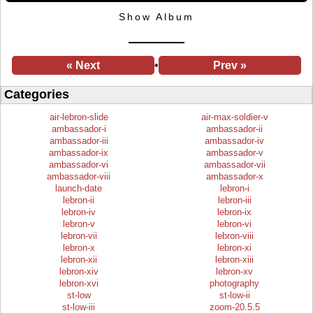
Show Album
« Next
•
Prev »
Categories
air-lebron-slide
air-max-soldier-v
ambassador-i
ambassador-ii
ambassador-iii
ambassador-iv
ambassador-ix
ambassador-v
ambassador-vi
ambassador-vii
ambassador-viii
ambassador-x
launch-date
lebron-i
lebron-ii
lebron-iii
lebron-iv
lebron-ix
lebron-v
lebron-vi
lebron-vii
lebron-viii
lebron-x
lebron-xi
lebron-xii
lebron-xiii
lebron-xiv
lebron-xv
lebron-xvi
photography
st-low
st-low-ii
st-low-iii
zoom-20.5.5