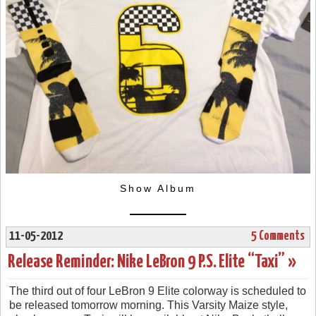
Show Album
11-05-2012
5 Comments
Release Reminder: Nike LeBron 9 P.S. Elite “Taxi” »
The third out of four LeBron 9 Elite colorway is scheduled to
be released tomorrow morning. This Varsity Maize style,