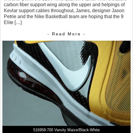
carbon fiber support wing along the upper and helpings of
Kevlar support cables throughout, James, designer Jason
Petrie and the Nike Basketball team are hoping that the 9
Elite […]
- Read More -
516958-700 Varsity Maize/Black-White