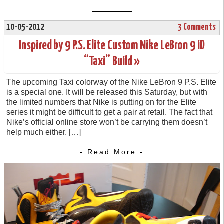
10-05-2012
3 Comments
Inspired by 9 P.S. Elite Custom Nike LeBron 9 iD
“Taxi” Build »
The upcoming Taxi colorway of the Nike LeBron 9 P.S. Elite
is a special one. It will be released this Saturday, but with
the limited numbers that Nike is putting on for the Elite
series it might be difficult to get a pair at retail. The fact that
Nike’s official online store won’t be carrying them doesn’t
help much either. […]
- Read More -