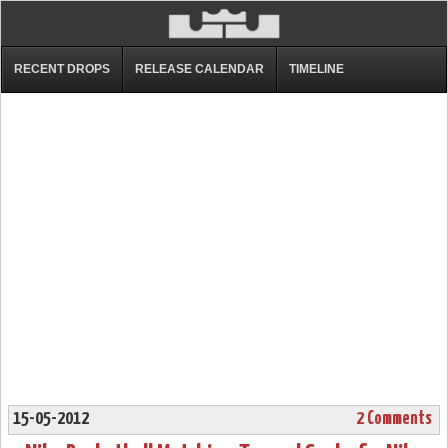
RECENT DROPS
RELEASE CALENDAR
TIMELINE
15-05-2012
2 Comments