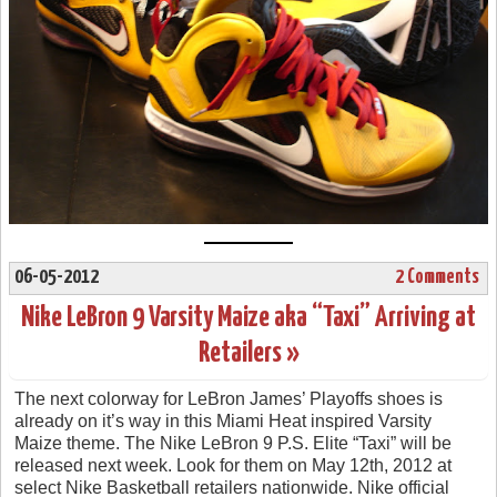
06-05-2012
2 Comments
Nike LeBron 9 Varsity Maize aka “Taxi” Arriving at
Retailers »
The next colorway for LeBron James’ Playoffs shoes is
already on it’s way in this Miami Heat inspired Varsity
Maize theme. The Nike LeBron 9 P.S. Elite “Taxi” will be
released next week. Look for them on May 12th, 2012 at
select Nike Basketball retailers nationwide. Nike official