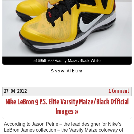
516958-700 Varsity Maize/Black-White
Show Album
27-04-2012
1 Comment
Nike LeBron 9 P.S. Elite Varsity Maize/Black Official
Images »
According to Jason Petrie – the lead designer for Nike’s
LeBron James collection – the Varsity Maize colorway of