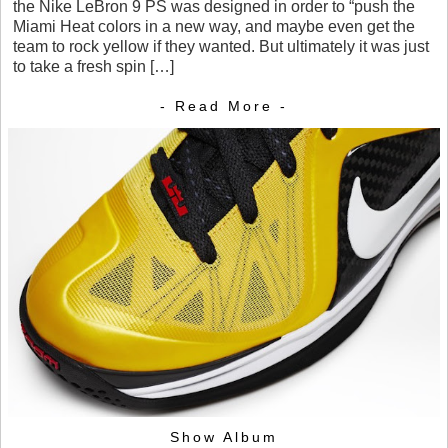
the Nike LeBron 9 PS was designed in order to “push the
Miami Heat colors in a new way, and maybe even get the
team to rock yellow if they wanted. But ultimately it was just
to take a fresh spin […]
- Read More -
Show Album