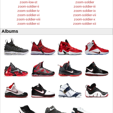
zoom-low-st
zoom-soldier
zoom-soldier-ii
zoom-soldier-iii
zoom-soldier-iv
zoom-soldier-ix
zoom-soldier-vi
zoom-soldier-vii
zoom-soldier-viii
zoom-soldier-x
zoom-soldier-xi
zoom-soldier-xii
Albums