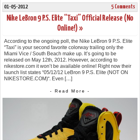
01-05-2012
5 Comments
Nike LeBron 9 P.S. Elite “Taxi” Official Release (No
Online!) »
According to the ongoing poll, the Nike LeBron 9 P.S. Elite
“Taxi” is your second favorite colorway trailing only the
Miami Vice / South Beach make up. It’s going to be
released on May 12th, 2012. However, according to
nikestore.com it won’t be available online! Right now their
launch list states “05/12/12 LeBron 9 P.S. Elite (NOT ON
NIKESTORE.COM)“. Even […]
- Read More -