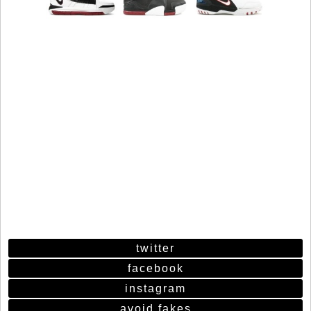
twitter
facebook
instagram
avoid fakes