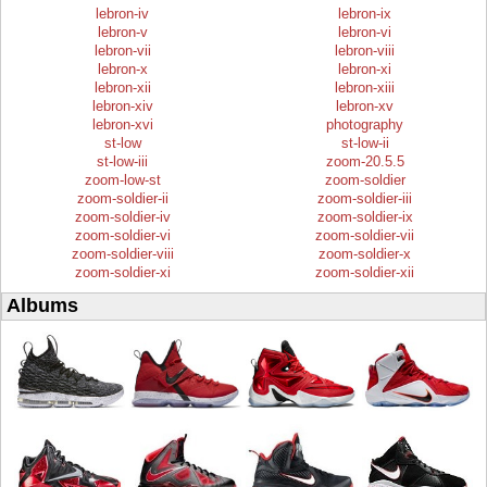
lebron-iv
lebron-ix
lebron-v
lebron-vi
lebron-vii
lebron-viii
lebron-x
lebron-xi
lebron-xii
lebron-xiii
lebron-xiv
lebron-xv
lebron-xvi
photography
st-low
st-low-ii
st-low-iii
zoom-20.5.5
zoom-low-st
zoom-soldier
zoom-soldier-ii
zoom-soldier-iii
zoom-soldier-iv
zoom-soldier-ix
zoom-soldier-vi
zoom-soldier-vii
zoom-soldier-viii
zoom-soldier-x
zoom-soldier-xi
zoom-soldier-xii
Albums