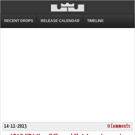
RECENT DROPS
RELEASE CALENDAR
TIMELINE
14-11-2013
0 Comments