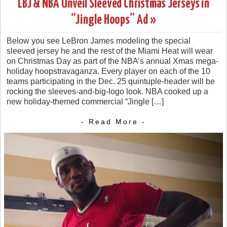
LBJ & NBA Unveil Sleeved Christmas Jerseys in
“Jingle Hoops” Ad »
Below you see LeBron James modeling the special
sleeved jersey he and the rest of the Miami Heat will wear
on Christmas Day as part of the NBA’s annual Xmas mega-
holiday hoopstravaganza. Every player on each of the 10
teams participating in the Dec. 25 quintuple-header will be
rocking the sleeves-and-big-logo look. NBA cooked up a
new holiday-themed commercial “Jingle […]
- Read More -