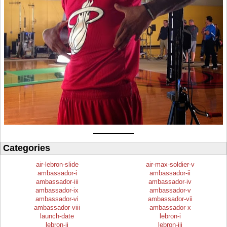
Categories
air-lebron-slide
air-max-soldier-v
ambassador-i
ambassador-ii
ambassador-iii
ambassador-iv
ambassador-ix
ambassador-v
ambassador-vi
ambassador-vii
ambassador-viii
ambassador-x
launch-date
lebron-i
lebron-ii
lebron-iii