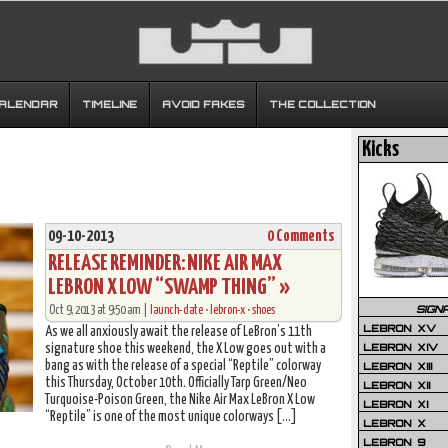
CALENDAR
TIMELINE
AVOID FAKES
THE COLLECTION
Kicks
09-10-2013
0 Comments
RELEASE REMINDER: NIKE AIR MAX
LEBRON X LOW “SWAMP THING” »
SIGN
Oct 9, 2013 at 9:50 am |
launch-date
•
lebron-x
•
shoes
LEBRON XV
As we all anxiously await the release of LeBron’s 11th
LEBRON XIV
signature shoe this weekend, the X Low goes out with a
bang as with the release of a special “Reptile” colorway
LEBRON XIII
this Thursday, October 10th. Officially Tarp Green/Neo
LEBRON XII
Turquoise-Poison Green, the Nike Air Max LeBron X Low
LEBRON XI
“Reptile” is one of the most unique colorways […]
LEBRON X
LEBRON 9