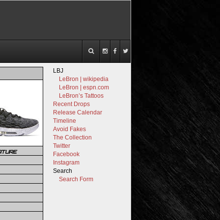
LBJ
LeBron | wikipedia
LeBron | espn.com
LeBron’s Tattoos
Recent Drops
Release Calendar
Timeline
Avoid Fakes
The Collection
Twitter
ATURE
Facebook
Instagram
Search
Search Form