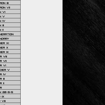
RON 8
ON VII
 VI
N V
 IV
III
 II
NERATION
NDARY
IER XI
IER X
IER IX
 VIII
 VII
R VI
DIER V
R IV
III
 II
R
N 20-5-5
 IX
VIII