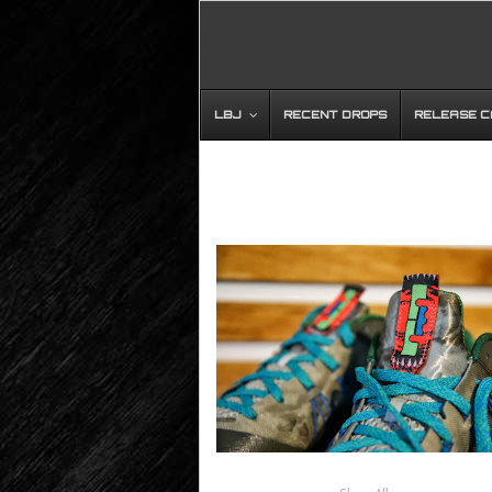
LBJ
RECENT DROPS
RELEASE 