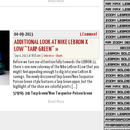
Read More
AIR MAX LEB
AIR MAX LEBR
ZOOM LEBRON
ZOOM LEBRO
ZOOM LEBRON
ZOOM LEBRON 
04-09-2013
1 Comment
ZOOM LEBRON
ADDITIONAL LOOK AT NIKE LEBRON X
AIR ZOOM GE
LOW “TARP GREEN” »
SECO
LEBRON SOLD
Sep 4, 2013 at 8:56 am |
lebron-x
•
shoes
LEBRON SOLD
Before we turn our attention fully towards the LEBRON 11,
LEBRON SOLD
there’s one new colorway of the Nike LeBron X Low that you
ZOOM SOLDIER
might find appealing enough to dig into your LeBron XI
ZOOM SOLDIER
savings. The newly discovered Tarp Green/Neo Turquoise-
ZOOM SOLDIE
Poison Green style features a Tarp Green upper, but the
highlight of the shoe are colorful prints […]
AIR MAX SOL
ZOOM SOLDIE
579765-301 Tarp Green/Neo Turquoise-Poison Green
ZOOM SOLDIER 
Read More
ZOOM SOLDIER
ZOOM SOLDIE
ZOOM LEBRO
AMBASSADOR
AMBASSADOR 