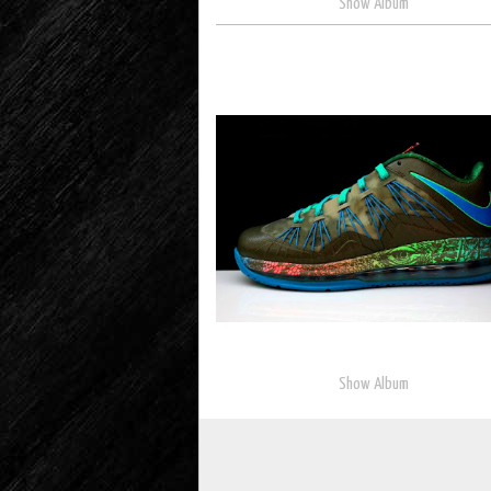
Show Album
Show Album