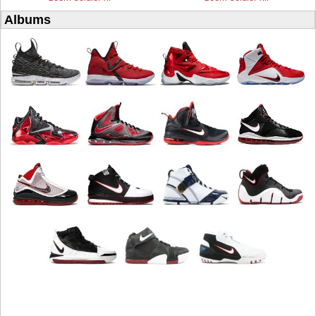
Albums