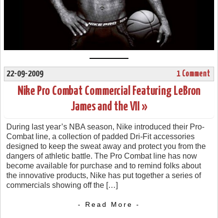
22-09-2009
1 Comment
Nike Pro Combat Commercial Featuring LeBron
James and the VII »
During last year’s NBA season, Nike introduced their Pro-
Combat line, a collection of padded Dri-Fit accessories
designed to keep the sweat away and protect you from the
dangers of athletic battle. The Pro Combat line has now
become available for purchase and to remind folks about
the innovative products, Nike has put together a series of
commercials showing off the […]
- Read More -