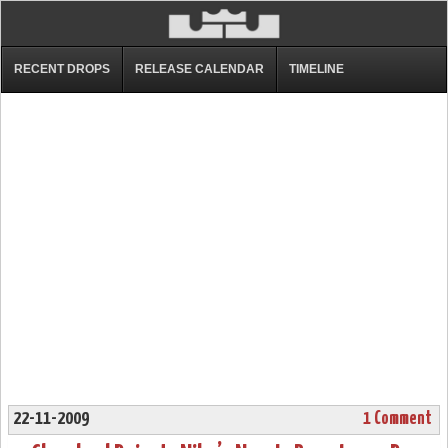
RECENT DROPS
RELEASE CALENDAR
TIMELINE
22-11-2009
1 Comment