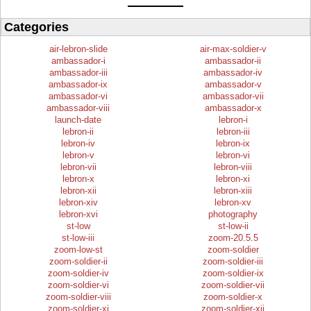
Categories
air-lebron-slide
air-max-soldier-v
ambassador-i
ambassador-ii
ambassador-iii
ambassador-iv
ambassador-ix
ambassador-v
ambassador-vi
ambassador-vii
ambassador-viii
ambassador-x
launch-date
lebron-i
lebron-ii
lebron-iii
lebron-iv
lebron-ix
lebron-v
lebron-vi
lebron-vii
lebron-viii
lebron-x
lebron-xi
lebron-xii
lebron-xiii
lebron-xiv
lebron-xv
lebron-xvi
photography
st-low
st-low-ii
st-low-iii
zoom-20.5.5
zoom-low-st
zoom-soldier
zoom-soldier-ii
zoom-soldier-iii
zoom-soldier-iv
zoom-soldier-ix
zoom-soldier-vi
zoom-soldier-vii
zoom-soldier-viii
zoom-soldier-x
zoom-soldier-xi
zoom-soldier-xii