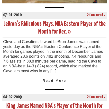
07-01-2010
2 Comments
LeBron’s Ridiculous Plays. NBA Eastern Player of the
Month for Dec. »
Cleveland Cavaliers forward LeBron James was named
yesterday as the NBA’s Eastern Conference Player of the
Month for games played in the month of December. James
averaged 28.6 points on .482 shooting, 7.4 rebounds and
7.6 assists in 38.8 minutes per game, leading the Cavs to
an NBA-best 14-3 (.824) record, which also marked the
Cavaliers most wins in any […]
- Read More -
04-02-2009
2 Comments
King James Named NBA’s Player of the Month for