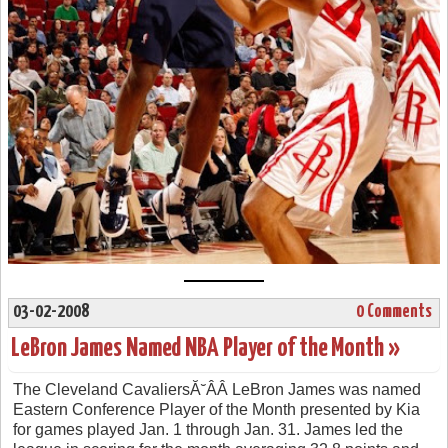
03-02-2008
0 Comments
LeBron James Named NBA Player of the Month »
The Cleveland CavaliersĂ˘ÂÂ LeBron James was named
Eastern Conference Player of the Month presented by Kia
for games played Jan. 1 through Jan. 31. James led the