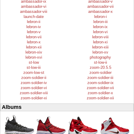
ambassador-ix
ambassador-v
ambassador-vi
ambassador-vii
ambassador-viii
ambassador-x
launch-date
lebron-i
lebron-ii
lebron-iii
lebron-iv
lebron-ix
lebron-v
lebron-vi
lebron-vii
lebron-viii
lebron-x
lebron-xi
lebron-xii
lebron-xiii
lebron-xiv
lebron-xv
lebron-xvi
photography
st-low
st-low-ii
st-low-iii
zoom-20.5.5
zoom-low-st
zoom-soldier
zoom-soldier-ii
zoom-soldier-iii
zoom-soldier-iv
zoom-soldier-ix
zoom-soldier-vi
zoom-soldier-vii
zoom-soldier-viii
zoom-soldier-x
zoom-soldier-xi
zoom-soldier-xii
Albums