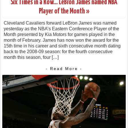
Six Times in a Row… LeBron James named NBA
Player of the Month »
Cleveland Cavaliers forward LeBron James was named
yesterday as the NBA’s Eastern Conference Player of the
Month presented by Kia Motors for games played in the
month of February. James has now won the award for the
15th time in his career and sixth consecutive month dating
back to the 2008-09 season: for the fourth consecutive
month this season, four […]
- Read More -