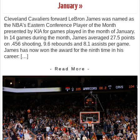
January »
Cleveland Cavaliers forward LeBron James was named as
the NBA’s Eastern Conference Player of the Month
presented by KIA for games played in the month of January.
In 14 games during the month, James averaged 27.5 points
on .456 shooting, 9.6 rebounds and 8.1 assists per game.
James has now won the award for the ninth time in his
career: […]
- Read More -