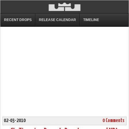
RECENT DROPS
RELEASE CALENDAR
TIMELINE
02-03-2010
0 Comments