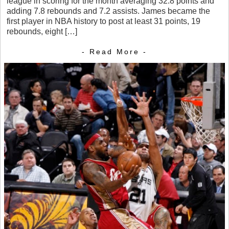
league in scoring for the month averaging 32.8 points and
adding 7.8 rebounds and 7.2 assists. James became the
first player in NBA history to post at least 31 points, 19
rebounds, eight […]
- Read More -