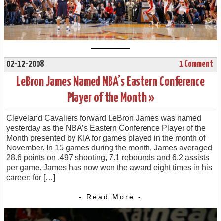
02-12-2008
1 Comment
LeBron James Named NBA’s Eastern Conference
Player of the Month »
Cleveland Cavaliers forward LeBron James was named
yesterday as the NBA’s Eastern Conference Player of the
Month presented by KIA for games played in the month of
November. In 15 games during the month, James averaged
28.6 points on .497 shooting, 7.1 rebounds and 6.2 assists
per game. James has now won the award eight times in his
career: for […]
- Read More -