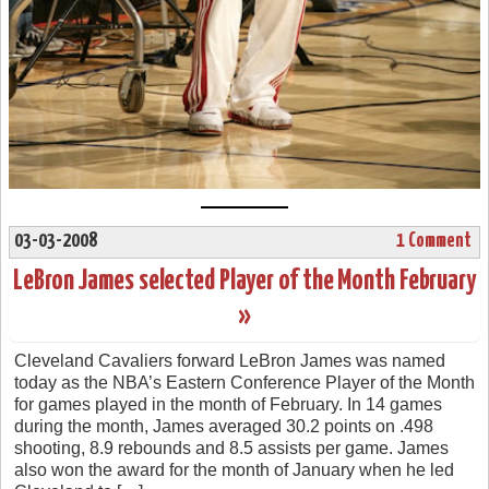
03-03-2008
1 Comment
LeBron James selected Player of the Month February
»
Cleveland Cavaliers forward LeBron James was named
today as the NBA’s Eastern Conference Player of the Month
for games played in the month of February. In 14 games
during the month, James averaged 30.2 points on .498
shooting, 8.9 rebounds and 8.5 assists per game. James
also won the award for the month of January when he led