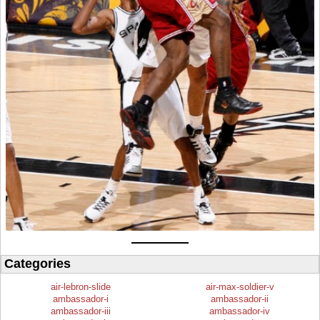
Categories
air-lebron-slide
air-max-soldier-v
ambassador-i
ambassador-ii
ambassador-iii
ambassador-iv