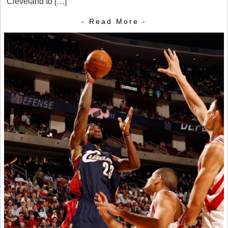
Cleveland to […]
- Read More -