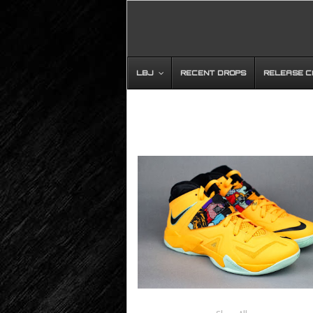
LBJ
RECENT DROPS
RELEASE 