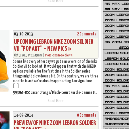
Read More
AIR MAX LEB
AIR MAX LEBR
ZOOM LEBRON
ZOOM LEBRO
ZOOM LEBRON
ZOOM LEBRON 
03-10-2013
2 Comments
ZOOM LEBRON
UPCOMING LEBRON NIKE ZOOM SOLDIER
AIR ZOOM GE
VII “POP ART” – NEW PICS »
SECO
LEBRON SOLD
Oct 3, 2013 at 11:49 am |
shoes
•
zoom-soldier-vii
LEBRON SOLD
Seems like every other day we get a new version of the Nike
LEBRON SOLD
Soldier VII to look at. It would appear that with the NIKEiD
ZOOM SOLDIER
option available for the first time in the Soldier series
ZOOM SOLDIER
things might slow down a bit. On the contrary, we are three
ZOOM SOLDIE
months in and we’re already approaching ten signature
[…]
AIR MAX SOL
ZOOM SOLDIE
599264-800 Laser Orange/Black-Court Purple-Gamma Blue
ZOOM SOLDIER 
Read More
ZOOM SOLDIER
ZOOM SOLDIE
ZOOM LEBRO
13-09-2013
0 Comments
AMBASSADOR
PREVIEW OF NIKE ZOOM LEBRON SOLDIER
AMBASSADOR 