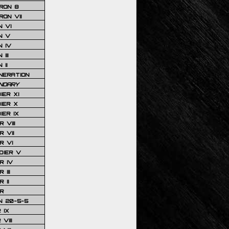
RON 8
ON VII
 VI
N V
 IV
III
 II
NERATION
NDARY
IER XI
IER X
IER IX
 VIII
 VII
R VI
DIER V
R IV
III
 II
R
N 20-5-5
 IX
VIII