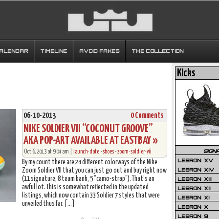
CALENDAR
TIMELINE
AVOID FAKES
THE COLLECTION
Kicks
06-10-2013
0 Comments
NIKE SOLDIER VII “COCONUT GROOVE”
AKA POP-ART AVAILABLE AT EASTBAY »
SIGN
Oct 6, 2013 at 9:04 am |
launch-date
•
shoes
•
zoom-soldier-vii
LEBRON XV
By my count there are 24 different colorways of the Nike
LEBRON XIV
Zoom Soldier VII that you can just go out and buy right now
(11 signature, 8 team bank, 5 “camo-strap”). That’s an
LEBRON XIII
awful lot. This is somewhat reflected in the updated
LEBRON XII
listings, which now contain 33 Soldier 7 styles that were
LEBRON XI
unveiled thus far. […]
LEBRON X
LEBRON 9