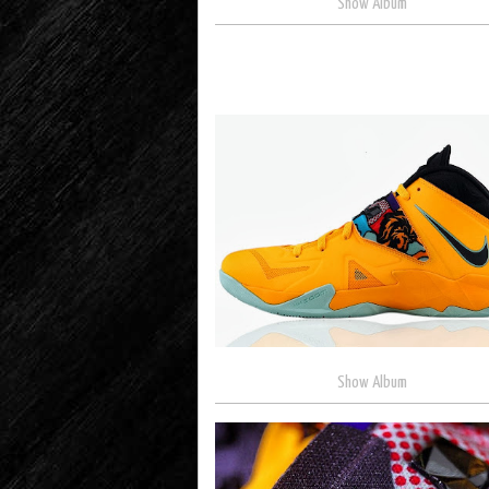
Show Album
Show Album