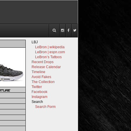
LBJ
LeBron | wikipedia
LeBron | espn.com
LeBron’s Tattoos
Recent Drops
Release Calendar
Timeline
Avoid Fakes
The Collection
Twitter
ATURE
Facebook
Instagram
Search
Search Form