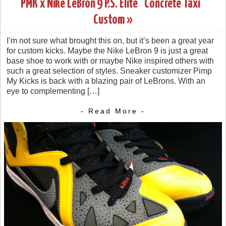
PMK x Nike LeBron 9 P.S. Elite “Concrete Taxi”
Custom »
I’m not sure what brought this on, but it’s been a great year
for custom kicks. Maybe the Nike LeBron 9 is just a great
base shoe to work with or maybe Nike inspired others with
such a great selection of styles. Sneaker customizer Pimp
My Kicks is back with a blazing pair of LeBrons. With an
eye to complementing […]
- Read More -