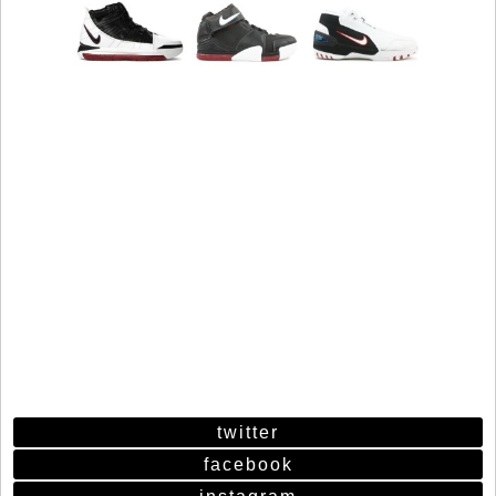
twitter
facebook