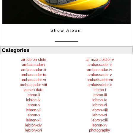
Show Album
Categories
air-lebron-slide
air-max-soldier-v
ambassador-i
ambassador-ii
ambassador-iii
ambassador-iv
ambassador-ix
ambassador-v
ambassador-vi
ambassador-vii
ambassador-viii
ambassador-x
launch-date
lebron-i
lebron-ii
lebron-iii
lebron-iv
lebron-ix
lebron-v
lebron-vi
lebron-vii
lebron-viii
lebron-x
lebron-xi
lebron-xii
lebron-xiii
lebron-xiv
lebron-xv
lebron-xvi
photography