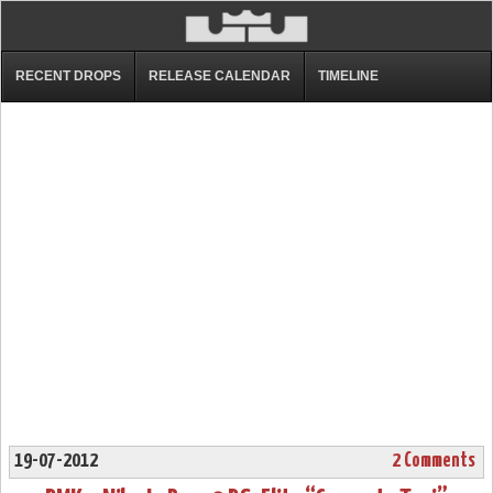
RECENT DROPS
RELEASE CALENDAR
TIMELINE
19-07-2012
2 Comments