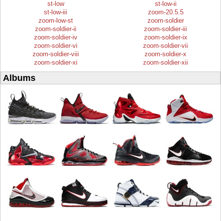
st-low
st-low-ii
st-low-iii
zoom-20.5.5
zoom-low-st
zoom-soldier
zoom-soldier-ii
zoom-soldier-iii
zoom-soldier-iv
zoom-soldier-ix
zoom-soldier-vi
zoom-soldier-vii
zoom-soldier-viii
zoom-soldier-x
zoom-soldier-xi
zoom-soldier-xii
Albums