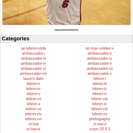
Categories
air-lebron-slide
air-max-soldier-v
ambassador-i
ambassador-ii
ambassador-iii
ambassador-iv
ambassador-ix
ambassador-v
ambassador-vi
ambassador-vii
ambassador-viii
ambassador-x
launch-date
lebron-i
lebron-ii
lebron-iii
lebron-iv
lebron-ix
lebron-v
lebron-vi
lebron-vii
lebron-viii
lebron-x
lebron-xi
lebron-xii
lebron-xiii
lebron-xiv
lebron-xv
lebron-xvi
photography
st-low
st-low-ii
st-low-iii
zoom-20.5.5