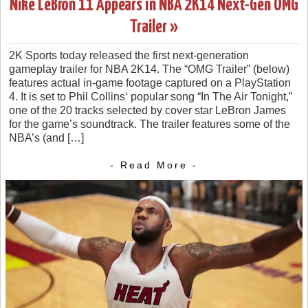
Nike LeBron 11 Appears in NBA 2K14 Next-Gen OMG
Trailer »
2K Sports today released the first next-generation
gameplay trailer for NBA 2K14. The “OMG Trailer” (below)
features actual in-game footage captured on a PlayStation
4. It is set to Phil Collins‘ popular song “In The Air Tonight,”
one of the 20 tracks selected by cover star LeBron James
for the game’s soundtrack. The trailer features some of the
NBA’s (and […]
- Read More -