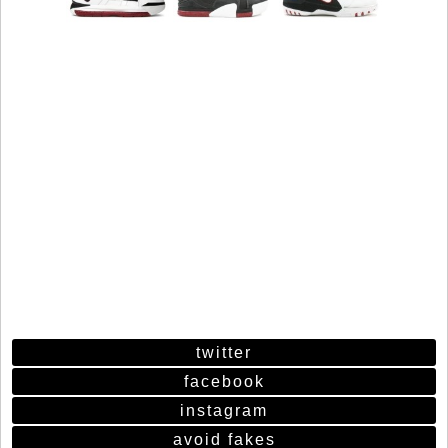
twitter
facebook
instagram
avoid fakes