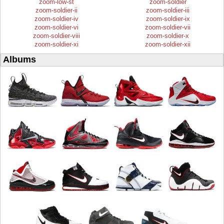
zoom-low-st
zoom-soldier
zoom-soldier-ii
zoom-soldier-iii
zoom-soldier-iv
zoom-soldier-ix
zoom-soldier-vi
zoom-soldier-vii
zoom-soldier-viii
zoom-soldier-x
zoom-soldier-xi
zoom-soldier-xii
Albums