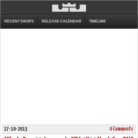
RECENT DROPS
RELEASE CALENDAR
TIMELINE
17-10-2013
0 Comments