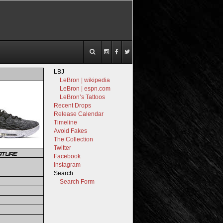
LBJ
LeBron | wikipedia
LeBron | espn.com
LeBron’s Tattoos
Recent Drops
Release Calendar
Timeline
Avoid Fakes
The Collection
Twitter
ATURE
Facebook
Instagram
Search
Search Form