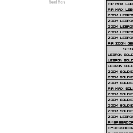
Read More
AIR MAX LEB
AIR MAX LEBR
ZOOM LEBRON
ZOOM LEBRO
ZOOM LEBRON
ZOOM LEBRON 
ZOOM LEBRON
AIR ZOOM GE
SECO
LEBRON SOLD
LEBRON SOLD
LEBRON SOLD
ZOOM SOLDIER
ZOOM SOLDIER
ZOOM SOLDIE
AIR MAX SOL
ZOOM SOLDIE
ZOOM SOLDIER 
ZOOM SOLDIER
ZOOM SOLDIE
ZOOM LEBRO
AMBASSADOR
AMBASSADOR 