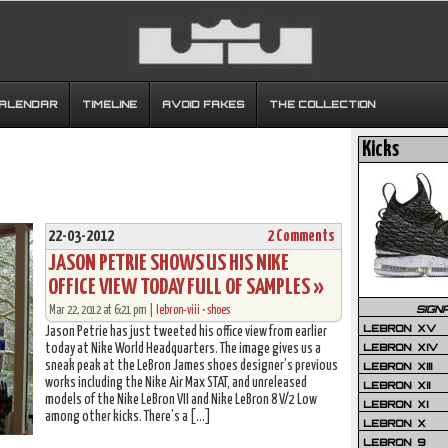
CALENDAR
TIMELINE
AVOID FAKES
THE COLLECTION
Kicks
22-03-2012
2 Comments
JASON PETRIE SHOWS US HIS NIKE
OFFICE VIEW TODAY FULL OF SAMPLES »
SIGN
Mar 22, 2012 at 6:21 pm |
lebron-viii
•
shoes
LEBRON XV
Jason Petrie has just tweeted his office view from earlier
LEBRON XIV
today at Nike World Headquarters. The image gives us a
sneak peak at the LeBron James shoes designer’s previous
LEBRON XIII
works including the Nike Air Max STAT, and unreleased
LEBRON XII
models of the Nike LeBron VII and Nike LeBron 8 V/2 Low
LEBRON XI
among other kicks. There’s a […]
LEBRON X
LEBRON 9