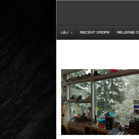
LBJ
RECENT DROPS
RELEASE 