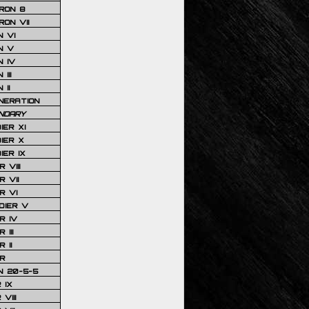
RON 8
ON VII
 VI
N V
 IV
III
 II
NERATION
NDARY
IER XI
IER X
IER IX
 VIII
 VII
R VI
DIER V
R IV
III
 II
R
N 20-5-5
 IX
VIII