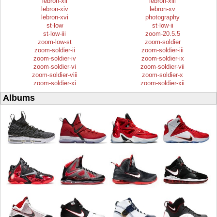
lebron-xii
lebron-xiii
lebron-xiv
lebron-xv
lebron-xvi
photography
st-low
st-low-ii
st-low-iii
zoom-20.5.5
zoom-low-st
zoom-soldier
zoom-soldier-ii
zoom-soldier-iii
zoom-soldier-iv
zoom-soldier-ix
zoom-soldier-vi
zoom-soldier-vii
zoom-soldier-viii
zoom-soldier-x
zoom-soldier-xi
zoom-soldier-xii
Albums