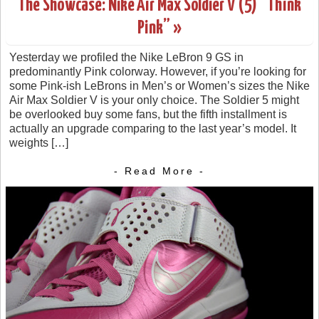
The Showcase: Nike Air Max Soldier V (5) “Think
Pink” »
Yesterday we profiled the Nike LeBron 9 GS in
predominantly Pink colorway. However, if you’re looking for
some Pink-ish LeBrons in Men’s or Women’s sizes the Nike
Air Max Soldier V is your only choice. The Soldier 5 might
be overlooked buy some fans, but the fifth installment is
actually an upgrade comparing to the last year’s model. It
weights […]
- Read More -