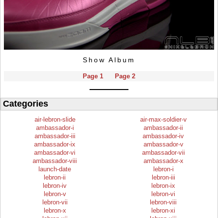
Show Album
Page 1
Page 2
Categories
air-lebron-slide
air-max-soldier-v
ambassador-i
ambassador-ii
ambassador-iii
ambassador-iv
ambassador-ix
ambassador-v
ambassador-vi
ambassador-vii
ambassador-viii
ambassador-x
launch-date
lebron-i
lebron-ii
lebron-iii
lebron-iv
lebron-ix
lebron-v
lebron-vi
lebron-vii
lebron-viii
lebron-x
lebron-xi