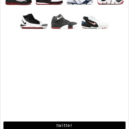
twitter