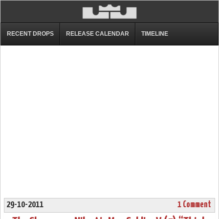
RECENT DROPS
RELEASE CALENDAR
TIMELINE
29-10-2011
1 Comment