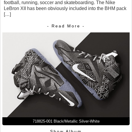
football, running, soccer and skateboarding. The Nike
LeBron XII has been obviously included into the BHM pack
[…]
- Read More -
718825-001 Black/Metallic Silver-White
Show Album