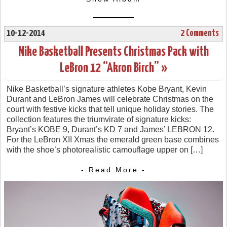
10-12-2014
2 Comments
Nike Basketball Presents Christmas Pack with
LeBron 12 “Akron Birch” »
Nike Basketball’s signature athletes Kobe Bryant, Kevin
Durant and LeBron James will celebrate Christmas on the
court with festive kicks that tell unique holiday stories. The
collection features the triumvirate of signature kicks:
Bryant’s KOBE 9, Durant’s KD 7 and James’ LEBRON 12.
For the LeBron XII Xmas the emerald green base combines
with the shoe’s photorealistic camouflage upper on […]
- Read More -