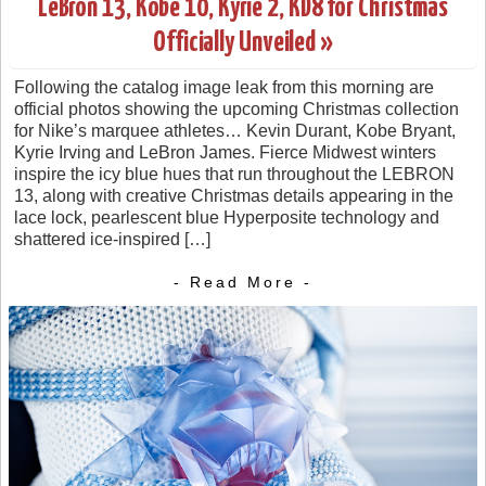
LeBron 13, Kobe 10, Kyrie 2, KD8 for Christmas
Officially Unveiled »
Following the catalog image leak from this morning are
official photos showing the upcoming Christmas collection
for Nike’s marquee athletes… Kevin Durant, Kobe Bryant,
Kyrie Irving and LeBron James. Fierce Midwest winters
inspire the icy blue hues that run throughout the LEBRON
13, along with creative Christmas details appearing in the
lace lock, pearlescent blue Hyperposite technology and
shattered ice-inspired […]
- Read More -