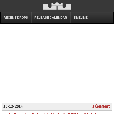
RECENT DROPS
RELEASE CALENDAR
TIMELINE
10-12-2015
1 Comment