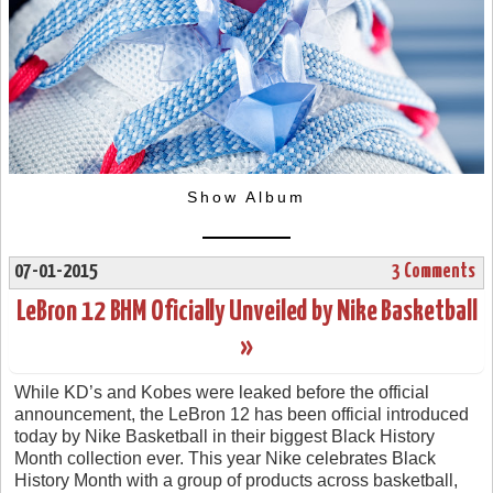
Show Album
07-01-2015
3 Comments
LeBron 12 BHM Oficially Unveiled by Nike Basketball
»
While KD’s and Kobes were leaked before the official
announcement, the LeBron 12 has been official introduced
today by Nike Basketball in their biggest Black History
Month collection ever. This year Nike celebrates Black
History Month with a group of products across basketball,