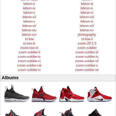
lebron-ii
lebron-iii
lebron-iv
lebron-ix
lebron-v
lebron-vi
lebron-vii
lebron-viii
lebron-x
lebron-xi
lebron-xii
lebron-xiii
lebron-xiv
lebron-xv
lebron-xvi
photography
st-low
st-low-ii
st-low-iii
zoom-20.5.5
zoom-low-st
zoom-soldier
zoom-soldier-ii
zoom-soldier-iii
zoom-soldier-iv
zoom-soldier-ix
zoom-soldier-vi
zoom-soldier-vii
zoom-soldier-viii
zoom-soldier-x
zoom-soldier-xi
zoom-soldier-xii
Albums