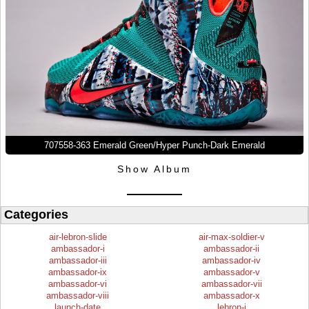
707558-363 Emerald Green/Hyper Punch-Dark Emerald
Show Album
Categories
air-lebron-slide
air-max-soldier-v
ambassador-i
ambassador-ii
ambassador-iii
ambassador-iv
ambassador-ix
ambassador-v
ambassador-vi
ambassador-vii
ambassador-viii
ambassador-x
launch-date
lebron-i