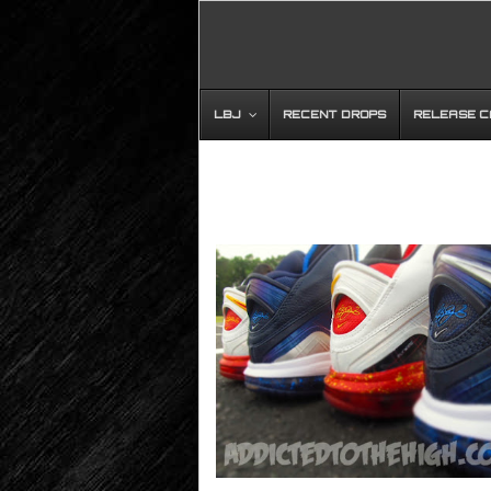
LBJ
RECENT DROPS
RELEASE 