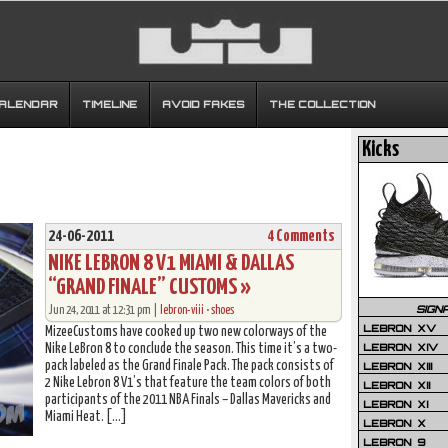
CALENDAR
TIMELINE
AVOID FAKES
THE COLLECTION
Kicks
24-06-2011
4 Comments
NIKE LEBRON 8 V1 MIAMI & DALLAS
“GRAND FINALE” CUSTOMS »
SIGN
Jun 24, 2011 at 12:31 pm |
lebron-viii
•
shoes
LEBRON XV
MizeeCustoms have cooked up two new colorways of the
LEBRON XIV
Nike LeBron 8 to conclude the season. This time it’s a two-
pack labeled as the Grand Finale Pack. The pack consists of
LEBRON XIII
2 Nike Lebron 8 V1’s that feature the team colors of both
LEBRON XII
participants of the 2011 NBA Finals – Dallas Mavericks and
LEBRON XI
Miami Heat. […]
LEBRON X
LEBRON 9