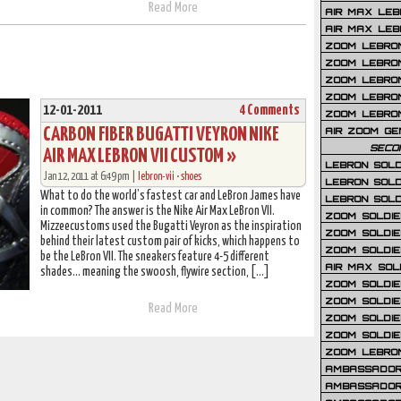
Read More
AIR MAX LEB
AIR MAX LEBR
ZOOM LEBRON
ZOOM LEBRO
ZOOM LEBRON
ZOOM LEBRON 
12-01-2011
4 Comments
ZOOM LEBRON
CARBON FIBER BUGATTI VEYRON NIKE
AIR ZOOM GE
SECO
AIR MAX LEBRON VII CUSTOM »
LEBRON SOLD
Jan 12, 2011 at 6:49 pm |
lebron-vii
•
shoes
LEBRON SOLD
What to do the world’s fastest car and LeBron James have
LEBRON SOLD
in common? The answer is the Nike Air Max LeBron VII.
ZOOM SOLDIER
Mizzeecustoms used the Bugatti Veyron as the inspiration
ZOOM SOLDIER
behind their latest custom pair of kicks, which happens to
ZOOM SOLDIE
be the LeBron VII. The sneakers feature 4-5 different
AIR MAX SOL
shades… meaning the swoosh, flywire section, […]
ZOOM SOLDIE
ZOOM SOLDIER 
Read More
ZOOM SOLDIER
ZOOM SOLDIE
ZOOM LEBRO
AMBASSADOR
AMBASSADOR 