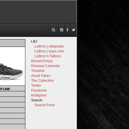
LBJ
LeBron | wikipedia
LeBron | espn.com
LeBron’s Tattoos
Recent Drops
Release Calendar
Timeline
Avoid Fakes
The Collection
Twitter
ATURE
Facebook
Instagram
Search
Search Form