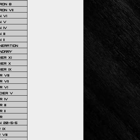
RON 8
ON VII
 VI
N V
 IV
III
 II
NERATION
NDARY
IER XI
IER X
IER IX
 VIII
 VII
R VI
DIER V
R IV
III
 II
R
N 20-5-5
 IX
VIII