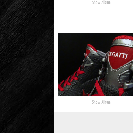
Show Album
Show Album