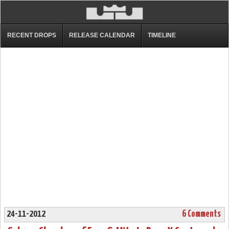
RECENT DROPS
RELEASE CALENDAR
TIMELINE
24-11-2012
6 Comments