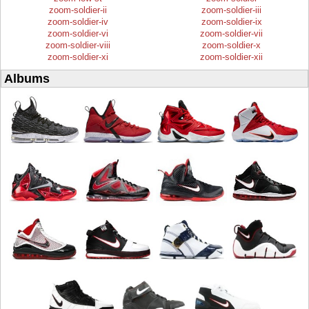
zoom-soldier-ii
zoom-soldier-iii
zoom-soldier-iv
zoom-soldier-ix
zoom-soldier-vi
zoom-soldier-vii
zoom-soldier-viii
zoom-soldier-x
zoom-soldier-xi
zoom-soldier-xii
Albums