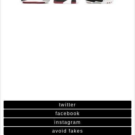
twitter
facebook
instagram
avoid fakes