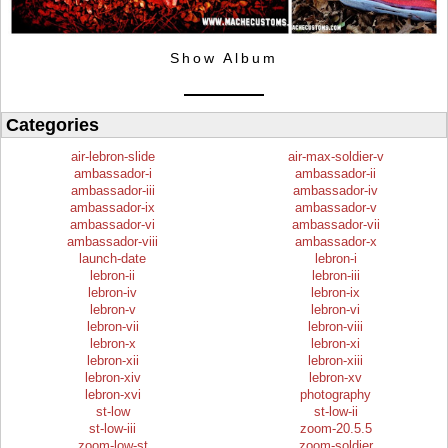
Show Album
Categories
air-lebron-slide
air-max-soldier-v
ambassador-i
ambassador-ii
ambassador-iii
ambassador-iv
ambassador-ix
ambassador-v
ambassador-vi
ambassador-vii
ambassador-viii
ambassador-x
launch-date
lebron-i
lebron-ii
lebron-iii
lebron-iv
lebron-ix
lebron-v
lebron-vi
lebron-vii
lebron-viii
lebron-x
lebron-xi
lebron-xii
lebron-xiii
lebron-xiv
lebron-xv
lebron-xvi
photography
st-low
st-low-ii
st-low-iii
zoom-20.5.5
zoom-low-st
zoom-soldier