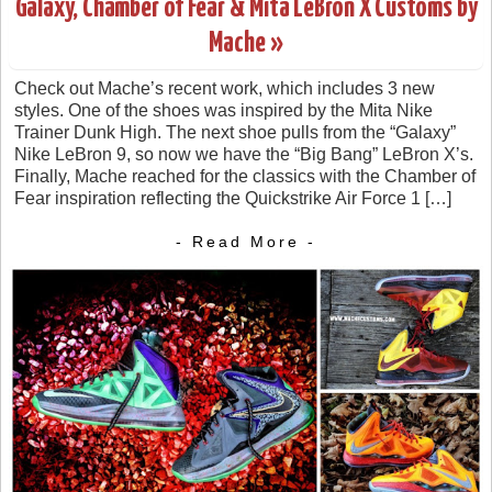
Galaxy, Chamber of Fear & Mita LeBron X Customs by
Mache »
Check out Mache’s recent work, which includes 3 new
styles. One of the shoes was inspired by the Mita Nike
Trainer Dunk High. The next shoe pulls from the “Galaxy”
Nike LeBron 9, so now we have the “Big Bang” LeBron X’s.
Finally, Mache reached for the classics with the Chamber of
Fear inspiration reflecting the Quickstrike Air Force 1 […]
- Read More -