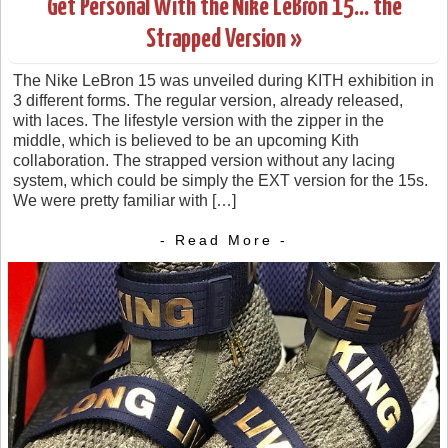
Get Personal With the Nike LeBron 15… the
Strapped Version »
The Nike LeBron 15 was unveiled during KITH exhibition in
3 different forms. The regular version, already released,
with laces. The lifestyle version with the zipper in the
middle, which is believed to be an upcoming Kith
collaboration. The strapped version without any lacing
system, which could be simply the EXT version for the 15s.
We were pretty familiar with […]
- Read More -