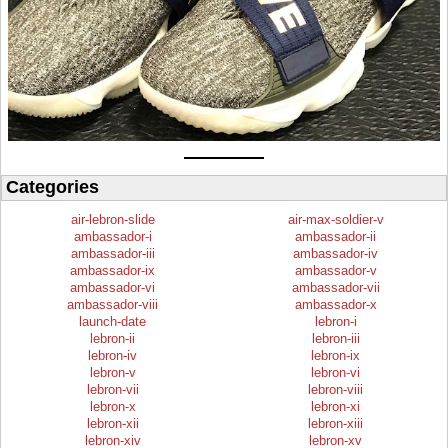
Categories
air-lebron-slide
air-max-soldier-v
ambassador-i
ambassador-ii
ambassador-iii
ambassador-iv
ambassador-ix
ambassador-v
ambassador-vi
ambassador-vii
ambassador-viii
ambassador-x
launch-date
lebron-i
lebron-ii
lebron-iii
lebron-iv
lebron-ix
lebron-v
lebron-vi
lebron-vii
lebron-viii
lebron-x
lebron-xi
lebron-xii
lebron-xiii
lebron-xiv
lebron-xv