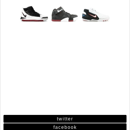
twitter
facebook