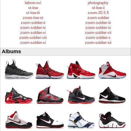
lebron-xvi
photography
st-low
st-low-ii
st-low-iii
zoom-20.5.5
zoom-low-st
zoom-soldier
zoom-soldier-ii
zoom-soldier-iii
zoom-soldier-iv
zoom-soldier-ix
zoom-soldier-vi
zoom-soldier-vii
zoom-soldier-viii
zoom-soldier-x
zoom-soldier-xi
zoom-soldier-xii
Albums