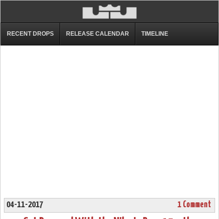
RECENT DROPS
RELEASE CALENDAR
TIMELINE
04-11-2017
1 Comment