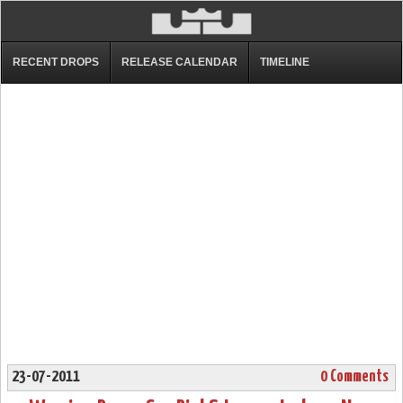
RECENT DROPS
RELEASE CALENDAR
TIMELINE
23-07-2011
0 Comments