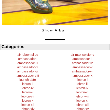
Show Album
Categories
air-lebron-slide
air-max-soldier-v
ambassador-i
ambassador-ii
ambassador-iii
ambassador-iv
ambassador-ix
ambassador-v
ambassador-vi
ambassador-vii
ambassador-viii
ambassador-x
launch-date
lebron-i
lebron-ii
lebron-iii
lebron-iv
lebron-ix
lebron-v
lebron-vi
lebron-vii
lebron-viii
lebron-x
lebron-xi
lebron-xii
lebron-xiii
lebron-xiv
lebron-xv