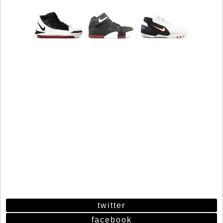
twitter
facebook