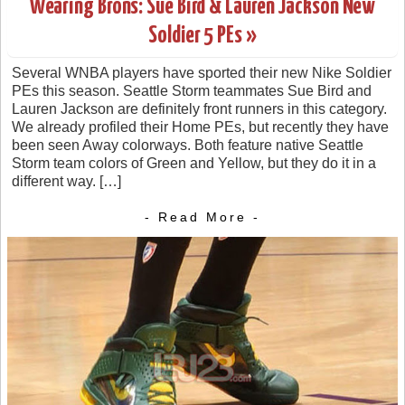
Wearing Brons: Sue Bird & Lauren Jackson New
Soldier 5 PEs »
Several WNBA players have sported their new Nike Soldier
PEs this season. Seattle Storm teammates Sue Bird and
Lauren Jackson are definitely front runners in this category.
We already profiled their Home PEs, but recently they have
been seen Away colorways. Both feature native Seattle
Storm team colors of Green and Yellow, but they do it in a
different way. […]
- Read More -