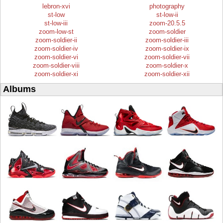
lebron-xvi
photography
st-low
st-low-ii
st-low-iii
zoom-20.5.5
zoom-low-st
zoom-soldier
zoom-soldier-ii
zoom-soldier-iii
zoom-soldier-iv
zoom-soldier-ix
zoom-soldier-vi
zoom-soldier-vii
zoom-soldier-viii
zoom-soldier-x
zoom-soldier-xi
zoom-soldier-xii
Albums