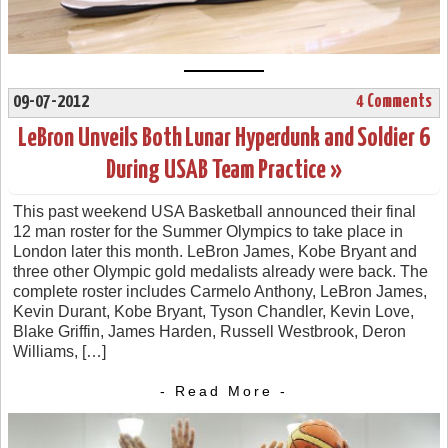
09-07-2012
4 Comments
LeBron Unveils Both Lunar Hyperdunk and Soldier 6
During USAB Team Practice »
This past weekend USA Basketball announced their final
12 man roster for the Summer Olympics to take place in
London later this month. LeBron James, Kobe Bryant and
three other Olympic gold medalists already were back. The
complete roster includes Carmelo Anthony, LeBron James,
Kevin Durant, Kobe Bryant, Tyson Chandler, Kevin Love,
Blake Griffin, James Harden, Russell Westbrook, Deron
Williams, […]
- Read More -