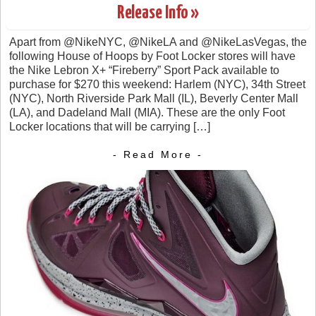
Release Info »
Apart from @NikeNYC, @NikeLA and @NikeLasVegas, the
following House of Hoops by Foot Locker stores will have
the Nike Lebron X+ “Fireberry” Sport Pack available to
purchase for $270 this weekend: Harlem (NYC), 34th Street
(NYC), North Riverside Park Mall (IL), Beverly Center Mall
(LA), and Dadeland Mall (MIA). These are the only Foot
Locker locations that will be carrying […]
- Read More -