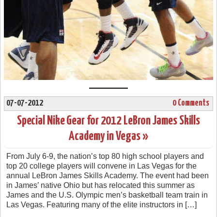
07-07-2012
0 Comments
Special Nike Gear for 2012 LeBron James Skills
Academy in Vegas »
From July 6-9, the nation’s top 80 high school players and
top 20 college players will convene in Las Vegas for the
annual LeBron James Skills Academy. The event had been
in James’ native Ohio but has relocated this summer as
James and the U.S. Olympic men’s basketball team train in
Las Vegas. Featuring many of the elite instructors in […]