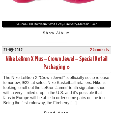
542244-600 Bordeaux/Wolf Grey-Fireberry-Metallic Gold
Show Album
21-09-2012
2 Comments
Nike LeBron X Plus – Crown Jewel – Special Retail
Packaging »
The Nike LeBron X “Crown Jewel” is officially set to release
tomorrow, 9/22, at select Nike Basketball retailers. Nike is
looking to roll out the LeBron James’ tenth signature shoe
with a very limited drop in the U.S. and it’s possible that
fans in Europe will be able to order some pairs online too.
Being the first colorway, the Fireberry […]
- Read More -