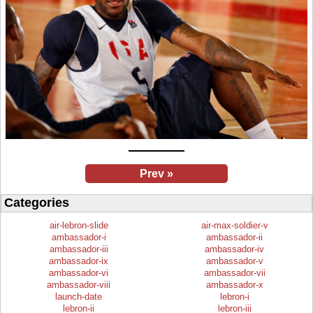
Prev »
Categories
air-lebron-slide
air-max-soldier-v
ambassador-i
ambassador-ii
ambassador-iii
ambassador-iv
ambassador-ix
ambassador-v
ambassador-vi
ambassador-vii
ambassador-viii
ambassador-x
launch-date
lebron-i
lebron-ii
lebron-iii