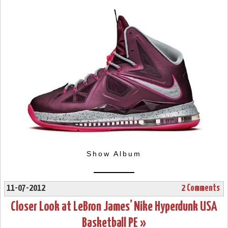
Show Album
11-07-2012
2 Comments
Closer Look at LeBron James’ Nike Hyperdunk USA
Basketball PE »