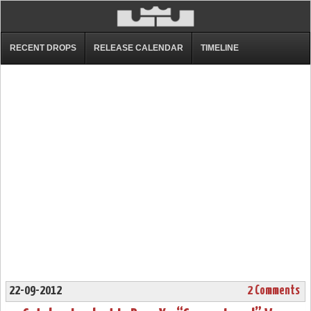
RECENT DROPS
RELEASE CALENDAR
TIMELINE
22-09-2012
2 Comments