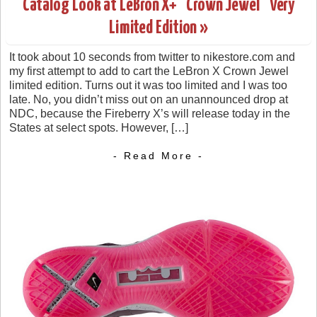
Catalog Look at LeBron X+ “Crown Jewel” Very
Limited Edition »
It took about 10 seconds from twitter to nikestore.com and
my first attempt to add to cart the LeBron X Crown Jewel
limited edition. Turns out it was too limited and I was too
late. No, you didn’t miss out on an unannounced drop at
NDC, because the Fireberry X’s will release today in the
States at select spots. However, […]
- Read More -