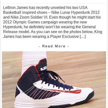
LeBron James has recently unveiled his two USA
Basketball inspired shoes – Nike Lunar Hyperdunk 2012
and Nike Zoom Soldier VI. Even though he might start his
2012 Olympic Games campaign wearing the new
Hyperdunk, he definitely won’t be wearing the General
Release model. As you can see on the photos below, King
James has been wearing a Player Exclusive […]
- Read More -