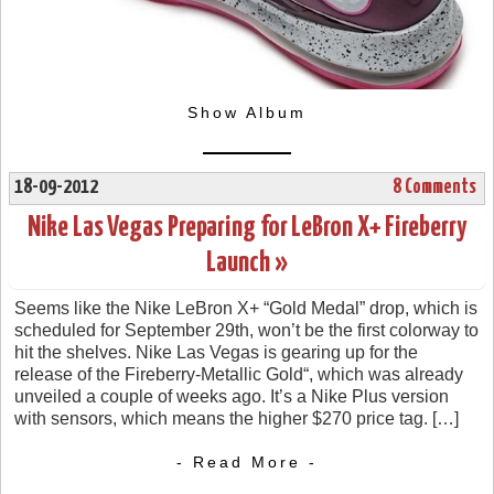
Show Album
18-09-2012
8 Comments
Nike Las Vegas Preparing for LeBron X+ Fireberry
Launch »
Seems like the Nike LeBron X+ “Gold Medal” drop, which is
scheduled for September 29th, won’t be the first colorway to
hit the shelves. Nike Las Vegas is gearing up for the
release of the Fireberry-Metallic Gold“, which was already
unveiled a couple of weeks ago. It’s a Nike Plus version
with sensors, which means the higher $270 price tag. […]
- Read More -