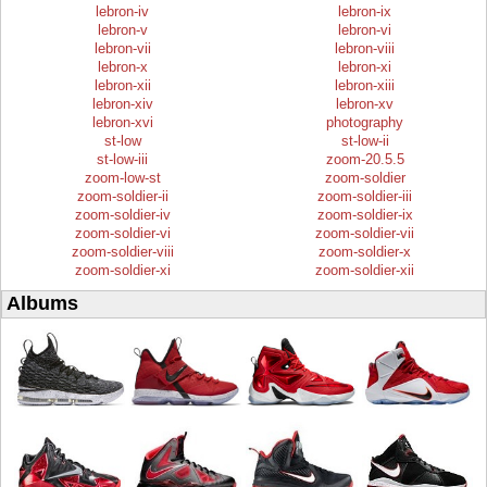
lebron-iv
lebron-ix
lebron-v
lebron-vi
lebron-vii
lebron-viii
lebron-x
lebron-xi
lebron-xii
lebron-xiii
lebron-xiv
lebron-xv
lebron-xvi
photography
st-low
st-low-ii
st-low-iii
zoom-20.5.5
zoom-low-st
zoom-soldier
zoom-soldier-ii
zoom-soldier-iii
zoom-soldier-iv
zoom-soldier-ix
zoom-soldier-vi
zoom-soldier-vii
zoom-soldier-viii
zoom-soldier-x
zoom-soldier-xi
zoom-soldier-xii
Albums