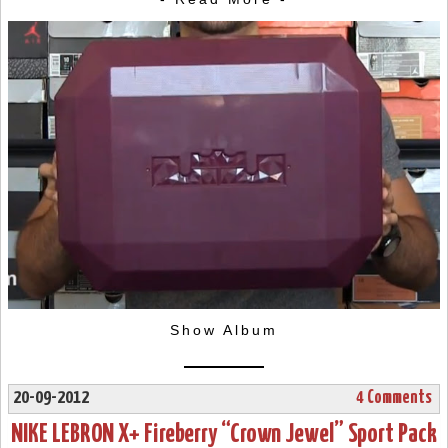
Show Album
20-09-2012
4 Comments
NIKE LEBRON X+ Fireberry “Crown Jewel” Sport Pack