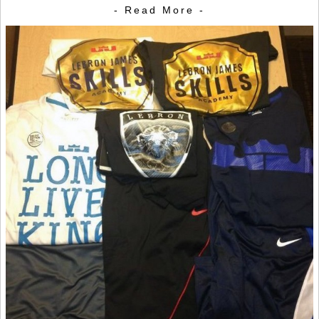
- Read More -