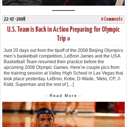
22-07-2008
0 Comments
U.S. Team is Back in Action Preparing for Olympic
Trip »
Just 20 days out from the tipoff of the 2008 Beijing Olympics
men’s basketball competition, LeBron James and the USA
Basketball Team resumed their practice before the
upcoming 2008 Olympic Games. Here’re couple pics from
the training session at Valley High School in Las Vegas that
took place yesterday. LeBron, Kobe, D-Wade, ‘Melo, CP, J-
Kidd, Superman and the rest of […]
- Read More -