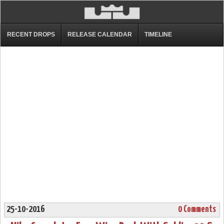
RECENT DROPS
RELEASE CALENDAR
TIMELINE
25-10-2016
0 Comments