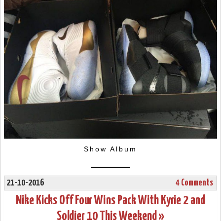
Show Album
21-10-2016
4 Comments
Nike Kicks Off Four Wins Pack With Kyrie 2 and
Soldier 10 This Weekend »