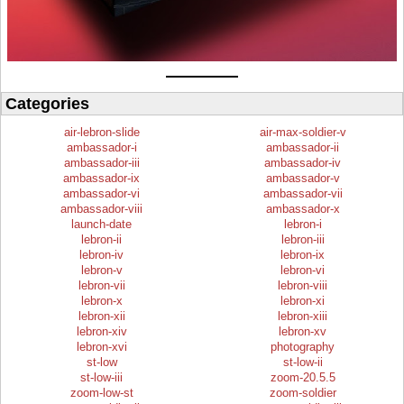
Categories
air-lebron-slide
air-max-soldier-v
ambassador-i
ambassador-ii
ambassador-iii
ambassador-iv
ambassador-ix
ambassador-v
ambassador-vi
ambassador-vii
ambassador-viii
ambassador-x
launch-date
lebron-i
lebron-ii
lebron-iii
lebron-iv
lebron-ix
lebron-v
lebron-vi
lebron-vii
lebron-viii
lebron-x
lebron-xi
lebron-xii
lebron-xiii
lebron-xiv
lebron-xv
lebron-xvi
photography
st-low
st-low-ii
st-low-iii
zoom-20.5.5
zoom-low-st
zoom-soldier