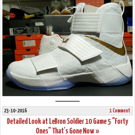
23-10-2016
1 Comment
Detailed Look at LeBron Soldier 10 Game 5 "Forty
Ones" That’s Gone Now »