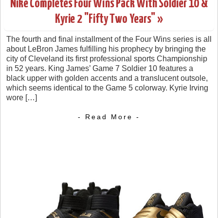
Nike Completes Four Wins Pack With Soldier 10 &
Kyrie 2 "Fifty Two Years" »
The fourth and final installment of the Four Wins series is all
about LeBron James fulfilling his prophecy by bringing the
city of Cleveland its first professional sports Championship
in 52 years. King James’ Game 7 Soldier 10 features a
black upper with golden accents and a translucent outsole,
which seems identical to the Game 5 colorway. Kyrie Irving
wore […]
- Read More -