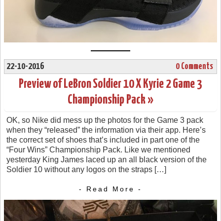
22-10-2016
0 Comments
Preview of LeBron Soldier 10 X Kyrie 2 Game 3
Championship Pack »
OK, so Nike did mess up the photos for the Game 3 pack
when they “released” the information via their app. Here’s
the correct set of shoes that’s included in part one of the
“Four Wins” Championship Pack. Like we mentioned
yesterday King James laced up an all black version of the
Soldier 10 without any logos on the straps […]
- Read More -