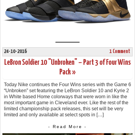
24-10-2016
1 Comment
LeBron Soldier 10 "Unbroken" – Part 3 of Four Wins
Pack »
Today Nike continues the Four Wins series with the Game 6
“Unbroken” set featuring the LeBron Soldier 10 and Kyrie 2
in White based Home colorways that were worn in like the
most important game in Cleveland ever. Like the rest of the
limited championship pack releases, this set will be very
limited and only available at select spots in […]
- Read More -