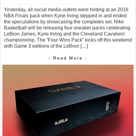
Yesterday, all social media outlets were hinting at an 2016
NBA Finals pack when Kyrie Irving stepped in and ended
the speculations by showcasing the completes set. Nike
Basketball will be releasing four sneaker packs celebrating
LeBron James, Kyrie Irving and the Cleveland Cavaliers’
championship. The “Four Wins Pack” kicks off this weekend
with Game 3 editions of the LeBron […]
- Read More -