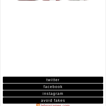
twitter
facebook
instagram
avoid fakes
lebronjames.com