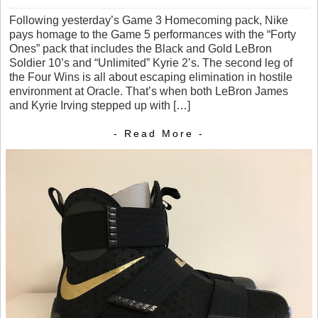
Following yesterday’s Game 3 Homecoming pack, Nike
pays homage to the Game 5 performances with the “Forty
Ones” pack that includes the Black and Gold LeBron
Soldier 10’s and “Unlimited” Kyrie 2’s. The second leg of
the Four Wins is all about escaping elimination in hostile
environment at Oracle. That’s when both LeBron James
and Kyrie Irving stepped up with […]
- Read More -