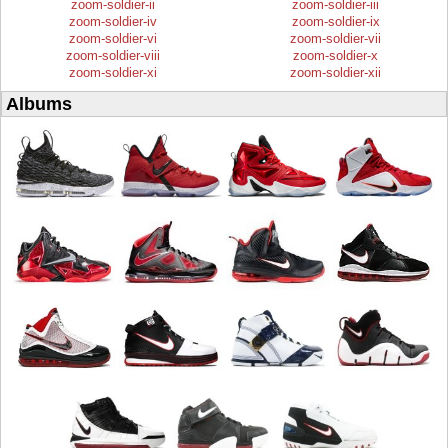
zoom-soldier-ii
zoom-soldier-iii
zoom-soldier-iv
zoom-soldier-ix
zoom-soldier-vi
zoom-soldier-vii
zoom-soldier-viii
zoom-soldier-x
zoom-soldier-xi
zoom-soldier-xii
Albums