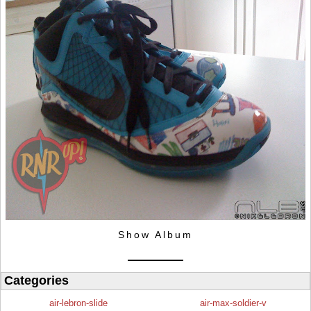
Show Album
Categories
air-lebron-slide
air-max-soldier-v