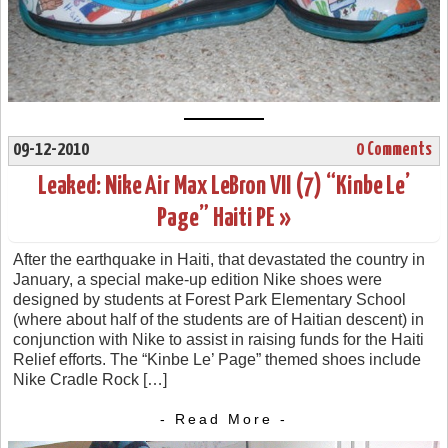
09-12-2010
0 Comments
Leaked: Nike Air Max LeBron VII (7) “Kinbe Le’
Page” Haiti PE »
After the earthquake in Haiti, that devastated the country in
January, a special make-up edition Nike shoes were
designed by students at Forest Park Elementary School
(where about half of the students are of Haitian descent) in
conjunction with Nike to assist in raising funds for the Haiti
Relief efforts. The “Kinbe Le’ Page” themed shoes include
Nike Cradle Rock […]
- Read More -