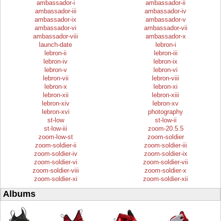
ambassador-i
ambassador-ii
ambassador-iii
ambassador-iv
ambassador-ix
ambassador-v
ambassador-vi
ambassador-vii
ambassador-viii
ambassador-x
launch-date
lebron-i
lebron-ii
lebron-iii
lebron-iv
lebron-ix
lebron-v
lebron-vi
lebron-vii
lebron-viii
lebron-x
lebron-xi
lebron-xii
lebron-xiii
lebron-xiv
lebron-xv
lebron-xvi
photography
st-low
st-low-ii
st-low-iii
zoom-20.5.5
zoom-low-st
zoom-soldier
zoom-soldier-ii
zoom-soldier-iii
zoom-soldier-iv
zoom-soldier-ix
zoom-soldier-vi
zoom-soldier-vii
zoom-soldier-viii
zoom-soldier-x
zoom-soldier-xi
zoom-soldier-xii
Albums