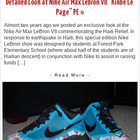
Detailed Look at Nike Air Max LeBron VII “Kinbe Le’
Page” PE »
Almost two years ago we posted an exclusive look at the
Nike Air Max LeBron VII commemorating the Haiti Relief. In
response to earthquake in Haiti, this special edition Nike
LeBron shoe was designed by students at Forest Park
Elementary School (where about half of the students are of
Haitian descent) in conjunction with Nike to assist in raising
funds […]
- Read More -