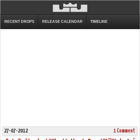
RECENT DROPS
RELEASE CALENDAR
TIMELINE
27-07-2012
1 Comment