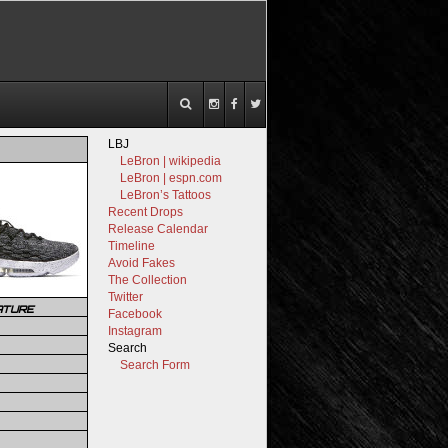
LBJ
LeBron | wikipedia
LeBron | espn.com
LeBron’s Tattoos
Recent Drops
Release Calendar
Timeline
Avoid Fakes
The Collection
Twitter
ATURE
Facebook
Instagram
Search
Search Form