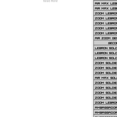
Read More
AIR MAX LEB
AIR MAX LEBR
ZOOM LEBRON
ZOOM LEBRO
ZOOM LEBRON
ZOOM LEBRON 
ZOOM LEBRON
AIR ZOOM GE
SECO
LEBRON SOLD
LEBRON SOLD
LEBRON SOLD
ZOOM SOLDIER
ZOOM SOLDIER
ZOOM SOLDIE
AIR MAX SOL
ZOOM SOLDIE
ZOOM SOLDIER 
ZOOM SOLDIER
ZOOM SOLDIE
ZOOM LEBRO
AMBASSADOR
AMBASSADOR 