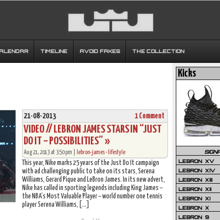
CALENDAR
TIMELINE
AVOID FAKES
THE COLLECTION
Kicks
21-08-2013
1 Comment
VIDEO // LEBRON JAMES STARS IN “JUST
DO IT – POSSIBILITIES” »
SIGN
Aug 21, 2013 at 3:50 pm |
lebron-james
•
lifestyle
LEBRON XV
This year, Nike marks 25 years of the Just Do It campaign
LEBRON XIV
with ad challenging public to take on its stars, Serena
Williams, Gerard Pique and LeBron James. In its new advert,
LEBRON XIII
Nike has called in sporting legends including King James –
LEBRON XII
the NBA’s Most Valuable Player – world number one tennis
LEBRON XI
player Serena Williams, […]
LEBRON X
LEBRON 9