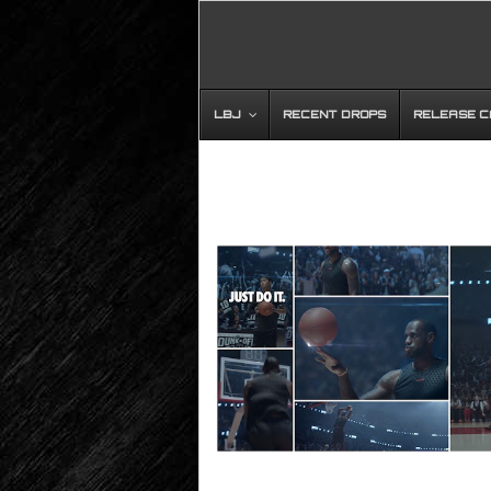
LBJ
RECENT DROPS
RELEASE 