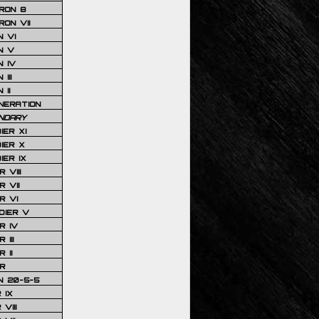
RON 8
ON VII
 VI
N V
 IV
III
 II
NERATION
NDARY
IER XI
IER X
IER IX
 VIII
 VII
R VI
DIER V
R IV
III
 II
R
N 20-5-5
 IX
VIII