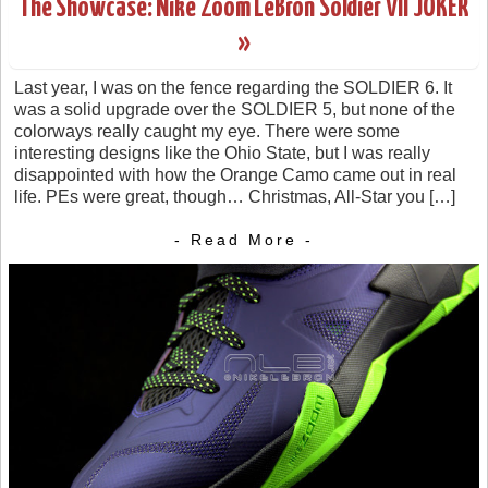
The Showcase: Nike Zoom LeBron Soldier VII JOKER
»
Last year, I was on the fence regarding the SOLDIER 6. It
was a solid upgrade over the SOLDIER 5, but none of the
colorways really caught my eye. There were some
interesting designs like the Ohio State, but I was really
disappointed with how the Orange Camo came out in real
life. PEs were great, though… Christmas, All-Star you […]
- Read More -