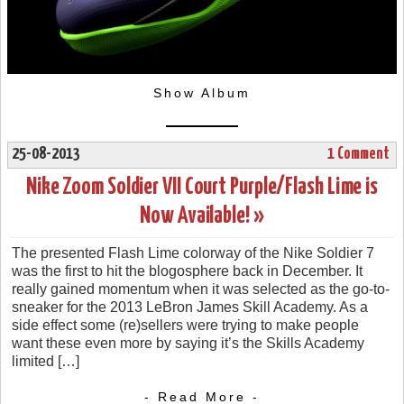
Show Album
25-08-2013
1 Comment
Nike Zoom Soldier VII Court Purple/Flash Lime is
Now Available! »
The presented Flash Lime colorway of the Nike Soldier 7
was the first to hit the blogosphere back in December. It
really gained momentum when it was selected as the go-to-
sneaker for the 2013 LeBron James Skill Academy. As a
side effect some (re)sellers were trying to make people
want these even more by saying it’s the Skills Academy
limited […]
- Read More -