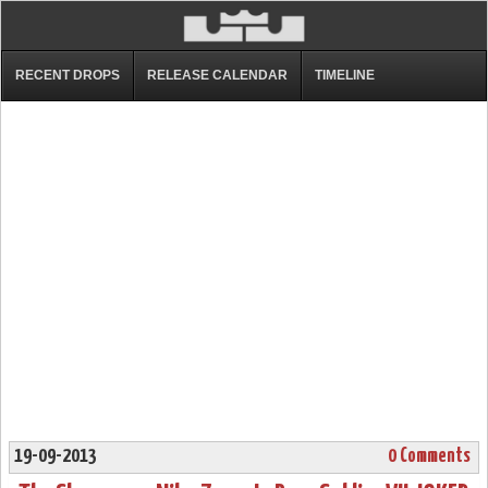
RECENT DROPS
RELEASE CALENDAR
TIMELINE
19-09-2013
0 Comments