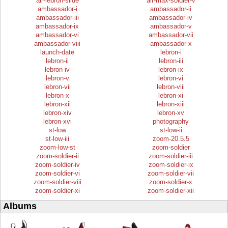
air-lebron-slide
air-max-soldier-v
ambassador-i
ambassador-ii
ambassador-iii
ambassador-iv
ambassador-ix
ambassador-v
ambassador-vi
ambassador-vii
ambassador-viii
ambassador-x
launch-date
lebron-i
lebron-ii
lebron-iii
lebron-iv
lebron-ix
lebron-v
lebron-vi
lebron-vii
lebron-viii
lebron-x
lebron-xi
lebron-xii
lebron-xiii
lebron-xiv
lebron-xv
lebron-xvi
photography
st-low
st-low-ii
st-low-iii
zoom-20.5.5
zoom-low-st
zoom-soldier
zoom-soldier-ii
zoom-soldier-iii
zoom-soldier-iv
zoom-soldier-ix
zoom-soldier-vi
zoom-soldier-vii
zoom-soldier-viii
zoom-soldier-x
zoom-soldier-xi
zoom-soldier-xii
Albums