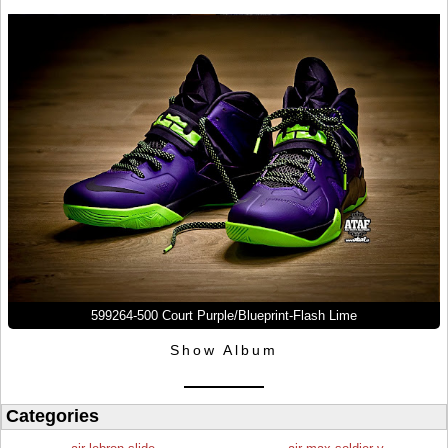
599264-500 Court Purple/Blueprint-Flash Lime
Show Album
Categories