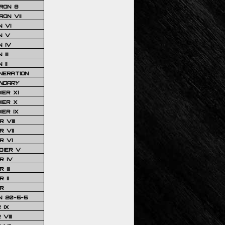
RON 8
ON VII
 VI
N V
 IV
III
 II
NERATION
NDARY
IER XI
IER X
IER IX
 VIII
 VII
R VI
DIER V
R IV
III
 II
R
N 20-5-5
 IX
VIII