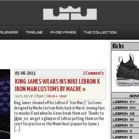
CALENDAR
TIMELINE
AVOID FAKES
THE COLLECTION
Kicks
05-06-2013
2 Comments
KING JAMES WEARS HIS NIKE LEBRON X
IRON MAN CUSTOMS BY MACHE »
SIGN
Jun 5, 2013 at 3:39 pm |
lebron-x
•
shoes
LEBRON XV
King James showed off his LeBron X “Iron Man 3” Customs
LEBRON XIV
designed by Mache Custom Kicks back in March, leaving fans
to wonder if and when he’d ever break them out. Thanks to
LEBRON XIII
@jim_ice, we get a glimpse of LeBron putting them on the
LEBRON XII
court for practice as the Miami Heat prepare for Game 1
LEBRON XI
[…]
LEBRON X
LEBRON 9