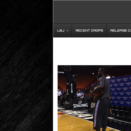
LBJ
RECENT DROPS
RELEASE 