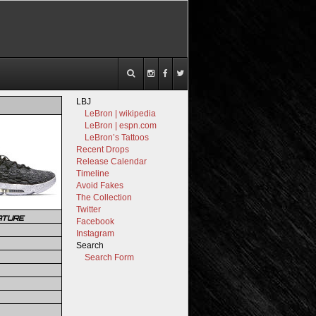
LBJ
LeBron | wikipedia
LeBron | espn.com
LeBron’s Tattoos
Recent Drops
Release Calendar
Timeline
Avoid Fakes
The Collection
Twitter
ATURE
Facebook
Instagram
Search
Search Form