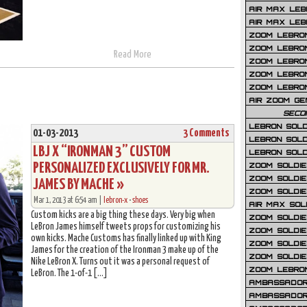
AIR MAX LEB
AIR MAX LEBR
ZOOM LEBRON
ZOOM LEBRO
Read More
ZOOM LEBRON
ZOOM LEBRON 
ZOOM LEBRON
AIR ZOOM GE
SECO
LEBRON SOLD
01-03-2013
3 Comments
LEBRON SOLD
LBJ X “IRONMAN 3” CUSTOM
LEBRON SOLD
PERSONALIZED EXCLUSIVELY FOR MR.
ZOOM SOLDIER
ZOOM SOLDIER
JAMES BY MACHE »
ZOOM SOLDIE
Mar 1, 2013 at 6:54 am |
lebron-x
•
shoes
AIR MAX SOL
Custom kicks are a big thing these days. Very big when
ZOOM SOLDIE
LeBron James himself tweets props for customizing his
ZOOM SOLDIER 
own kicks. Mache Customs has finally linked up with King
ZOOM SOLDIER
James for the creation of the Ironman 3 make up of the
ZOOM SOLDIE
Nike LeBron X. Turns out it was a personal request of
ZOOM LEBRO
LeBron. The 1-of-1 […]
AMBASSADOR
AMBASSADOR 