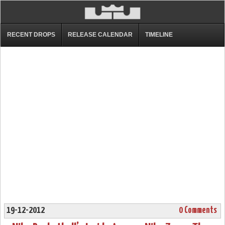
RECENT DROPS
RELEASE CALENDAR
TIMELINE
19-12-2012
0 Comments