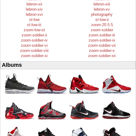
lebron-xii
lebron-xiii
lebron-xiv
lebron-xv
lebron-xvi
photography
st-low
st-low-ii
st-low-iii
zoom-20.5.5
zoom-low-st
zoom-soldier
zoom-soldier-ii
zoom-soldier-iii
zoom-soldier-iv
zoom-soldier-ix
zoom-soldier-vi
zoom-soldier-vii
zoom-soldier-viii
zoom-soldier-x
zoom-soldier-xi
zoom-soldier-xii
Albums