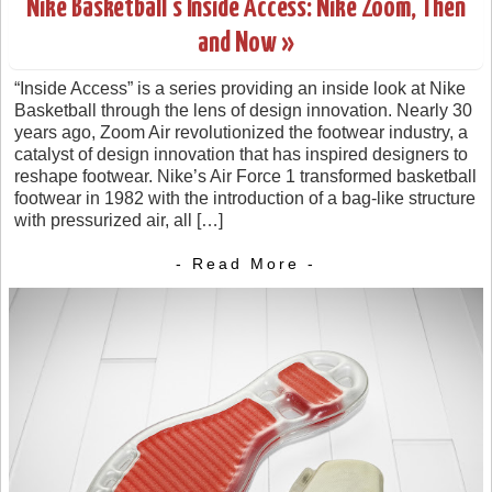
Nike Basketball’s Inside Access: Nike Zoom, Then
and Now »
“Inside Access” is a series providing an inside look at Nike
Basketball through the lens of design innovation. Nearly 30
years ago, Zoom Air revolutionized the footwear industry, a
catalyst of design innovation that has inspired designers to
reshape footwear. Nike’s Air Force 1 transformed basketball
footwear in 1982 with the introduction of a bag-like structure
with pressurized air, all […]
- Read More -