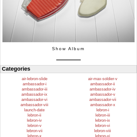
Show Album
Categories
air-lebron-slide
air-max-soldier-v
ambassador-i
ambassador-ii
ambassador-iii
ambassador-iv
ambassador-ix
ambassador-v
ambassador-vi
ambassador-vii
ambassador-viii
ambassador-x
launch-date
lebron-i
lebron-ii
lebron-iii
lebron-iv
lebron-ix
lebron-v
lebron-vi
lebron-vii
lebron-viii
lebron-x
lebron-xi