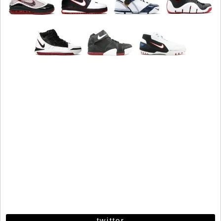
twitter