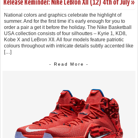
Release Reminder: Nike LeBron XII (12) 4th of July »
National colors and graphics celebrate the highlight of
summer. And for the first time it’s early enough for you to
order a pair a get it before the holiday. The Nike Basketball
USA collection consists of four silhouttes – Kyrie 1, KD8,
Kobe X and LeBron XII. All four models feature patriotic
colours throughout with intricate details subtly accented like
[…]
- Read More -