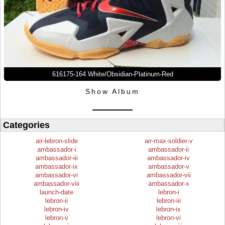
616175-164 White/Obsidian-Platinum-Red
Show Album
Categories
air-lebron-slide
air-max-soldier-v
ambassador-i
ambassador-ii
ambassador-iii
ambassador-iv
ambassador-ix
ambassador-v
ambassador-vi
ambassador-vii
ambassador-viii
ambassador-x
launch-date
lebron-i
lebron-ii
lebron-iii
lebron-iv
lebron-ix
lebron-v
lebron-vi