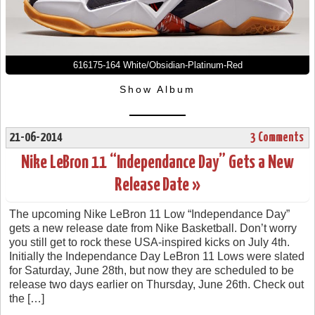
616175-164 White/Obsidian-Platinum-Red
Show Album
21-06-2014
3 Comments
Nike LeBron 11 “Independance Day” Gets a New
Release Date »
The upcoming Nike LeBron 11 Low “Independance Day”
gets a new release date from Nike Basketball. Don’t worry
you still get to rock these USA-inspired kicks on July 4th.
Initially the Independance Day LeBron 11 Lows were slated
for Saturday, June 28th, but now they are scheduled to be
release two days earlier on Thursday, June 26th. Check out
the […]