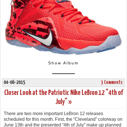
Show Album
04-06-2015
3 Comments
Closer Look at the Patriotic Nike LeBron 12 "4th of
July" »
There are two more important LeBron 12 releases
scheduled for this month. First, the “Cleveland” colorway on
June 13th and the presented “4th of July” make up planned