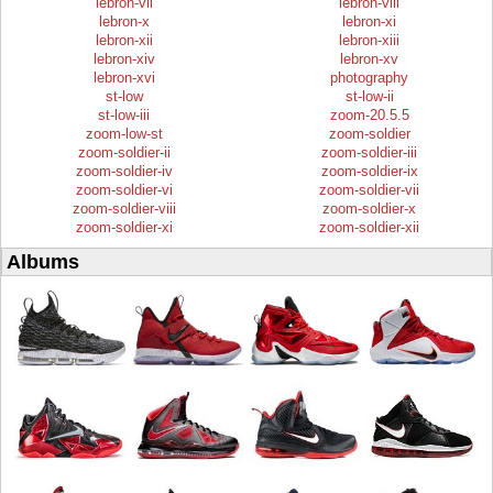
lebron-vii
lebron-viii
lebron-x
lebron-xi
lebron-xii
lebron-xiii
lebron-xiv
lebron-xv
lebron-xvi
photography
st-low
st-low-ii
st-low-iii
zoom-20.5.5
zoom-low-st
zoom-soldier
zoom-soldier-ii
zoom-soldier-iii
zoom-soldier-iv
zoom-soldier-ix
zoom-soldier-vi
zoom-soldier-vii
zoom-soldier-viii
zoom-soldier-x
zoom-soldier-xi
zoom-soldier-xii
Albums