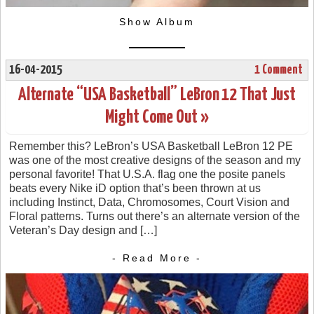
Show Album
16-04-2015
1 Comment
Alternate “USA Basketball” LeBron 12 That Just
Might Come Out »
Remember this? LeBron’s USA Basketball LeBron 12 PE
was one of the most creative designs of the season and my
personal favorite! That U.S.A. flag one the posite panels
beats every Nike iD option that’s been thrown at us
including Instinct, Data, Chromosomes, Court Vision and
Floral patterns. Turns out there’s an alternate version of the
Veteran’s Day design and […]
- Read More -