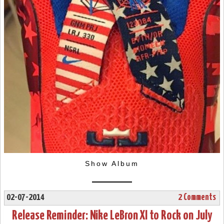
Show Album
02-07-2014
2 Comments
Release Reminder: Nike LeBron XI to Rock on July