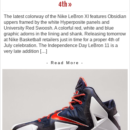
4th »
The latest colorway of the Nike LeBron XI features Obsidian
uppers framed by the white Hyperposite panels and
University Red Swoosh. A colorful red, white and blue
graphic adorns in the lining and shank. Releasing tomorrow
at Nike Basketball retailers just in time for a proper 4th of
July celebration. The Independence Day LeBron 11 is a
very late addition […]
- Read More -