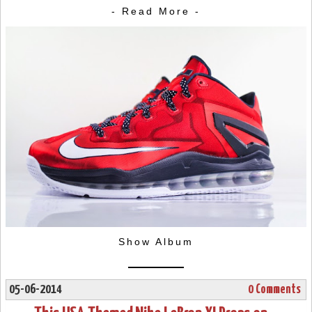
- Read More -
Show Album
05-06-2014
0 Comments