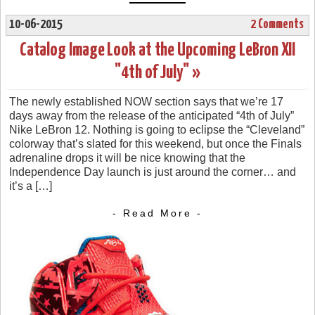
10-06-2015
2 Comments
Catalog Image Look at the Upcoming LeBron XII
"4th of July" »
The newly established NOW section says that we’re 17
days away from the release of the anticipated “4th of July”
Nike LeBron 12. Nothing is going to eclipse the “Cleveland”
colorway that’s slated for this weekend, but once the Finals
adrenaline drops it will be nice knowing that the
Independence Day launch is just around the corner… and
it’s a […]
- Read More -