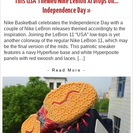
This USA Themed Nike LeBron XI Drops on…
Independence Day »
Nike Basketball celebrates the Independence Day with a
couple of Nike LeBron releases themed accordingly to the
inspiration. Joining the LeBron 11 “USA” low-tops is yet
another colorway of the regular Nike LeBron 11, which may
be the final version of the mids. This patriotic sneaker
features a navy Hyperfuse base and white Hyperposite
panels with red swoosh and laces. […]
- Read More -