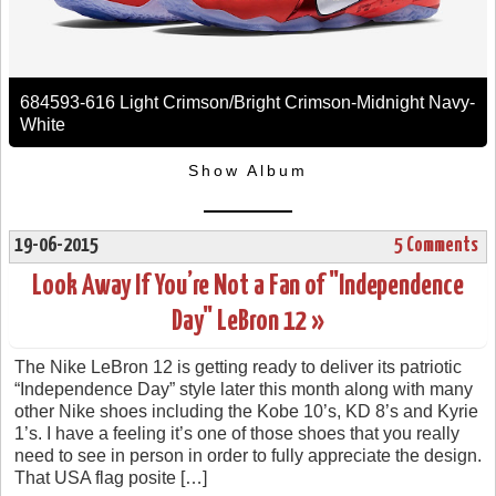
684593-616 Light Crimson/Bright Crimson-Midnight Navy-
White
Show Album
19-06-2015
5 Comments
Look Away If You’re Not a Fan of "Independence
Day" LeBron 12 »
The Nike LeBron 12 is getting ready to deliver its patriotic
“Independence Day” style later this month along with many
other Nike shoes including the Kobe 10’s, KD 8’s and Kyrie
1’s. I have a feeling it’s one of those shoes that you really
need to see in person in order to fully appreciate the design.
That USA flag posite […]