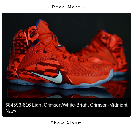
- Read More -
684593-616 Light Crimson/White-Bright Crimson-Midnight
Navy
Show Album