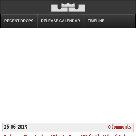
RECENT DROPS
RELEASE CALENDAR
TIMELINE
26-06-2015
0 Comments