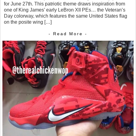
for June 27th. This patriotic theme draws inspiration from
one of King James’ early LeBron XII PEs… the Veteran’s
Day colorway, which features the same United States flag
on the posite wing […]
- Read More -