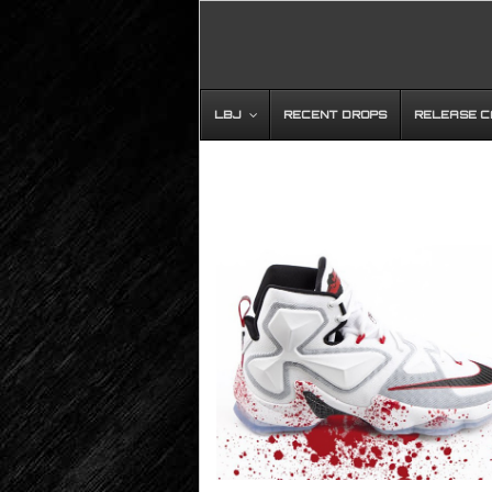
LBJ
RECENT DROPS
RELEASE 