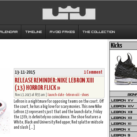
CALENDAR
TIMELINE
AVOID FAKES
THE COLLECTION
Kicks
13-11-2015
1 Comment
RELEASE REMINDER: NIKE LEBRON XIII
(13) HORROR FLICK »
SIGN
Nov 13, 2015 at 8:55 am |
launch-date
•
lebron-xiii
•
shoes
LEBRON XV
LeBron is a nightmare for opposing teams on the court. Off
LEBRON XIV
the court, he has a big love for scary movies. This new Nike
LeBron 13 represents just that and the launch date, Friday
LEBRON XIII
the 13th, is definitely no coincidence. The shoe features a
LEBRON XII
White, Black and University Red upper, Red splatter midsole
LEBRON XI
and slash […]
LEBRON X
LEBRON 9