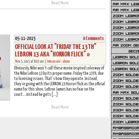
Read More
AIR MAX LEB
AIR MAX LEBR
ZOOM LEBRON
ZOOM LEBRO
ZOOM LEBRON
ZOOM LEBRON 
05-11-2015
0 Comments
ZOOM LEBRON
OFFICIAL LOOK AT "FRIDAY THE 13TH"
AIR ZOOM GE
SECO
LEBRON 13 AKA "HORROR FLICK" »
LEBRON SOLD
Nov 5, 2015 at 8:03 am |
lebron-xiii
•
shoes
LEBRON SOLD
Obviously, Nike won’t call these movie inspired colorway of
LEBRON SOLD
the Nike LeBron 13 by its proper name, Friday the 13th, due
ZOOM SOLDIER
to licensing issues. That’s how they operate. Instead,
ZOOM SOLDIER
they’re going with the LEBRON 13 Horror Flick as the official
ZOOM SOLDIE
name for this shoe. LeBron James has no fear on the
AIR MAX SOL
court… instead he gets […]
ZOOM SOLDIE
ZOOM SOLDIER 
Read More
ZOOM SOLDIER
ZOOM SOLDIE
ZOOM LEBRO
AMBASSADOR
AMBASSADOR 