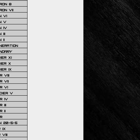
RON 8
ON VII
 VI
N V
 IV
III
 II
NERATION
NDARY
IER XI
IER X
IER IX
 VIII
 VII
R VI
DIER V
R IV
III
 II
R
N 20-5-5
 IX
VIII