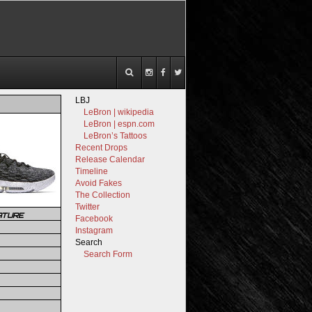
LBJ
LeBron | wikipedia
LeBron | espn.com
LeBron’s Tattoos
Recent Drops
Release Calendar
Timeline
Avoid Fakes
The Collection
Twitter
ATURE
Facebook
Instagram
Search
Search Form