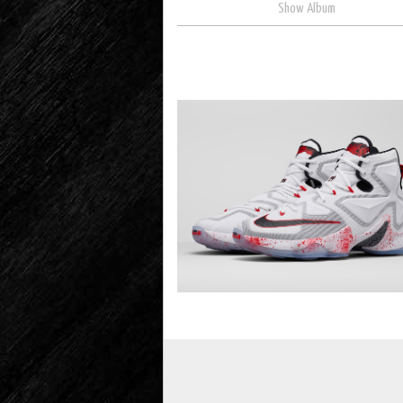
Show Album