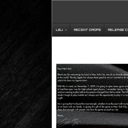
LBJ
RECENT DROPS
RELEASE 