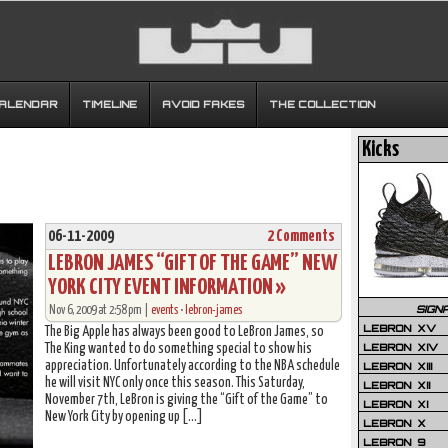
CALENDAR
TIMELINE
AVOID FAKES
THE COLLECTION
Kicks
06-11-2009
2 Comments
LEBRON JAMES “GIFT OF THE GAME” NEW
YORK CITY EVENT INFORMATION »
SIGN
Nov 6, 2009 at 2:58 pm |
events
•
lebron-james
LEBRON XV
The Big Apple has always been good to LeBron James, so
LEBRON XIV
The King wanted to do something special to show his
appreciation. Unfortunately according to the NBA schedule
LEBRON XIII
he will visit NYC only once this season. This Saturday,
LEBRON XII
November 7th, LeBron is giving the “Gift of the Game” to
LEBRON XI
New York City by opening up […]
LEBRON X
LEBRON 9