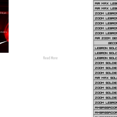
AIR MAX LEB
AIR MAX LEBR
ZOOM LEBRON
ZOOM LEBRO
ZOOM LEBRON
ZOOM LEBRON 
ZOOM LEBRON
AIR ZOOM GE
SECO
LEBRON SOLD
LEBRON SOLD
Read More
LEBRON SOLD
ZOOM SOLDIER
ZOOM SOLDIER
ZOOM SOLDIE
AIR MAX SOL
ZOOM SOLDIE
ZOOM SOLDIER 
ZOOM SOLDIER
ZOOM SOLDIE
ZOOM LEBRO
AMBASSADOR
AMBASSADOR 