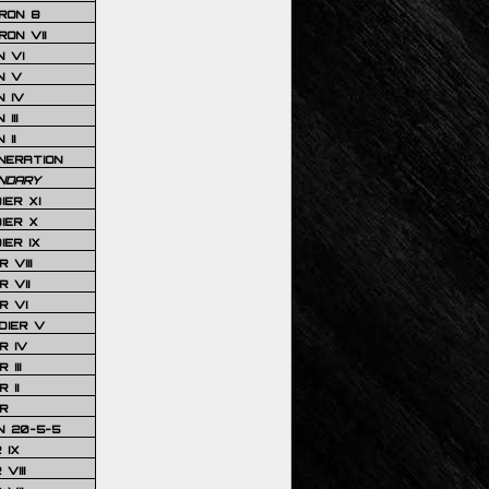
RON 8
ON VII
 VI
N V
 IV
III
 II
NERATION
NDARY
IER XI
IER X
IER IX
 VIII
 VII
R VI
DIER V
R IV
III
 II
R
N 20-5-5
 IX
VIII