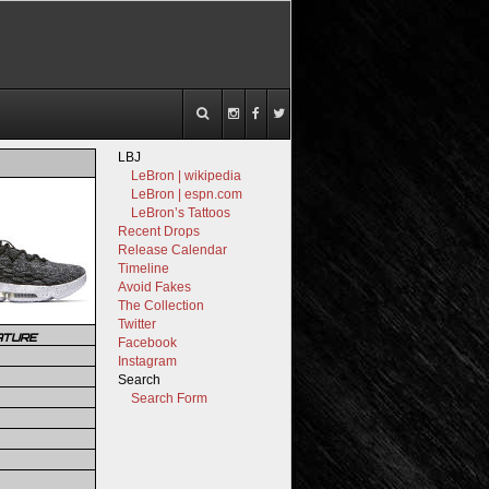
LBJ
LeBron | wikipedia
LeBron | espn.com
LeBron’s Tattoos
Recent Drops
Release Calendar
Timeline
Avoid Fakes
The Collection
Twitter
ATURE
Facebook
Instagram
Search
Search Form