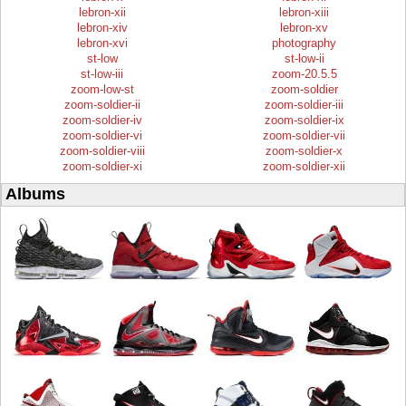
lebron-xii
lebron-xiii
lebron-xiv
lebron-xv
lebron-xvi
photography
st-low
st-low-ii
st-low-iii
zoom-20.5.5
zoom-low-st
zoom-soldier
zoom-soldier-ii
zoom-soldier-iii
zoom-soldier-iv
zoom-soldier-ix
zoom-soldier-vi
zoom-soldier-vii
zoom-soldier-viii
zoom-soldier-x
zoom-soldier-xi
zoom-soldier-xii
Albums