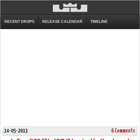
RECENT DROPS
RELEASE CALENDAR
TIMELINE
14-05-2013
6 Comments