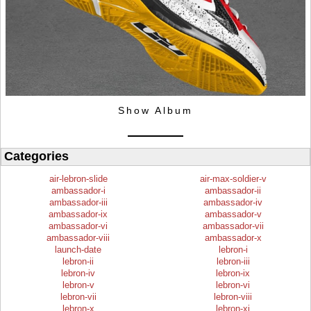
Show Album
Categories
air-lebron-slide
air-max-soldier-v
ambassador-i
ambassador-ii
ambassador-iii
ambassador-iv
ambassador-ix
ambassador-v
ambassador-vi
ambassador-vii
ambassador-viii
ambassador-x
launch-date
lebron-i
lebron-ii
lebron-iii
lebron-iv
lebron-ix
lebron-v
lebron-vi
lebron-vii
lebron-viii
lebron-x
lebron-xi