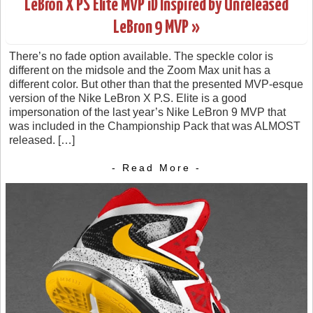
LeBron X PS Elite MVP iD Inspired by Unreleased
LeBron 9 MVP »
There’s no fade option available. The speckle color is
different on the midsole and the Zoom Max unit has a
different color. But other than that the presented MVP-esque
version of the Nike LeBron X P.S. Elite is a good
impersonation of the last year’s Nike LeBron 9 MVP that
was included in the Championship Pack that was ALMOST
released. […]
- Read More -