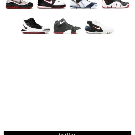
twitter