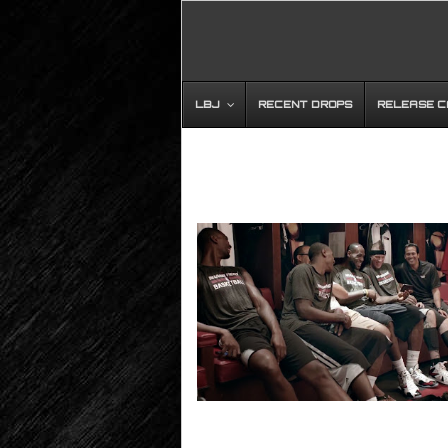
LBJ
RECENT DROPS
RELEASE 