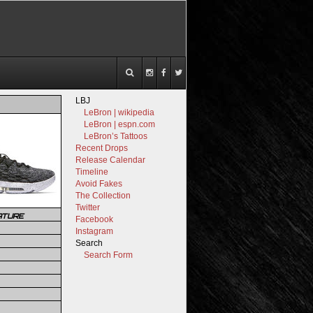
LBJ
LeBron | wikipedia
LeBron | espn.com
LeBron’s Tattoos
Recent Drops
Release Calendar
Timeline
Avoid Fakes
The Collection
Twitter
ATURE
Facebook
Instagram
Search
Search Form