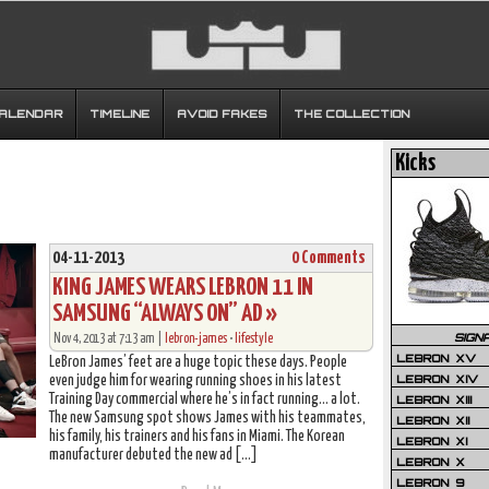
CALENDAR
TIMELINE
AVOID FAKES
THE COLLECTION
Kicks
04-11-2013
0 Comments
KING JAMES WEARS LEBRON 11 IN
SAMSUNG “ALWAYS ON” AD »
SIGN
Nov 4, 2013 at 7:13 am |
lebron-james
•
lifestyle
LEBRON XV
LeBron James’ feet are a huge topic these days. People
LEBRON XIV
even judge him for wearing running shoes in his latest
Training Day commercial where he’s in fact running… a lot.
LEBRON XIII
The new Samsung spot shows James with his teammates,
LEBRON XII
his family, his trainers and his fans in Miami. The Korean
LEBRON XI
manufacturer debuted the new ad […]
LEBRON X
LEBRON 9