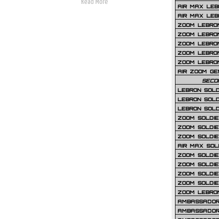
Read More
AIR MAX LEB
AIR MAX LEBR
ZOOM LEBRON
ZOOM LEBRO
ZOOM LEBRON
ZOOM LEBRON 
ZOOM LEBRON
AIR ZOOM GE
SECO
LEBRON SOLD
LEBRON SOLD
LEBRON SOLD
ZOOM SOLDIER
ZOOM SOLDIER
ZOOM SOLDIE
AIR MAX SOL
ZOOM SOLDIE
ZOOM SOLDIER 
ZOOM SOLDIER
ZOOM SOLDIE
ZOOM LEBRO
AMBASSADOR
AMBASSADOR 