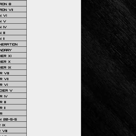
RON 8
ON VII
 VI
N V
 IV
III
 II
NERATION
NDARY
IER XI
IER X
IER IX
 VIII
 VII
R VI
DIER V
R IV
III
 II
R
N 20-5-5
 IX
VIII