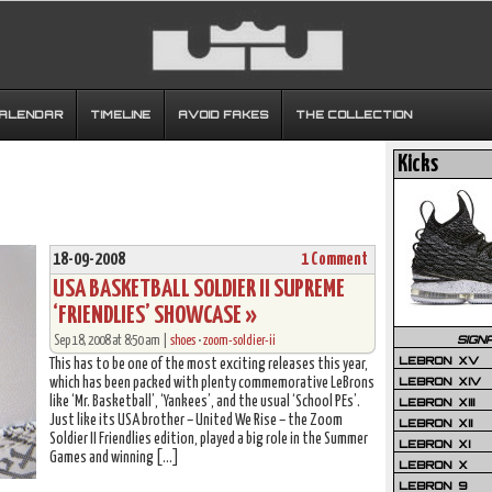
CALENDAR
TIMELINE
AVOID FAKES
THE COLLECTION
Kicks
18-09-2008
1 Comment
USA BASKETBALL SOLDIER II SUPREME
‘FRIENDLIES’ SHOWCASE »
SIGN
Sep 18, 2008 at 8:50 am |
shoes
•
zoom-soldier-ii
LEBRON XV
This has to be one of the most exciting releases this year,
LEBRON XIV
which has been packed with plenty commemorative LeBrons
like ‘Mr. Basketball’, ‘Yankees’, and the usual ‘School PEs’.
LEBRON XIII
Just like its USA brother – United We Rise – the Zoom
LEBRON XII
Soldier II Friendlies edition, played a big role in the Summer
LEBRON XI
Games and winning […]
LEBRON X
LEBRON 9