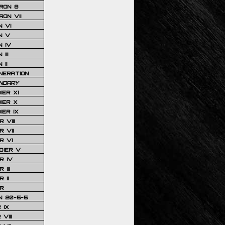
RON 8
ON VII
 VI
N V
 IV
III
 II
NERATION
NDARY
IER XI
IER X
IER IX
 VIII
 VII
R VI
DIER V
R IV
III
 II
R
N 20-5-5
 IX
VIII