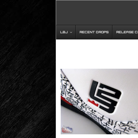
LBJ
RECENT DROPS
RELEASE 