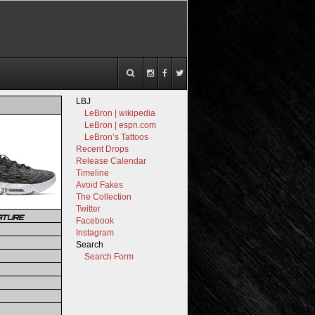
LBJ
LeBron | wikipedia
LeBron | espn.com
LeBron’s Tattoos
Recent Drops
Release Calendar
Timeline
Avoid Fakes
The Collection
Twitter
ATURE
Facebook
Instagram
Search
Search Form