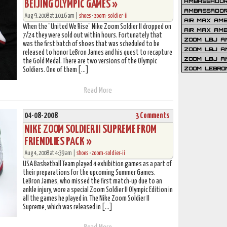
AMBASSADOR 
BEIJING OLYMPIC GAMES »
AMBASSADOR
Aug 9, 2008 at 10:16 am |
shoes
•
zoom-soldier-ii
AIR MAX AM
When the “United We Rise” Nike Zoom Soldier II dropped on
AIR MAX AM
7/24 they were sold out within hours. Fortunately that
ZOOM LBJ AM
was the first batch of shoes that was scheduled to be
ZOOM LBJ AM
released to honor LeBron James and his quest to recapture
ZOOM LBJ A
the Gold Medal. There are two versions of the Olympic
ZOOM LEBRO
Soldiers. One of them […]
Read More
04-08-2008
3 Comments
NIKE ZOOM SOLDIER II SUPREME FROM
FRIENDLIES PACK »
Aug 4, 2008 at 4:39 am |
shoes
•
zoom-soldier-ii
USA Basketball Team played 4 exhibition games as a part of
their preparations for the upcoming Summer Games.
LeBron James, who missed the first match-up due to an
ankle injury, wore a special Zoom Soldier II Olympic Edition in
all the games he played in. The Nike Zoom Soldier II
Supreme, which was released in […]