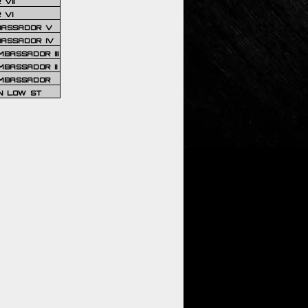
VII
 VI
BASSADOR V
BASSADOR IV
BASSADOR III
BASSADOR II
MBASSADOR
N LOW ST