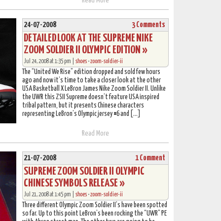
Read More
24-07-2008
3 Comments
DETAILED LOOK AT THE SUPREME NIKE
ZOOM SOLDIER II OLYMPIC EDITION »
Jul 24, 2008 at 1:35 pm |
shoes
•
zoom-soldier-ii
The “United We Rise” edition dropped and sold few hours
ago and now it’s time to take a closer look at the other
USA Basketball X LeBron James Nike Zoom Soldier II. Unlike
the UWR this ZSII Supreme doesn’t feature USA inspired
tribal pattern, but it presents Chinese characters
representing LeBron’s Olympic jersey #6 and […]
Read More
21-07-2008
1 Comment
SUPREME ZOOM SOLDIER II OLYMPIC
CHINESE SYMBOLS RELEASE »
Jul 21, 2008 at 1:45 pm |
shoes
•
zoom-soldier-ii
Three different Olympic Zoom Soldier II’s have been spotted
so far. Up to this point LeBron’s been rocking the “UWR” PE