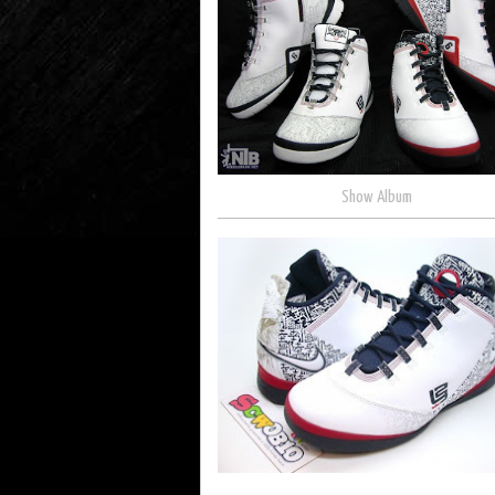
Show Album