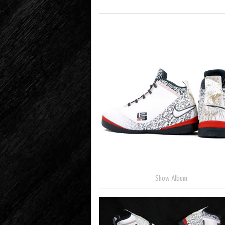
Show Album