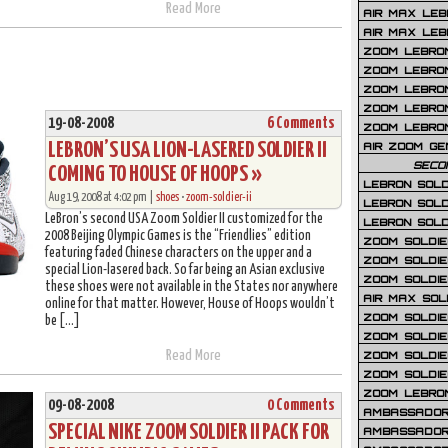
Read More
AIR MAX LEB
AIR MAX LEBR
ZOOM LEBRON
ZOOM LEBRO
ZOOM LEBRON
ZOOM LEBRON 
19-08-2008
6 Comments
ZOOM LEBRON
LEBRON’S USA LION-LASERED SOLDIER II
AIR ZOOM GE
SECO
COMING TO HOUSE OF HOOPS »
LEBRON SOLD
Aug 19, 2008 at 4:02 pm |
shoes
•
zoom-soldier-ii
LEBRON SOLD
LeBron’s second USA Zoom Soldier II customized for the
LEBRON SOLD
2008 Beijing Olympic Games is the “Friendlies” edition
ZOOM SOLDIER
featuring faded Chinese characters on the upper and a
ZOOM SOLDIER
special Lion-lasered back. So far being an Asian exclusive
ZOOM SOLDIE
these shoes were not available in the States nor anywhere
AIR MAX SOL
online for that matter. However, House of Hoops wouldn’t
ZOOM SOLDIE
be […]
ZOOM SOLDIER 
Read More
ZOOM SOLDIER
ZOOM SOLDIE
ZOOM LEBRO
09-08-2008
0 Comments
AMBASSADOR
SPECIAL NIKE ZOOM SOLDIER II PACK FOR
AMBASSADOR 