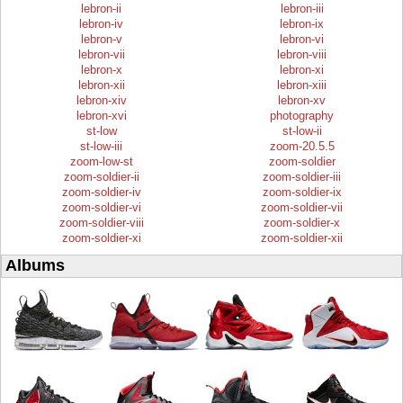
lebron-ii
lebron-iii
lebron-iv
lebron-ix
lebron-v
lebron-vi
lebron-vii
lebron-viii
lebron-x
lebron-xi
lebron-xii
lebron-xiii
lebron-xiv
lebron-xv
lebron-xvi
photography
st-low
st-low-ii
st-low-iii
zoom-20.5.5
zoom-low-st
zoom-soldier
zoom-soldier-ii
zoom-soldier-iii
zoom-soldier-iv
zoom-soldier-ix
zoom-soldier-vi
zoom-soldier-vii
zoom-soldier-viii
zoom-soldier-x
zoom-soldier-xi
zoom-soldier-xii
Albums