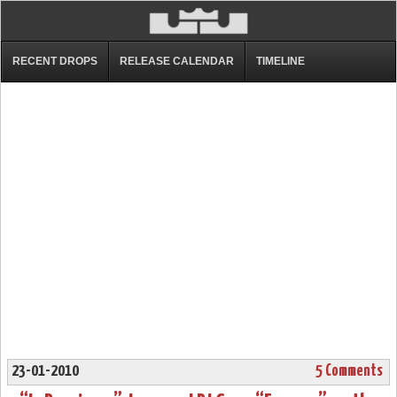
RECENT DROPS
RELEASE CALENDAR
TIMELINE
23-01-2010
5 Comments