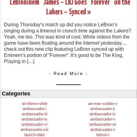
“LeBroninem” James – LBJ Goes “Forever” on the
Lakers – Synced »
During Thursday’s match up did you notice LeBron’s
singing during a timeout in crunch time against the Lakers?
Yeah, me too. This was kind of cool. While videos from the
game have been floating around the Internet yesterday…
check out this new clip featuring LeBron synced up with
Eminem’s portion of “Forever“. It’s good to be The King.
Playing in […]
- Read More -
Categories
air-lebron-slide
air-max-soldier-v
ambassador-i
ambassador-ii
ambassador-iii
ambassador-iv
ambassador-ix
ambassador-v
ambassador-vi
ambassador-vii
ambassador-viii
ambassador-x
launch-date
lebron-i