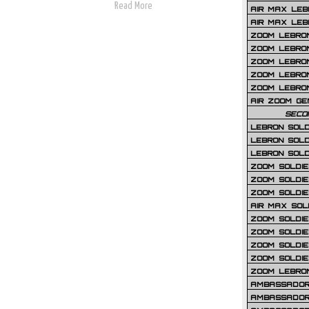
Read More
AIR MAX LEB
AIR MAX LEBR
ZOOM LEBRON
ZOOM LEBRO
ZOOM LEBRON
ZOOM LEBRON 
ZOOM LEBRON
AIR ZOOM GE
SECO
LEBRON SOLD
LEBRON SOLD
LEBRON SOLD
ZOOM SOLDIER
ZOOM SOLDIER
ZOOM SOLDIE
AIR MAX SOL
ZOOM SOLDIE
ZOOM SOLDIER 
ZOOM SOLDIER
ZOOM SOLDIE
ZOOM LEBRO
AMBASSADOR
AMBASSADOR 