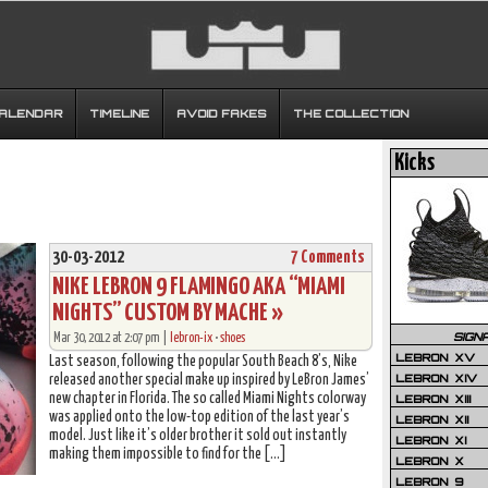
CALENDAR
TIMELINE
AVOID FAKES
THE COLLECTION
Kicks
30-03-2012
7 Comments
NIKE LEBRON 9 FLAMINGO AKA “MIAMI
NIGHTS” CUSTOM BY MACHE »
SIGN
Mar 30, 2012 at 2:07 pm |
lebron-ix
•
shoes
LEBRON XV
Last season, following the popular South Beach 8’s, Nike
LEBRON XIV
released another special make up inspired by LeBron James’
new chapter in Florida. The so called Miami Nights colorway
LEBRON XIII
was applied onto the low-top edition of the last year’s
LEBRON XII
model. Just like it’s older brother it sold out instantly
LEBRON XI
making them impossible to find for the […]
LEBRON X
LEBRON 9