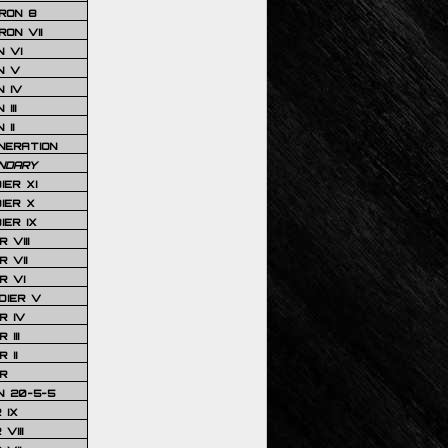
RON 8
ON VII
 VI
N V
 IV
III
 II
NERATION
NDARY
IER XI
IER X
IER IX
 VIII
 VII
R VI
DIER V
R IV
III
 II
R
N 20-5-5
 IX
VIII