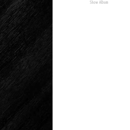
Show Album