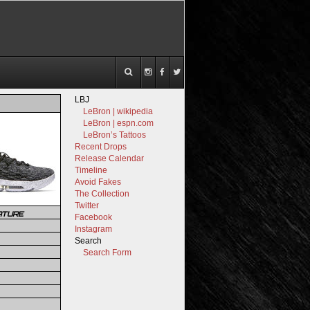
LBJ
LeBron | wikipedia
LeBron | espn.com
LeBron’s Tattoos
Recent Drops
Release Calendar
Timeline
Avoid Fakes
The Collection
Twitter
ATURE
Facebook
Instagram
Search
Search Form