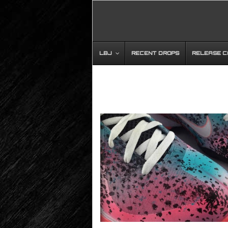
LBJ
RECENT DROPS
RELEASE 