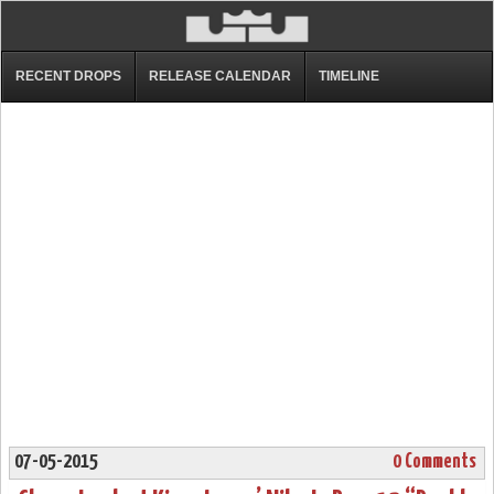
RECENT DROPS
RELEASE CALENDAR
TIMELINE
07-05-2015
0 Comments