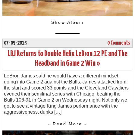
Show Album
07-05-2015
0 Comments
LBJ Returns to Double Helix LeBron 12 PE and The
Headband in Game 2 Win »
LeBron James said he would have a different mindset
going into Game 2 against the Bulls. James attacked from
the start and scored 33 points and the Cleveland Cavaliers
evened their semifinal series with Chicago, beating the
Bulls 106-91 in Game 2 on Wednesday night. Not only we
got to see a vintage King James performance with the
aggressiveness, dunks […]
- Read More -