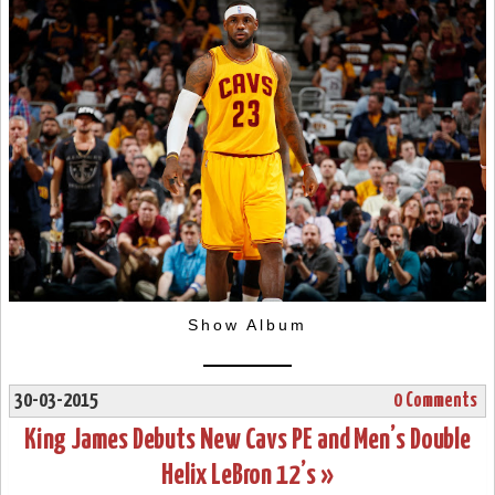
Show Album
30-03-2015
0 Comments
King James Debuts New Cavs PE and Men’s Double
Helix LeBron 12’s »