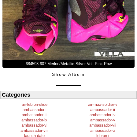
684593-607 Merlon/Metallic Silver-Volt-Pink Pow
Show Album
Categories
air-lebron-slide
air-max-soldier-v
ambassador-i
ambassador-ii
ambassador-iii
ambassador-iv
ambassador-ix
ambassador-v
ambassador-vi
ambassador-vii
ambassador-viii
ambassador-x
launch-date
lebron-i