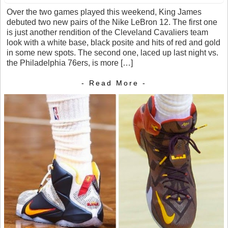
Over the two games played this weekend, King James
debuted two new pairs of the Nike LeBron 12. The first one
is just another rendition of the Cleveland Cavaliers team
look with a white base, black posite and hits of red and gold
in some new spots. The second one, laced up last night vs.
the Philadelphia 76ers, is more […]
- Read More -