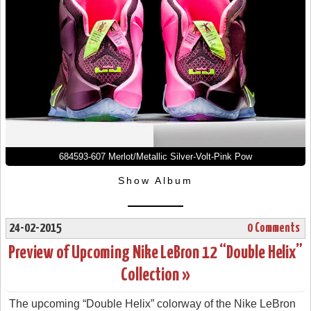
684593-607 Merlot/Metallic Silver-Volt-Pink Pow
Show Album
24-02-2015
0 Comments
Preview of Upcoming Nike LeBron 12 “Double Helix”
Collection »
The upcoming “Double Helix” colorway of the Nike LeBron