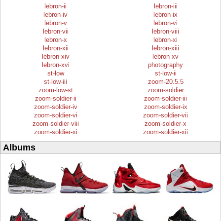
lebron-ii
lebron-iii
lebron-iv
lebron-ix
lebron-v
lebron-vi
lebron-vii
lebron-viii
lebron-x
lebron-xi
lebron-xii
lebron-xiii
lebron-xiv
lebron-xv
lebron-xvi
photography
st-low
st-low-ii
st-low-iii
zoom-20.5.5
zoom-low-st
zoom-soldier
zoom-soldier-ii
zoom-soldier-iii
zoom-soldier-iv
zoom-soldier-ix
zoom-soldier-vi
zoom-soldier-vii
zoom-soldier-viii
zoom-soldier-x
zoom-soldier-xi
zoom-soldier-xii
Albums