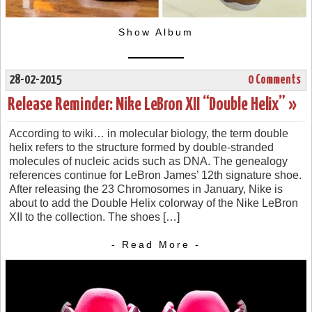
Show Album
28-02-2015
0 Comments
Release Reminder: Nike LeBron XII “Double Helix” »
According to wiki… in molecular biology, the term double
helix refers to the structure formed by double-stranded
molecules of nucleic acids such as DNA. The genealogy
references continue for LeBron James’ 12th signature shoe.
After releasing the 23 Chromosomes in January, Nike is
about to add the Double Helix colorway of the Nike LeBron
XII to the collection. The shoes […]
- Read More -