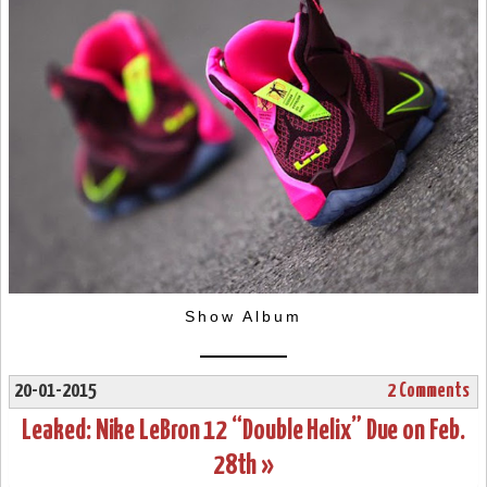
Show Album
20-01-2015
2 Comments
Leaked: Nike LeBron 12 “Double Helix” Due on Feb.
28th »