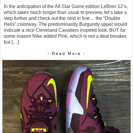
In the anticipation of the All-Star Game edition LeBron 12’s,
which takes much longer than usual to preview, let’s take a
step further and check out the next in line… the “Double
Helix” colorway. The predominantly Burgundy upper would
indicate a nice Cleveland Cavaliers inspired look, BUT for
some reason Nike added Pink, which is not a deal breaker,
but […]
- Read More -