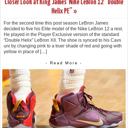
Closer Look at King James’ Nike LeBron 12 “Double
Helix PE” »
For the second time this post season LeBron James
decided to five his Elite model of the Nike LeBron 12 a rest.
He played in the Player Exclusive version of the standard
“Double Helix” LeBron XII. The shoe is synced to his Cavs
uni by changing pink to a truer shade of red and going with
yellow in place of […]
- Read More -