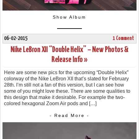
Show Album
06-02-2015
1 Comment
Nike LeBron XII “Double Helix” – New Photos &
Release Info »
Here are some new pics for the upcoming “Double Helix”
colorway of the Nike LeBron XII that’s slated for February
28th. I’m still not a fan of this version, but I can see how
some of you might love these. There are some qualities to
this design that make it desirable. For example the two-
colored hexagonal Zoom Air pods and […]
- Read More -