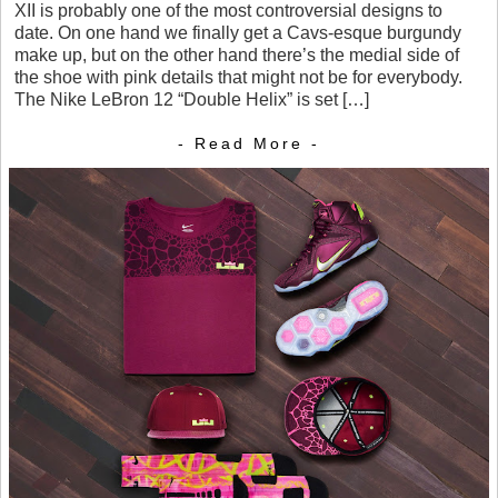
XII is probably one of the most controversial designs to
date. On one hand we finally get a Cavs-esque burgundy
make up, but on the other hand there’s the medial side of
the shoe with pink details that might not be for everybody.
The Nike LeBron 12 “Double Helix” is set […]
- Read More -