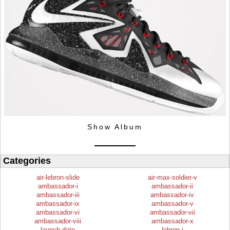
Show Album
Categories
air-lebron-slide
air-max-soldier-v
ambassador-i
ambassador-ii
ambassador-iii
ambassador-iv
ambassador-ix
ambassador-v
ambassador-vi
ambassador-vii
ambassador-viii
ambassador-x
launch-date
lebron-i