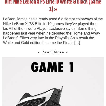
DIY: Nike LeBron X PS Elite iD White & Black (Game
1) »
LeBron James has already used 6 different colorways of the
Nike LeBron X PS Elite in 10 games they’ve played thus
far. All of them were Player Exclusive styles! Same thing
happened last year when he debuted the Home and Away
LeBron 9 Elites very late in the Playoffs. As a result the
White and Gold edition became the Finals […]
- Read More -