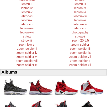
lebron-ii
lebron-iii
lebron-iv
lebron-ix
lebron-v
lebron-vi
lebron-vii
lebron-viii
lebron-x
lebron-xi
lebron-xii
lebron-xiii
lebron-xiv
lebron-xv
lebron-xvi
photography
st-low
st-low-ii
st-low-iii
zoom-20.5.5
zoom-low-st
zoom-soldier
zoom-soldier-ii
zoom-soldier-iii
zoom-soldier-iv
zoom-soldier-ix
zoom-soldier-vi
zoom-soldier-vii
zoom-soldier-viii
zoom-soldier-x
zoom-soldier-xi
zoom-soldier-xii
Albums