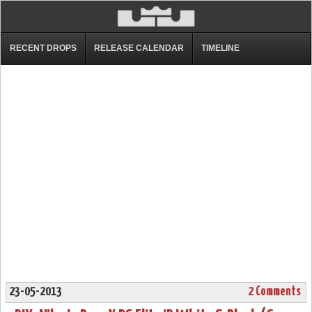
RECENT DROPS
RELEASE CALENDAR
TIMELINE
23-05-2013
2 Comments