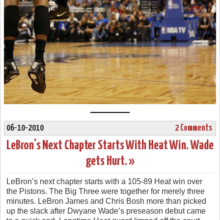
06-10-2010
2 Comments
LeBron’s Next Chapter Starts With Heat Win. Wade
gets Hurt. »
LeBron’s next chapter starts with a 105-89 Heat win over
the Pistons. The Big Three were together for merely three
minutes. LeBron James and Chris Bosh more than picked
up the slack after Dwyane Wade’s preseason debut came