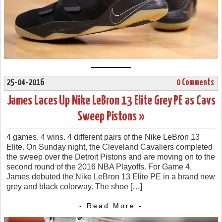
25-04-2016
0 Comments
James Laces Up Nike LeBron 13 Elite Grey PE as Cavs
Sweep Pistons »
4 games. 4 wins. 4 different pairs of the Nike LeBron 13
Elite. On Sunday night, the Cleveland Cavaliers completed
the sweep over the Detroit Pistons and are moving on to the
second round of the 2016 NBA Playoffs. For Game 4,
James debuted the Nike LeBron 13 Elite PE in a brand new
grey and black colorway. The shoe […]
- Read More -