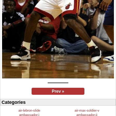
Prev »
Categories
air-lebron-slide
air-max-soldier-v
ambassador-i
ambassador-ii