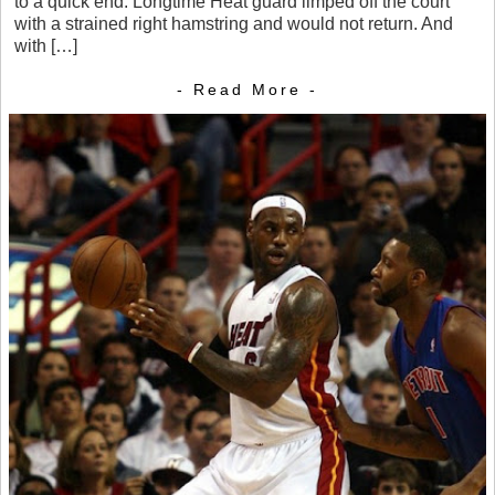
to a quick end. Longtime Heat guard limped off the court
with a strained right hamstring and would not return. And
with […]
- Read More -