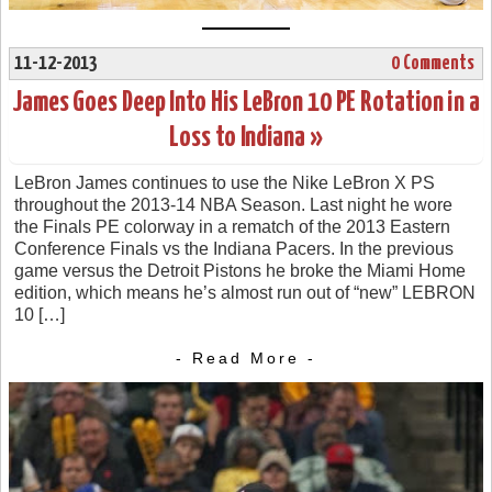
11-12-2013
0 Comments
James Goes Deep Into His LeBron 10 PE Rotation in a
Loss to Indiana »
LeBron James continues to use the Nike LeBron X PS
throughout the 2013-14 NBA Season. Last night he wore
the Finals PE colorway in a rematch of the 2013 Eastern
Conference Finals vs the Indiana Pacers. In the previous
game versus the Detroit Pistons he broke the Miami Home
edition, which means he’s almost run out of “new” LEBRON
10 […]
- Read More -