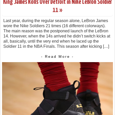
King James Rolls Over Detroit in Nike LeBron Soldier
11 »
Last year, during the regular season alone, LeBron James
wore the Nike Soldiers 21 times (16 different colorways).
The main reason was the postponed launch of the LeBron
14. However, when the 14s arrived he didn’t switch kicks at
all, basically, until the very end when he laced up the
Soldier 11 in the NBA Finals. This season after kicking […]
- Read More -