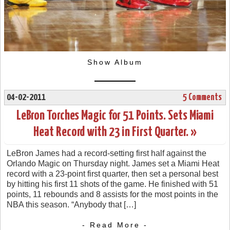
Show Album
04-02-2011
5 Comments
LeBron Torches Magic for 51 Points. Sets Miami
Heat Record with 23 in First Quarter. »
LeBron James had a record-setting first half against the
Orlando Magic on Thursday night. James set a Miami Heat
record with a 23-point first quarter, then set a personal best
by hitting his first 11 shots of the game. He finished with 51
points, 11 rebounds and 8 assists for the most points in the
NBA this season. “Anybody that […]
- Read More -