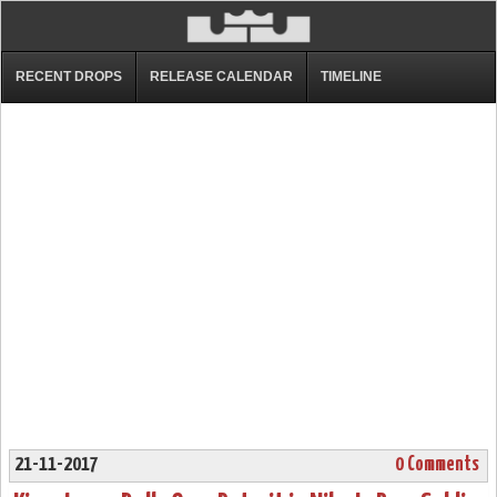
RECENT DROPS
RELEASE CALENDAR
TIMELINE
21-11-2017
0 Comments