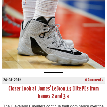
24-04-2016
0 Comments
Closer Look at James’ LeBron 13 Elite PEs from
Games 2 and 3 »
The Cleveland Cavaliers continue their dominance over the