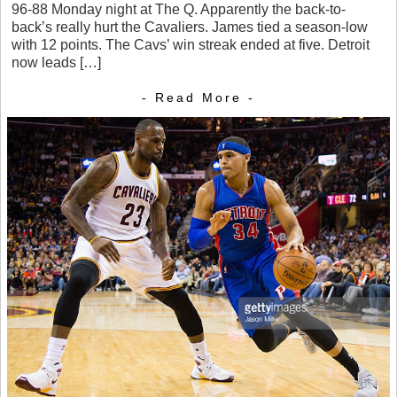
96-88 Monday night at The Q. Apparently the back-to-
back’s really hurt the Cavaliers. James tied a season-low
with 12 points. The Cavs’ win streak ended at five. Detroit
now leads […]
- Read More -