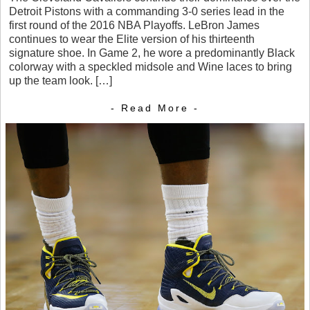
Detroit Pistons with a commanding 3-0 series lead in the
first round of the 2016 NBA Playoffs. LeBron James
continues to wear the Elite version of his thirteenth
signature shoe. In Game 2, he wore a predominantly Black
colorway with a speckled midsole and Wine laces to bring
up the team look. […]
- Read More -