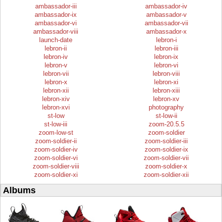
ambassador-iii
ambassador-iv
ambassador-ix
ambassador-v
ambassador-vi
ambassador-vii
ambassador-viii
ambassador-x
launch-date
lebron-i
lebron-ii
lebron-iii
lebron-iv
lebron-ix
lebron-v
lebron-vi
lebron-vii
lebron-viii
lebron-x
lebron-xi
lebron-xii
lebron-xiii
lebron-xiv
lebron-xv
lebron-xvi
photography
st-low
st-low-ii
st-low-iii
zoom-20.5.5
zoom-low-st
zoom-soldier
zoom-soldier-ii
zoom-soldier-iii
zoom-soldier-iv
zoom-soldier-ix
zoom-soldier-vi
zoom-soldier-vii
zoom-soldier-viii
zoom-soldier-x
zoom-soldier-xi
zoom-soldier-xii
Albums