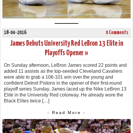
18-04-2016
0 Comments
James Debuts University Red LeBron 13 Elite in
Playoffs Opener »
On Sunday afternoon, LeBron James scored 22 points and
added 11 assists as the top-seeded Cleveland Cavaliers
were able to grab a 106-101 win over the young and
confident Detroit Pistons in the opener of their first-round
playoff series Sunday. James laced up the Nike LeBron 13
Elite in the University Red colorway. He already wore the
Black Elites twice […]
- Read More -