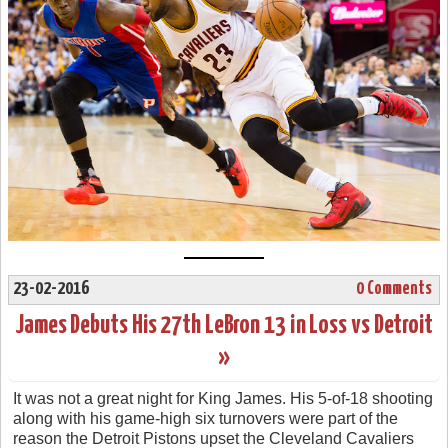
23-02-2016
0 Comments
James Debuts His 27th LeBron 13 in Loss vs Detroit
»
It was not a great night for King James. His 5-of-18 shooting
along with his game-high six turnovers were part of the
reason the Detroit Pistons upset the Cleveland Cavaliers