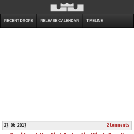
RECENT DROPS
RELEASE CALENDAR
TIMELINE
23-06-2013
2 Comments