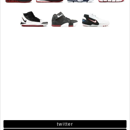
twitter