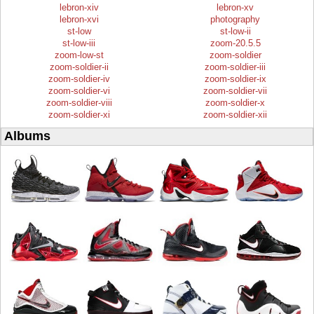
lebron-xiv
lebron-xv
lebron-xvi
photography
st-low
st-low-ii
st-low-iii
zoom-20.5.5
zoom-low-st
zoom-soldier
zoom-soldier-ii
zoom-soldier-iii
zoom-soldier-iv
zoom-soldier-ix
zoom-soldier-vi
zoom-soldier-vii
zoom-soldier-viii
zoom-soldier-x
zoom-soldier-xi
zoom-soldier-xii
Albums