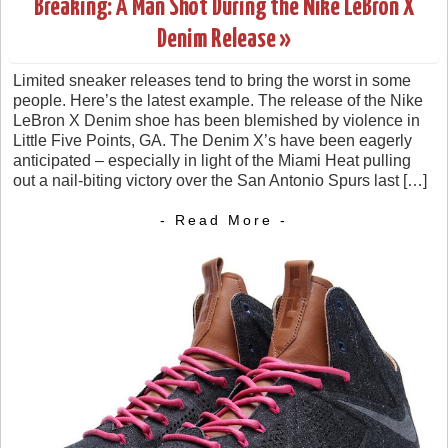
Breaking: A Man Shot During the Nike LeBron X
Denim Release »
Limited sneaker releases tend to bring the worst in some
people. Here’s the latest example. The release of the Nike
LeBron X Denim shoe has been blemished by violence in
Little Five Points, GA. The Denim X’s have been eagerly
anticipated – especially in light of the Miami Heat pulling
out a nail-biting victory over the San Antonio Spurs last […]
- Read More -