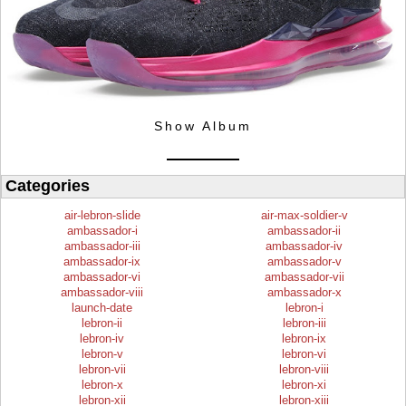
Show Album
Categories
air-lebron-slide
air-max-soldier-v
ambassador-i
ambassador-ii
ambassador-iii
ambassador-iv
ambassador-ix
ambassador-v
ambassador-vi
ambassador-vii
ambassador-viii
ambassador-x
launch-date
lebron-i
lebron-ii
lebron-iii
lebron-iv
lebron-ix
lebron-v
lebron-vi
lebron-vii
lebron-viii
lebron-x
lebron-xi
lebron-xii
lebron-xiii