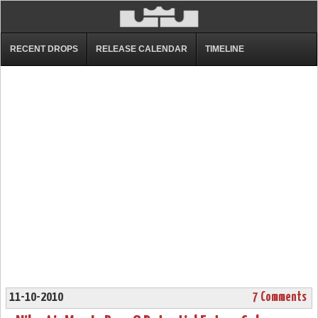
RECENT DROPS
RELEASE CALENDAR
TIMELINE
11-10-2010
7 Comments