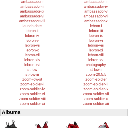
ambassador-i
ambassador-ii
ambassador-iii
ambassador-iv
ambassador-ix
ambassador-v
ambassador-vi
ambassador-vii
ambassador-viii
ambassador-x
launch-date
lebron-i
lebron-ii
lebron-iii
lebron-iv
lebron-ix
lebron-v
lebron-vi
lebron-vii
lebron-viii
lebron-x
lebron-xi
lebron-xii
lebron-xiii
lebron-xiv
lebron-xv
lebron-xvi
photography
st-low
st-low-ii
st-low-iii
zoom-20.5.5
zoom-low-st
zoom-soldier
zoom-soldier-ii
zoom-soldier-iii
zoom-soldier-iv
zoom-soldier-ix
zoom-soldier-vi
zoom-soldier-vii
zoom-soldier-viii
zoom-soldier-x
zoom-soldier-xi
zoom-soldier-xii
Albums