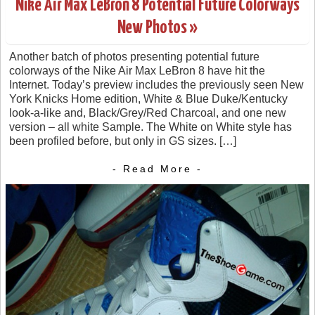
Nike Air Max LeBron 8 Potential Future Colorways
New Photos »
Another batch of photos presenting potential future
colorways of the Nike Air Max LeBron 8 have hit the
Internet. Today’s preview includes the previously seen New
York Knicks Home edition, White & Blue Duke/Kentucky
look-a-like and, Black/Grey/Red Charcoal, and one new
version – all white Sample. The White on White style has
been profiled before, but only in GS sizes. […]
- Read More -