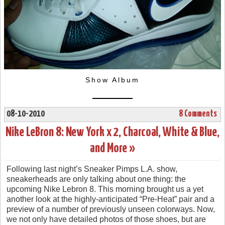
Show Album
08-10-2010
8 Comments
Nike LeBron 8: New York x 2, Charcoal, White & Blue,
and More »
Following last night’s Sneaker Pimps L.A. show,
sneakerheads are only talking about one thing: the
upcoming Nike Lebron 8. This morning brought us a yet
another look at the highly-anticipated “Pre-Heat” pair and a
preview of a number of previously unseen colorways. Now,
we not only have detailed photos of those shoes, but are