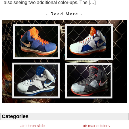
also seeing two additional color-ups. The […]
- Read More -
Categories
air-lebron-slide
air-max-soldier-v