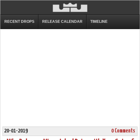
RECENT DROPS
RELEASE CALENDAR
TIMELINE
20-01-2019
0 Comments