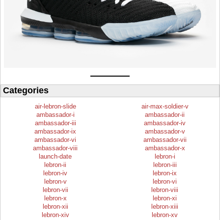
Categories
air-lebron-slide
air-max-soldier-v
ambassador-i
ambassador-ii
ambassador-iii
ambassador-iv
ambassador-ix
ambassador-v
ambassador-vi
ambassador-vii
ambassador-viii
ambassador-x
launch-date
lebron-i
lebron-ii
lebron-iii
lebron-iv
lebron-ix
lebron-v
lebron-vi
lebron-vii
lebron-viii
lebron-x
lebron-xi
lebron-xii
lebron-xiii
lebron-xiv
lebron-xv