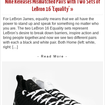
Nike Releases Mismatched Pairs with Two Sets of
LeBron 16 ‘Equality’ »
For LeBron James, equality means that we all have the
power to stand up and speak for something no matter who
you are. The two LeBron 16 Equality sets represent
LeBron’s desire to break down barriers, inspire action and
bring people together.and now we see two different pairs
with each a black and white pair. Both Home (left: white,
right: […]
- Read More -