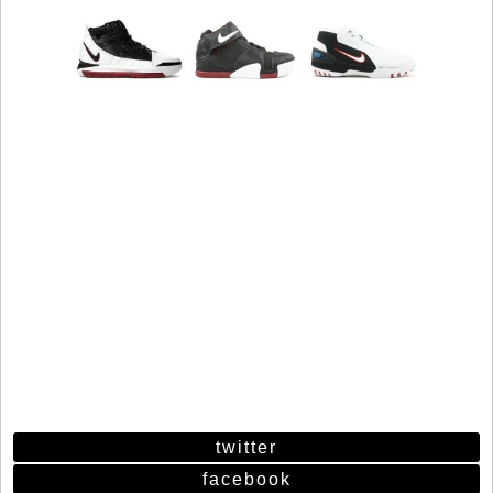
twitter
facebook