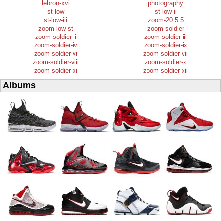
lebron-xvi
photography
st-low
st-low-ii
st-low-iii
zoom-20.5.5
zoom-low-st
zoom-soldier
zoom-soldier-ii
zoom-soldier-iii
zoom-soldier-iv
zoom-soldier-ix
zoom-soldier-vi
zoom-soldier-vii
zoom-soldier-viii
zoom-soldier-x
zoom-soldier-xi
zoom-soldier-xii
Albums