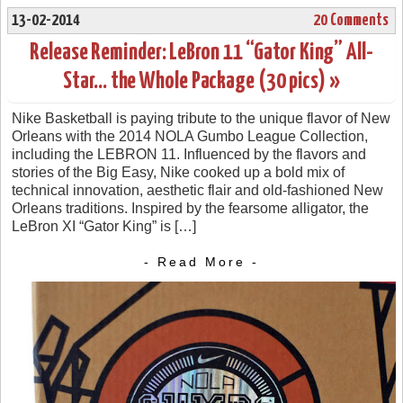
13-02-2014
20 Comments
Release Reminder: LeBron 11 “Gator King” All-
Star… the Whole Package (30 pics) »
Nike Basketball is paying tribute to the unique flavor of New
Orleans with the 2014 NOLA Gumbo League Collection,
including the LEBRON 11. Influenced by the flavors and
stories of the Big Easy, Nike cooked up a bold mix of
technical innovation, aesthetic flair and old-fashioned New
Orleans traditions. Inspired by the fearsome alligator, the
LeBron XI “Gator King” is […]
- Read More -