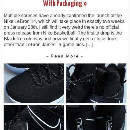
With Packaging »
Multiple sources have already confirmed the launch of the
Nike LeBron 14, which will take place in exactly two weeks
on January 28th. I still find it very weird there’s no official
press release from Nike Basketball. The first to drop is the
Black Ice colorway and now we finally get a closer look
other than LeBron James’ in-game pics. […]
- Read More -