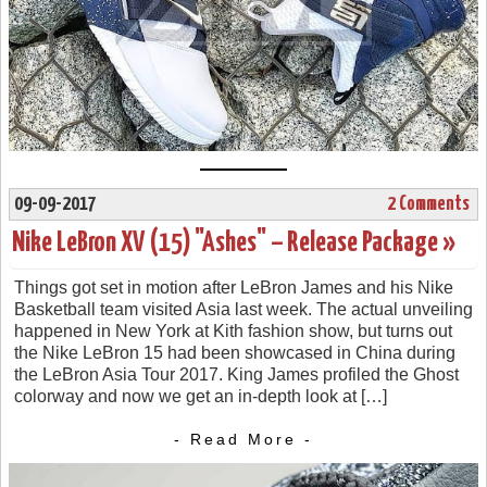
09-09-2017
2 Comments
Nike LeBron XV (15) "Ashes" – Release Package »
Things got set in motion after LeBron James and his Nike
Basketball team visited Asia last week. The actual unveiling
happened in New York at Kith fashion show, but turns out
the Nike LeBron 15 had been showcased in China during
the LeBron Asia Tour 2017. King James profiled the Ghost
colorway and now we get an in-depth look at […]
- Read More -