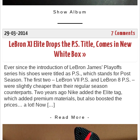
Show Album
29-03-2014
7 Comments
LeBron XI Elite Drops the P.S. Title, Comes in New
White Box »
Ever since the introduction of LeBron James’ Playoffs
series his shoes were titled as P.S., which stands for Post
Season. The first two – LeBron VII P.S. and LeBron 8 P.S. –
were slightly cheaper than their regular season
counterparts. Two years ago Nike added the Elite tag,
which added premium materials, but also boosted the
prices… a lot! Now […]
- Read More -