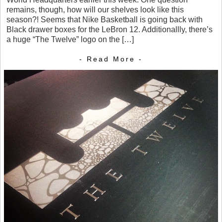
remains, though, how will our shelves look like this
season?! Seems that Nike Basketball is going back with
Black drawer boxes for the LeBron 12. Additionallly, there’s
a huge “The Twelve” logo on the […]
- Read More -