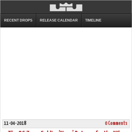
RECENT DROPS
RELEASE CALENDAR
TIMELINE
11-04-2018
0 Comments