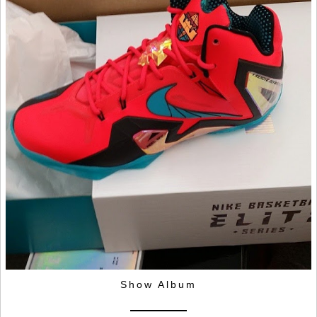
Show Album