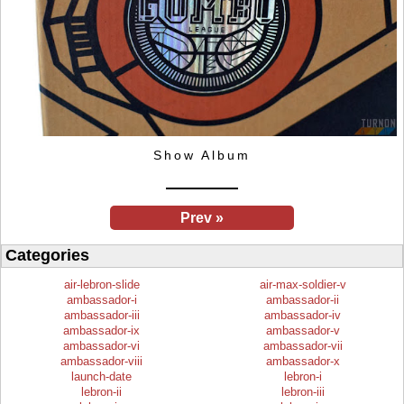
Show Album
Prev »
Categories
air-lebron-slide
air-max-soldier-v
ambassador-i
ambassador-ii
ambassador-iii
ambassador-iv
ambassador-ix
ambassador-v
ambassador-vi
ambassador-vii
ambassador-viii
ambassador-x
launch-date
lebron-i
lebron-ii
lebron-iii