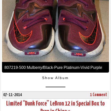
807219-500 Mulberry/Black-Pure Platinum-Vivid Purple
Show Album
07-11-2014
1 Comment
Limited “Dunk Force” LeBron 12 in Special Box to