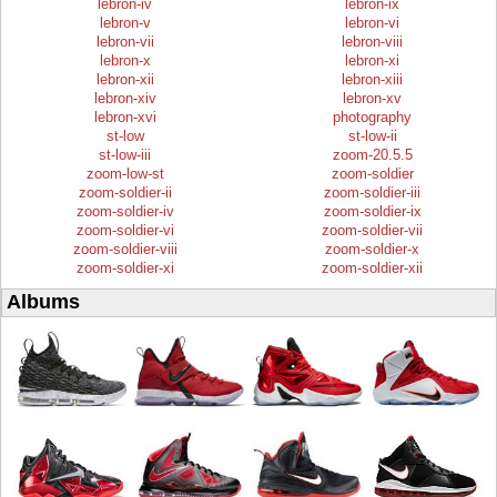
lebron-iv
lebron-ix
lebron-v
lebron-vi
lebron-vii
lebron-viii
lebron-x
lebron-xi
lebron-xii
lebron-xiii
lebron-xiv
lebron-xv
lebron-xvi
photography
st-low
st-low-ii
st-low-iii
zoom-20.5.5
zoom-low-st
zoom-soldier
zoom-soldier-ii
zoom-soldier-iii
zoom-soldier-iv
zoom-soldier-ix
zoom-soldier-vi
zoom-soldier-vii
zoom-soldier-viii
zoom-soldier-x
zoom-soldier-xi
zoom-soldier-xii
Albums