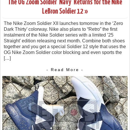
The OG Zoom Soldier ‘Navy’ Returns for the Nike
LeBron Soldier 12 »
The Nike Zoom Soldier XII launches tomorrow in the ‘Zero
Dark Thirty’ colorway. Nike also plans to “Retro” the first
instalment of the Nike Soldier series with a limited ’25
Straight’ edition releasing next month. Combine both shoes
together and you get a special Soldier 12 style that uses the
OG Nike Zoom Soldier color blocking and even sports the
[…]
- Read More -