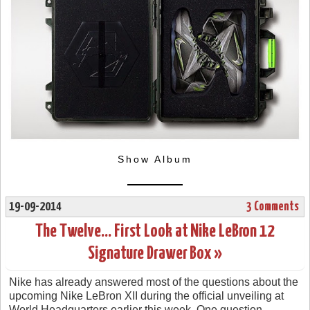
Show Album
19-09-2014
3 Comments
The Twelve… First Look at Nike LeBron 12
Signature Drawer Box »
Nike has already answered most of the questions about the
upcoming Nike LeBron XII during the official unveiling at
World Headquarters earlier this week. One question