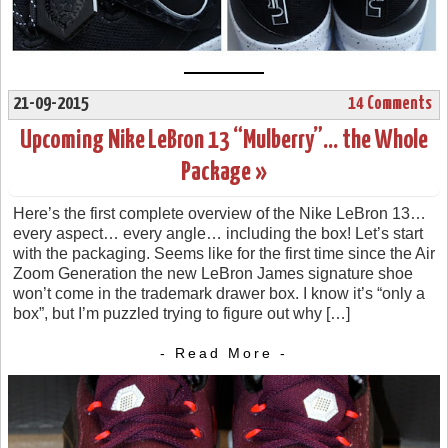
21-09-2015
14 Comments
Upcoming Nike LeBron 13 “Mulberry”… the Whole
Package »
Here’s the first complete overview of the Nike LeBron 13…
every aspect… every angle… including the box! Let’s start
with the packaging. Seems like for the first time since the Air
Zoom Generation the new LeBron James signature shoe
won’t come in the trademark drawer box. I know it’s “only a
box”, but I’m puzzled trying to figure out why […]
- Read More -