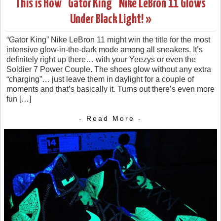
This is How “Gator King” Nike LeBron 11 Glows
Under Black Light! »
“Gator King” Nike LeBron 11 might win the title for the most
intensive glow-in-the-dark mode among all sneakers. It’s
definitely right up there… with your Yeezys or even the
Soldier 7 Power Couple. The shoes glow without any extra
“charging”… just leave them in daylight for a couple of
moments and that’s basically it. Turns out there’s even more
fun […]
- Read More -