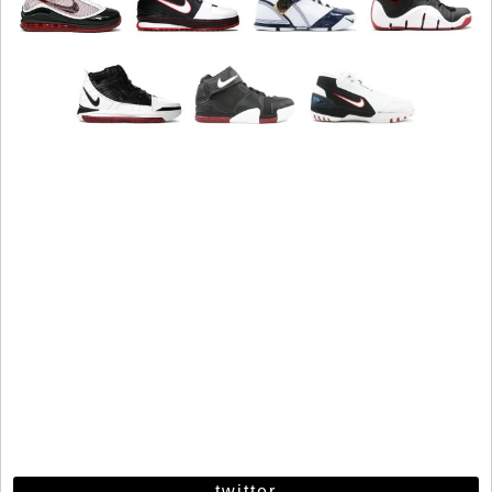
twitter