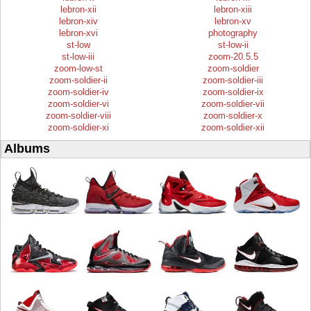
lebron-xii
lebron-xiii
lebron-xiv
lebron-xv
lebron-xvi
photography
st-low
st-low-ii
st-low-iii
zoom-20.5.5
zoom-low-st
zoom-soldier
zoom-soldier-ii
zoom-soldier-iii
zoom-soldier-iv
zoom-soldier-ix
zoom-soldier-vi
zoom-soldier-vii
zoom-soldier-viii
zoom-soldier-x
zoom-soldier-xi
zoom-soldier-xii
Albums