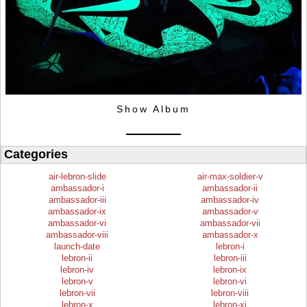
Show Album
Categories
air-lebron-slide
air-max-soldier-v
ambassador-i
ambassador-ii
ambassador-iii
ambassador-iv
ambassador-ix
ambassador-v
ambassador-vi
ambassador-vii
ambassador-viii
ambassador-x
launch-date
lebron-i
lebron-ii
lebron-iii
lebron-iv
lebron-ix
lebron-v
lebron-vi
lebron-vii
lebron-viii
lebron-x
lebron-xi