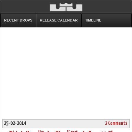
RECENT DROPS
RELEASE CALENDAR
TIMELINE
25-02-2014
2 Comments