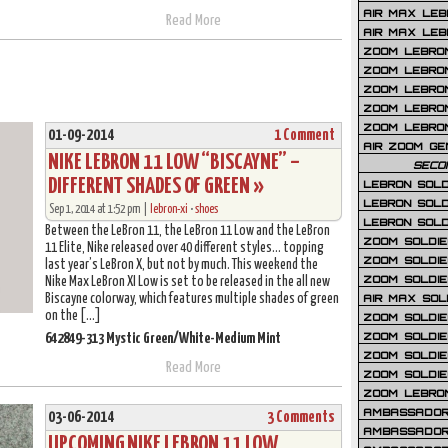
AIR MAX LEB
Read More
AIR MAX LEBR
ZOOM LEBRON
ZOOM LEBRO
ZOOM LEBRON
ZOOM LEBRON 
ZOOM LEBRON
01-09-2014
1 Comment
AIR ZOOM GE
NIKE LEBRON 11 LOW “BISCAYNE” –
SECO
DIFFERENT SHADES OF GREEN »
LEBRON SOLD
LEBRON SOLD
Sep 1, 2014 at 1:52 pm |
lebron-xi
•
shoes
LEBRON SOLD
Between the LeBron 11, the LeBron 11 Low and the LeBron
ZOOM SOLDIER
11 Elite, Nike released over 40 different styles… topping
ZOOM SOLDIER
last year’s LeBron X, but not by much. This weekend the
ZOOM SOLDIE
Nike Max LeBron XI Low is set to be released in the all new
Biscayne colorway, which features multiple shades of green
AIR MAX SOL
on the […]
ZOOM SOLDIE
ZOOM SOLDIER 
642849-313 Mystic Green/White-Medium Mint
ZOOM SOLDIER
Read More
ZOOM SOLDIE
ZOOM LEBRO
AMBASSADOR
03-06-2014
3 Comments
AMBASSADOR 
UPCOMING NIKE LEBRON 11 LOW