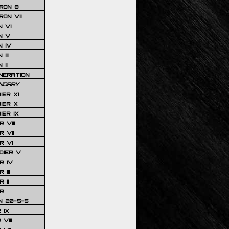
RON 8
ON VII
 VI
N V
 IV
III
 II
NERATION
NDARY
IER XI
IER X
IER IX
 VIII
 VII
R VI
DIER V
R IV
III
 II
R
N 20-5-5
 IX
VIII