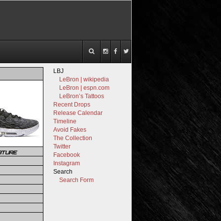
LBJ
LeBron | wikipedia
LeBron | espn.com
LeBron’s Tattoos
Recent Drops
Release Calendar
Timeline
Avoid Fakes
The Collection
Twitter
ATURE
Facebook
Instagram
Search
Search Form