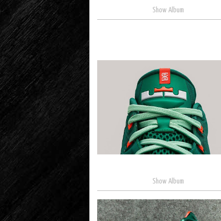
Show Album
Show Album