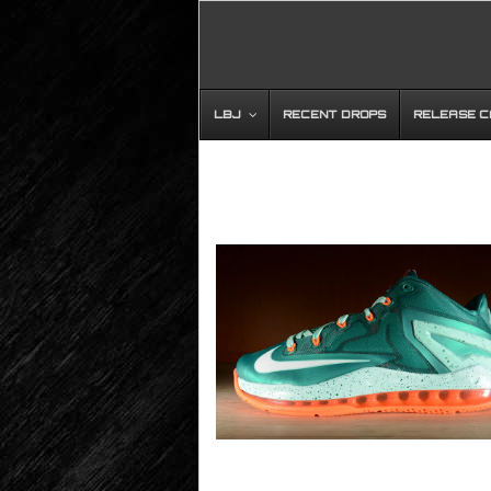
LBJ
RECENT DROPS
RELEASE 