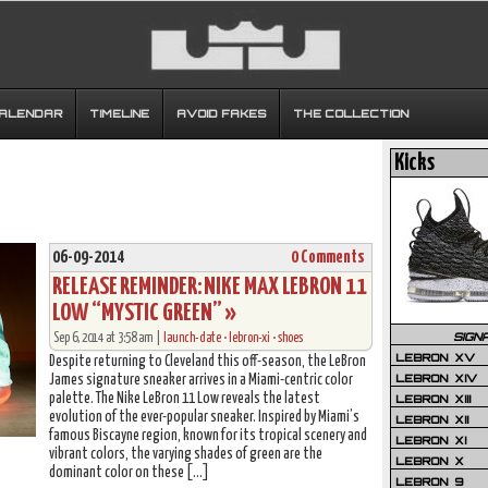
CALENDAR
TIMELINE
AVOID FAKES
THE COLLECTION
Kicks
06-09-2014
0 Comments
RELEASE REMINDER: NIKE MAX LEBRON 11
LOW “MYSTIC GREEN” »
SIGN
Sep 6, 2014 at 3:58 am |
launch-date
•
lebron-xi
•
shoes
LEBRON XV
Despite returning to Cleveland this off-season, the LeBron
LEBRON XIV
James signature sneaker arrives in a Miami-centric color
palette. The Nike LeBron 11 Low reveals the latest
LEBRON XIII
evolution of the ever-popular sneaker. Inspired by Miami’s
LEBRON XII
famous Biscayne region, known for its tropical scenery and
LEBRON XI
vibrant colors, the varying shades of green are the
LEBRON X
dominant color on these […]
LEBRON 9