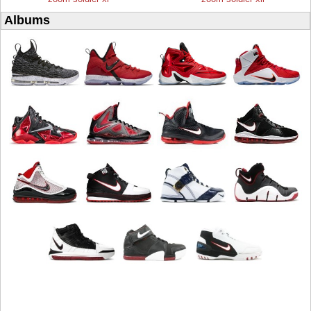
Albums