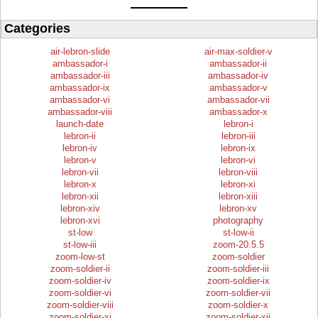
Categories
air-lebron-slide
air-max-soldier-v
ambassador-i
ambassador-ii
ambassador-iii
ambassador-iv
ambassador-ix
ambassador-v
ambassador-vi
ambassador-vii
ambassador-viii
ambassador-x
launch-date
lebron-i
lebron-ii
lebron-iii
lebron-iv
lebron-ix
lebron-v
lebron-vi
lebron-vii
lebron-viii
lebron-x
lebron-xi
lebron-xii
lebron-xiii
lebron-xiv
lebron-xv
lebron-xvi
photography
st-low
st-low-ii
st-low-iii
zoom-20.5.5
zoom-low-st
zoom-soldier
zoom-soldier-ii
zoom-soldier-iii
zoom-soldier-iv
zoom-soldier-ix
zoom-soldier-vi
zoom-soldier-vii
zoom-soldier-viii
zoom-soldier-x
zoom-soldier-xi
zoom-soldier-xii