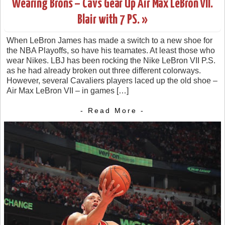
Wearing Brons – Cavs Gear Up Air Max LeBron VII.
Blair with 7 PS. »
When LeBron James has made a switch to a new shoe for
the NBA Playoffs, so have his teamates. At least those who
wear Nikes. LBJ has been rocking the Nike LeBron VII P.S.
as he had already broken out three different colorways.
However, several Cavaliers players laced up the old shoe –
Air Max LeBron VII – in games […]
- Read More -