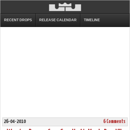
RECENT DROPS
RELEASE CALENDAR
TIMELINE
26-04-2010
6 Comments