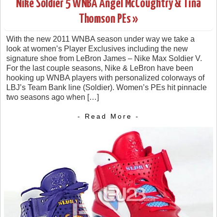
Nike Soldier 5 WNBA Angel McCoughtry & Tina
Thomson PEs »
With the new 2011 WNBA season under way we take a
look at women’s Player Exclusives including the new
signature shoe from LeBron James – Nike Max Soldier V.
For the last couple seasons, Nike & LeBron have been
hooking up WNBA players with personalized colorways of
LBJ’s Team Bank line (Soldier). Women’s PEs hit pinnacle
two seasons ago when […]
- Read More -