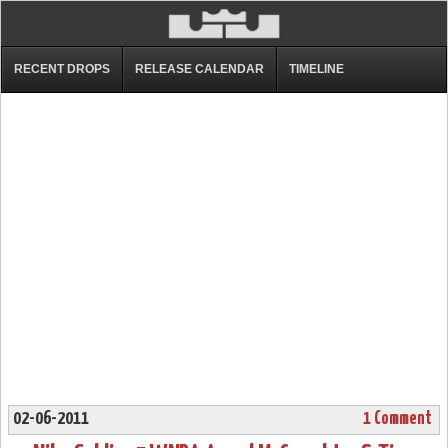
RECENT DROPS
RELEASE CALENDAR
TIMELINE
02-06-2011
1 Comment