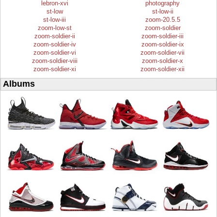
lebron-xvi
photography
st-low
st-low-ii
st-low-iii
zoom-20.5.5
zoom-low-st
zoom-soldier
zoom-soldier-ii
zoom-soldier-iii
zoom-soldier-iv
zoom-soldier-ix
zoom-soldier-vi
zoom-soldier-vii
zoom-soldier-viii
zoom-soldier-x
zoom-soldier-xi
zoom-soldier-xii
Albums