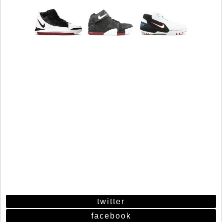
twitter
facebook