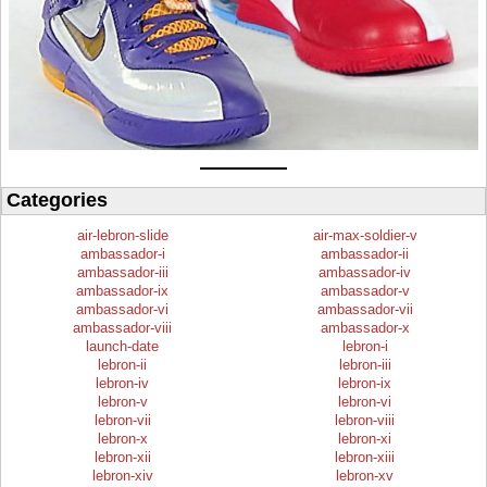
Categories
air-lebron-slide
air-max-soldier-v
ambassador-i
ambassador-ii
ambassador-iii
ambassador-iv
ambassador-ix
ambassador-v
ambassador-vi
ambassador-vii
ambassador-viii
ambassador-x
launch-date
lebron-i
lebron-ii
lebron-iii
lebron-iv
lebron-ix
lebron-v
lebron-vi
lebron-vii
lebron-viii
lebron-x
lebron-xi
lebron-xii
lebron-xiii
lebron-xiv
lebron-xv