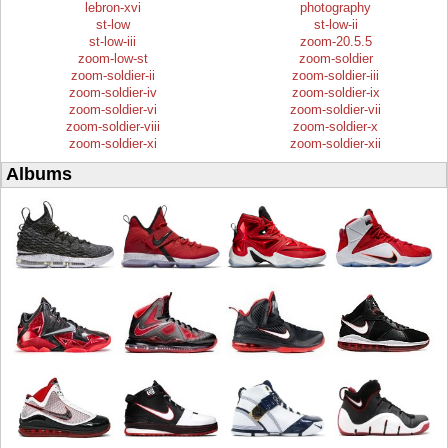
lebron-xvi
photography
st-low
st-low-ii
st-low-iii
zoom-20.5.5
zoom-low-st
zoom-soldier
zoom-soldier-ii
zoom-soldier-iii
zoom-soldier-iv
zoom-soldier-ix
zoom-soldier-vi
zoom-soldier-vii
zoom-soldier-viii
zoom-soldier-x
zoom-soldier-xi
zoom-soldier-xii
Albums