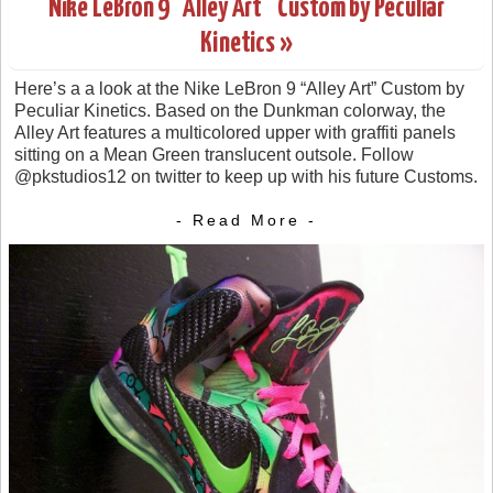
Nike LeBron 9 “Alley Art” Custom by Peculiar
Kinetics »
Here’s a a look at the Nike LeBron 9 “Alley Art” Custom by
Peculiar Kinetics. Based on the Dunkman colorway, the
Alley Art features a multicolored upper with graffiti panels
sitting on a Mean Green translucent outsole. Follow
@pkstudios12 on twitter to keep up with his future Customs.
- Read More -