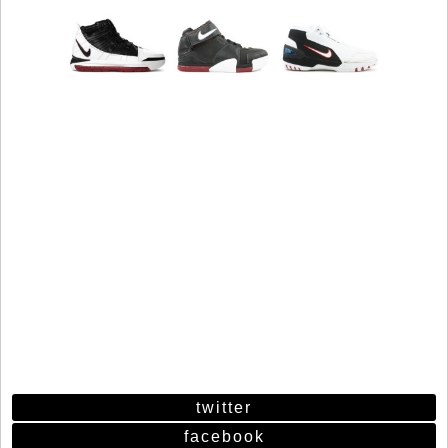
twitter
facebook