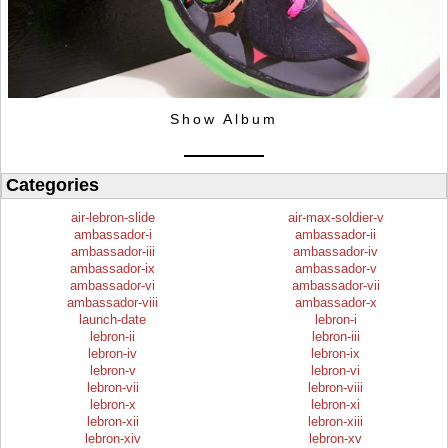
Show Album
Categories
air-lebron-slide
air-max-soldier-v
ambassador-i
ambassador-ii
ambassador-iii
ambassador-iv
ambassador-ix
ambassador-v
ambassador-vi
ambassador-vii
ambassador-viii
ambassador-x
launch-date
lebron-i
lebron-ii
lebron-iii
lebron-iv
lebron-ix
lebron-v
lebron-vi
lebron-vii
lebron-viii
lebron-x
lebron-xi
lebron-xii
lebron-xiii
lebron-xiv
lebron-xv