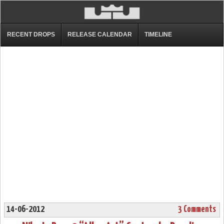
RECENT DROPS
RELEASE CALENDAR
TIMELINE
14-06-2012
3 Comments