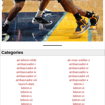
Categories
air-lebron-slide
air-max-soldier-v
ambassador-i
ambassador-ii
ambassador-iii
ambassador-iv
ambassador-ix
ambassador-v
ambassador-vi
ambassador-vii
ambassador-viii
ambassador-x
launch-date
lebron-i
lebron-ii
lebron-iii
lebron-iv
lebron-ix
lebron-v
lebron-vi
lebron-vii
lebron-viii
lebron-x
lebron-xi