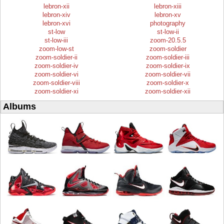
lebron-xii
lebron-xiii
lebron-xiv
lebron-xv
lebron-xvi
photography
st-low
st-low-ii
st-low-iii
zoom-20.5.5
zoom-low-st
zoom-soldier
zoom-soldier-ii
zoom-soldier-iii
zoom-soldier-iv
zoom-soldier-ix
zoom-soldier-vi
zoom-soldier-vii
zoom-soldier-viii
zoom-soldier-x
zoom-soldier-xi
zoom-soldier-xii
Albums