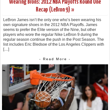
Wearing Brons: 2012 NBA Playoffs Round One
Recap (LeBron 9) »
LeBron James isn’t the only one who’s been wearing his
own signature shoes in the 2012 NBA Playoffs. James
seems to prefer the Elite version of the Nine, but other
players who wore the regular Nike LeBron 9 during the
regular season continue the push in the Post Season. The
list includes Eric Bledsoe of the Los Angeles Clippers with
[…]
- Read More -