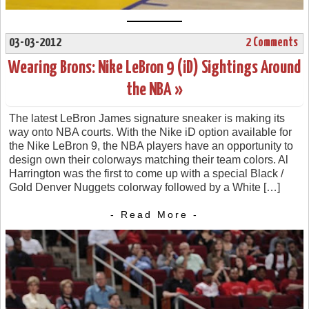
03-03-2012
2 Comments
Wearing Brons: Nike LeBron 9 (iD) Sightings Around
the NBA »
The latest LeBron James signature sneaker is making its
way onto NBA courts. With the Nike iD option available for
the Nike LeBron 9, the NBA players have an opportunity to
design own their colorways matching their team colors. Al
Harrington was the first to come up with a special Black /
Gold Denver Nuggets colorway followed by a White […]
- Read More -