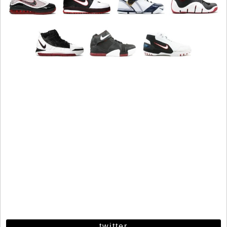
twitter