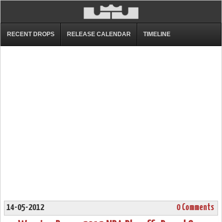
RECENT DROPS
RELEASE CALENDAR
TIMELINE
14-05-2012
0 Comments