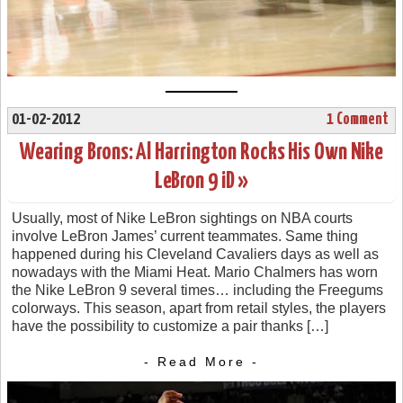
01-02-2012
1 Comment
Wearing Brons: Al Harrington Rocks His Own Nike
LeBron 9 iD »
Usually, most of Nike LeBron sightings on NBA courts
involve LeBron James’ current teammates. Same thing
happened during his Cleveland Cavaliers days as well as
nowadays with the Miami Heat. Mario Chalmers has worn
the Nike LeBron 9 several times… including the Freegums
colorways. This season, apart from retail styles, the players
have the possibility to customize a pair thanks […]
- Read More -