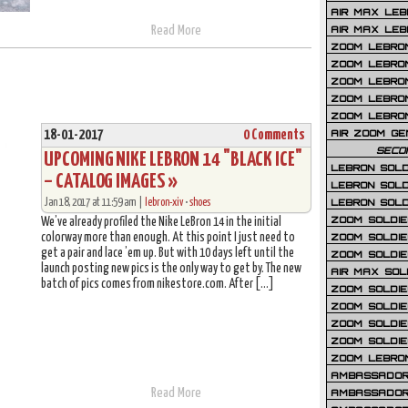
AIR MAX LEB
Read More
AIR MAX LEBR
ZOOM LEBRON
ZOOM LEBRO
ZOOM LEBRON
ZOOM LEBRON 
ZOOM LEBRON
AIR ZOOM GE
18-01-2017
0 Comments
SECO
UPCOMING NIKE LEBRON 14 "BLACK ICE"
LEBRON SOLD
– CATALOG IMAGES »
LEBRON SOLD
Jan 18, 2017 at 11:59 am |
lebron-xiv
•
shoes
LEBRON SOLD
ZOOM SOLDIER
We’ve already profiled the Nike LeBron 14 in the initial
colorway more than enough. At this point I just need to
ZOOM SOLDIER
get a pair and lace ’em up. But with 10 days left until the
ZOOM SOLDIE
launch posting new pics is the only way to get by. The new
AIR MAX SOL
batch of pics comes from nikestore.com. After […]
ZOOM SOLDIE
ZOOM SOLDIER 
ZOOM SOLDIER
ZOOM SOLDIE
ZOOM LEBRO
AMBASSADOR
Read More
AMBASSADOR 