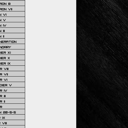
RON 8
ON VII
 VI
N V
 IV
III
 II
NERATION
NDARY
IER XI
IER X
IER IX
 VIII
 VII
R VI
DIER V
R IV
III
 II
R
N 20-5-5
 IX
VIII