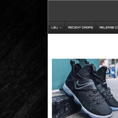
LBJ
RECENT DROPS
RELEASE 