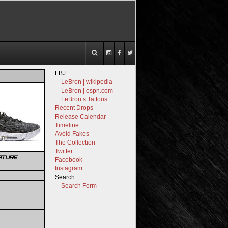
LBJ
LeBron | wikipedia
LeBron | espn.com
LeBron’s Tattoos
Recent Drops
Release Calendar
Timeline
Avoid Fakes
The Collection
Twitter
ATURE
Facebook
Instagram
Search
Search Form