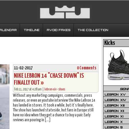
CALENDAR
TIMELINE
AVOID FAKES
THE COLLECTION
Kicks
11-02-2017
0 Comments
NIKE LEBRON 14 "CHASE DOWN" IS
FINALLY OUT »
SIGN
Feb 11, 2017 at 4:28 am |
lebron-xiv
•
shoes
LEBRON XV
Without any marketing campaigns, commercials, press
LEBRON XIV
releases, or even an youtube interview the Nike LeBron 14
has landed in stores. It took a while, but it’s finally here.
LEBRON XIII
The shoe has launched stateside, but fans in Europe still
LEBRON XII
have no idea when they get a chance to buy a pair. Early
LEBRON XI
reviews are pouring in […]
LEBRON X
LEBRON 9