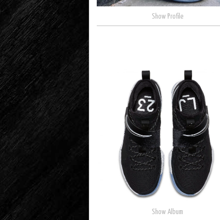
Show Profile
Show Album