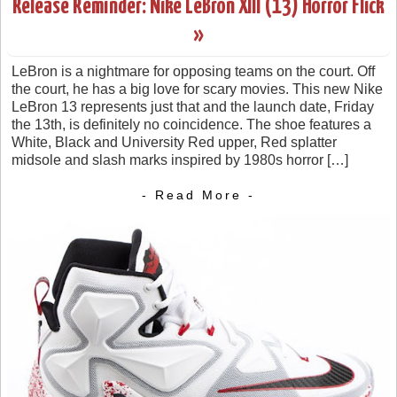
Release Reminder: Nike LeBron XIII (13) Horror Flick
»
LeBron is a nightmare for opposing teams on the court. Off
the court, he has a big love for scary movies. This new Nike
LeBron 13 represents just that and the launch date, Friday
the 13th, is definitely no coincidence. The shoe features a
White, Black and University Red upper, Red splatter
midsole and slash marks inspired by 1980s horror […]
- Read More -