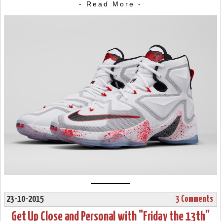
- Read More -
23-10-2015
3 Comments
Get Up Close and Personal with "Friday the 13th"