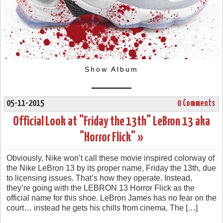
Show Album
05-11-2015
0 Comments
Official Look at "Friday the 13th" LeBron 13 aka
"Horror Flick" »
Obviously, Nike won’t call these movie inspired colorway of
the Nike LeBron 13 by its proper name, Friday the 13th, due
to licensing issues. That’s how they operate. Instead,
they’re going with the LEBRON 13 Horror Flick as the
official name for this shoe. LeBron James has no fear on the
court… instead he gets his chills from cinema. The […]