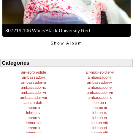
807219-106 White/Black-University Red
Show Album
Categories
air-lebron-slide
air-max-soldier-v
ambassador-i
ambassador-ii
ambassador-iii
ambassador-iv
ambassador-ix
ambassador-v
ambassador-vi
ambassador-vii
ambassador-viii
ambassador-x
launch-date
lebron-i
lebron-ii
lebron-iii
lebron-iv
lebron-ix
lebron-v
lebron-vi
lebron-vii
lebron-viii
lebron-x
lebron-xi
lebron-xii
lebron-xiii