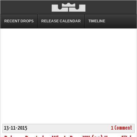
RECENT DROPS
RELEASE CALENDAR
TIMELINE
13-11-2015
1 Comment