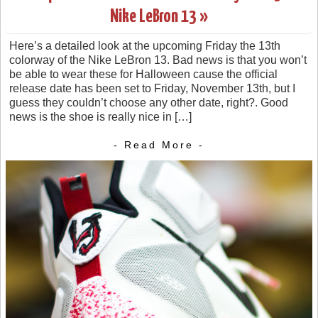
Nike LeBron 13 »
Here’s a detailed look at the upcoming Friday the 13th
colorway of the Nike LeBron 13. Bad news is that you won’t
be able to wear these for Halloween cause the official
release date has been set to Friday, November 13th, but I
guess they couldn’t choose any other date, right?. Good
news is the shoe is really nice in […]
- Read More -