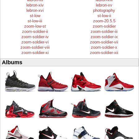
lebron-xiv
lebron-xv
lebron-xvi
photography
st-low
st-low-ii
st-low-iii
zoom-20.5.5
zoom-low-st
zoom-soldier
zoom-soldier-ii
zoom-soldier-iii
zoom-soldier-iv
zoom-soldier-ix
zoom-soldier-vi
zoom-soldier-vii
zoom-soldier-viii
zoom-soldier-x
zoom-soldier-xi
zoom-soldier-xii
Albums