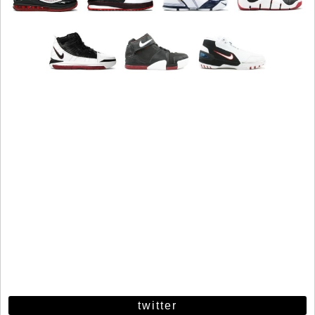
twitter