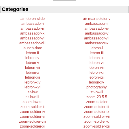
Categories
air-lebron-slide
air-max-soldier-v
ambassador-i
ambassador-ii
ambassador-iii
ambassador-iv
ambassador-ix
ambassador-v
ambassador-vi
ambassador-vii
ambassador-viii
ambassador-x
launch-date
lebron-i
lebron-ii
lebron-iii
lebron-iv
lebron-ix
lebron-v
lebron-vi
lebron-vii
lebron-viii
lebron-x
lebron-xi
lebron-xii
lebron-xiii
lebron-xiv
lebron-xv
lebron-xvi
photography
st-low
st-low-ii
st-low-iii
zoom-20.5.5
zoom-low-st
zoom-soldier
zoom-soldier-ii
zoom-soldier-iii
zoom-soldier-iv
zoom-soldier-ix
zoom-soldier-vi
zoom-soldier-vii
zoom-soldier-viii
zoom-soldier-x
zoom-soldier-xi
zoom-soldier-xii