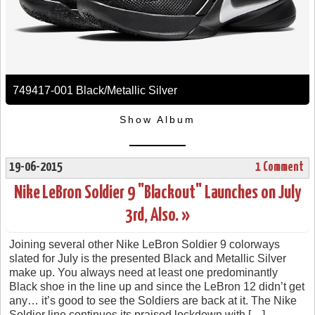
749417-001 Black/Metallic Silver
Show Album
19-06-2015
1 Comment
Nike LeBron Soldier 9 "Blackout" Launches on July
3rd, Also. »
Joining several other Nike LeBron Soldier 9 colorways
slated for July is the presented Black and Metallic Silver
make up. You always need at least one predominantly
Black shoe in the line up and since the LeBron 12 didn’t get
any… it’s good to see the Soldiers are back at it. The Nike
Soldier line continues its praised lockdown with […]