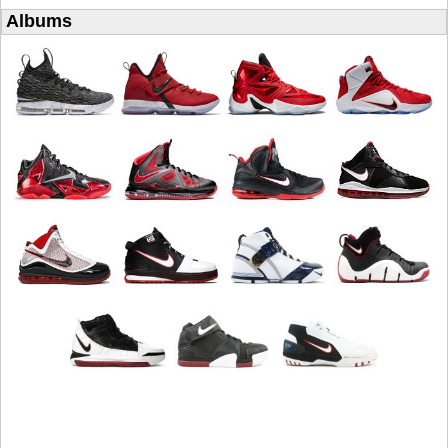
Albums