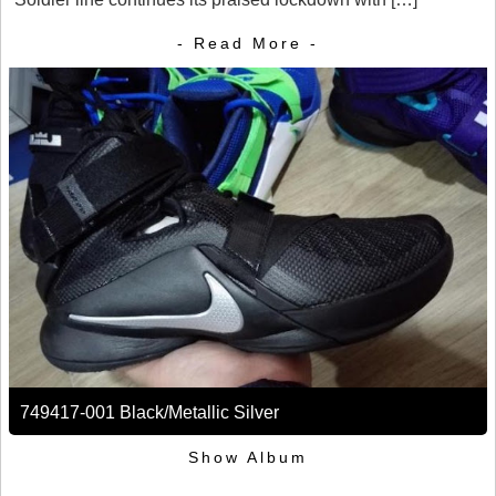
- Read More -
749417-001 Black/Metallic Silver
Show Album