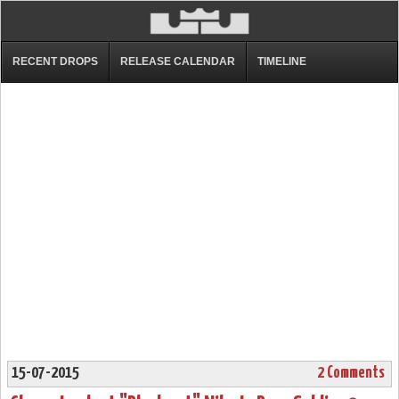
RECENT DROPS
RELEASE CALENDAR
TIMELINE
15-07-2015
2 Comments