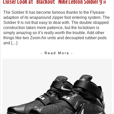
Closer Look at "Blackout" Nike LeBron Soldier 9 »
The Soldier 8 has become famous thanks to the Flyease
adaption of its wraparound zipper foot entering system. The
Soldier 9 is not that easy to deal with. The double strapped
construction takes more patience, but the lockdown is
simply amazing so it’s really worth the trouble. Add other
things like two Zoom Air units and decoupled rubber pods
and […]
- Read More -