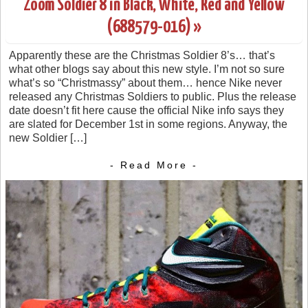
Zoom Soldier 8 in Black, White, Red and Yellow
(688579-016) »
Apparently these are the Christmas Soldier 8’s… that’s
what other blogs say about this new style. I’m not so sure
what’s so “Christmassy” about them… hence Nike never
released any Christmas Soldiers to public. Plus the release
date doesn’t fit here cause the official Nike info says they
are slated for December 1st in some regions. Anyway, the
new Soldier […]
- Read More -