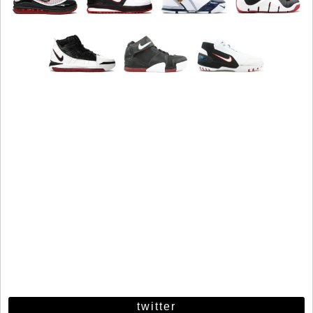
twitter