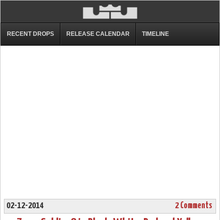
RECENT DROPS
RELEASE CALENDAR
TIMELINE
02-12-2014
2 Comments