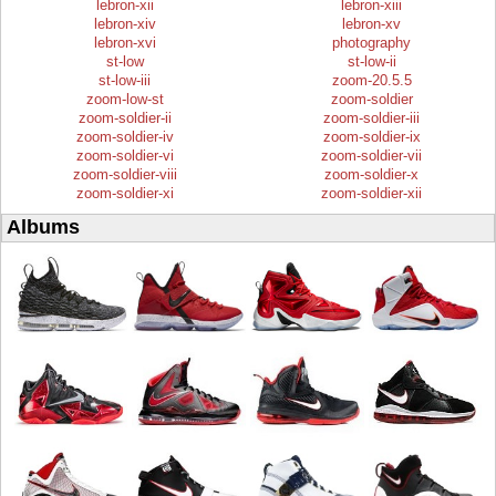
lebron-xii
lebron-xiii
lebron-xiv
lebron-xv
lebron-xvi
photography
st-low
st-low-ii
st-low-iii
zoom-20.5.5
zoom-low-st
zoom-soldier
zoom-soldier-ii
zoom-soldier-iii
zoom-soldier-iv
zoom-soldier-ix
zoom-soldier-vi
zoom-soldier-vii
zoom-soldier-viii
zoom-soldier-x
zoom-soldier-xi
zoom-soldier-xii
Albums