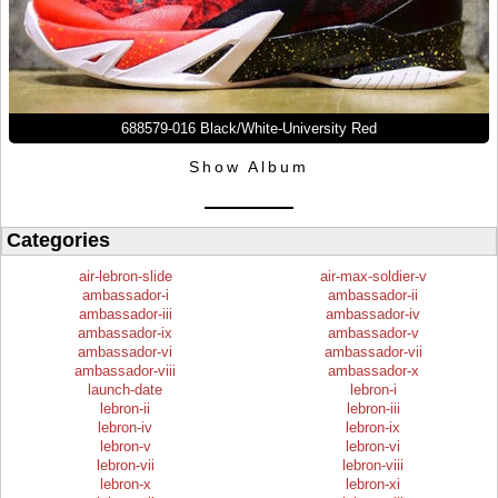
688579-016 Black/White-University Red
Show Album
Categories
air-lebron-slide
air-max-soldier-v
ambassador-i
ambassador-ii
ambassador-iii
ambassador-iv
ambassador-ix
ambassador-v
ambassador-vi
ambassador-vii
ambassador-viii
ambassador-x
launch-date
lebron-i
lebron-ii
lebron-iii
lebron-iv
lebron-ix
lebron-v
lebron-vi
lebron-vii
lebron-viii
lebron-x
lebron-xi