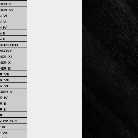
RON 8
ON VII
 VI
N V
 IV
III
 II
NERATION
NDARY
IER XI
IER X
IER IX
 VIII
 VII
R VI
DIER V
R IV
III
 II
R
N 20-5-5
 IX
VIII