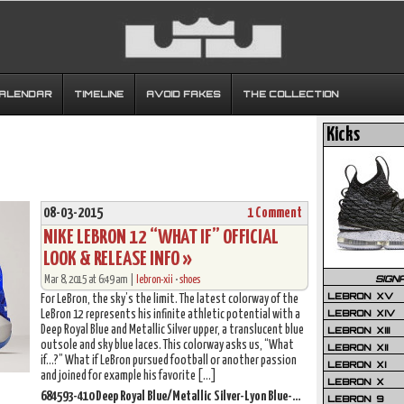
CALENDAR
TIMELINE
AVOID FAKES
THE COLLECTION
Kicks
08-03-2015
1 Comment
NIKE LEBRON 12 “WHAT IF” OFFICIAL
LOOK & RELEASE INFO »
SIGN
Mar 8, 2015 at 6:49 am |
lebron-xii
•
shoes
LEBRON XV
For LeBron, the sky’s the limit. The latest colorway of the
LEBRON XIV
LeBron 12 represents his infinite athletic potential with a
Deep Royal Blue and Metallic Silver upper, a translucent blue
LEBRON XIII
outsole and sky blue laces. This colorway asks us, “What
LEBRON XII
if…?” What if LeBron pursued football or another passion
LEBRON XI
and joined for example his favorite […]
LEBRON X
684593-410 Deep Royal Blue/Metallic Silver-Lyon Blue-White
LEBRON 9