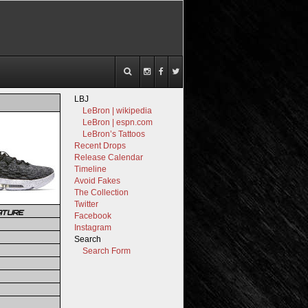
LBJ
LeBron | wikipedia
LeBron | espn.com
LeBron’s Tattoos
Recent Drops
Release Calendar
Timeline
Avoid Fakes
The Collection
Twitter
ATURE
Facebook
Instagram
Search
Search Form