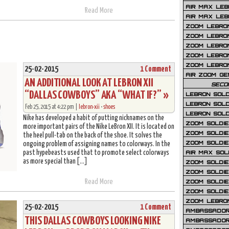
AIR MAX LEB
Read More
AIR MAX LEBR
ZOOM LEBRON
ZOOM LEBRO
ZOOM LEBRON
ZOOM LEBRON 
ZOOM LEBRON
25-02-2015
1 Comment
AIR ZOOM GE
AN ADDITIONAL LOOK AT LEBRON XII
SECO
“DALLAS COWBOYS” AKA “WHAT IF?” »
LEBRON SOLD
LEBRON SOLD
Feb 25, 2015 at 4:22 pm |
lebron-xii
•
shoes
LEBRON SOLD
Nike has developed a habit of putting nicknames on the
ZOOM SOLDIER
more important pairs of the Nike LeBron XII. It is located on
ZOOM SOLDIER
the heel pull-tab on the back of the shoe. It solves the
ZOOM SOLDIE
ongoing problem of assigning names to colorways. In the
past hypebeasts used that to promote select colorways
AIR MAX SOL
as more special than […]
ZOOM SOLDIE
ZOOM SOLDIER 
Read More
ZOOM SOLDIER
ZOOM SOLDIE
ZOOM LEBRO
25-02-2015
1 Comment
AMBASSADOR
THIS DALLAS COWBOYS LOOKING NIKE
AMBASSADOR 