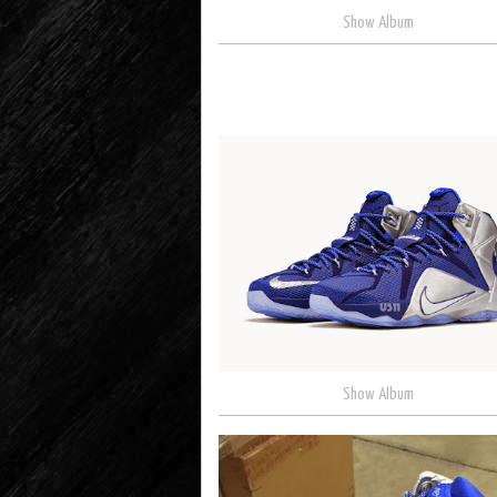
Show Album
Show Album