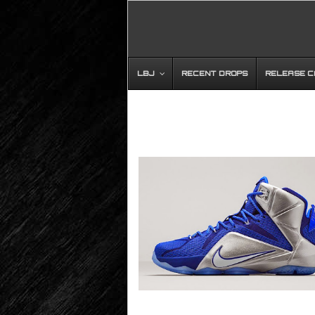
LBJ
RECENT DROPS
RELEASE 