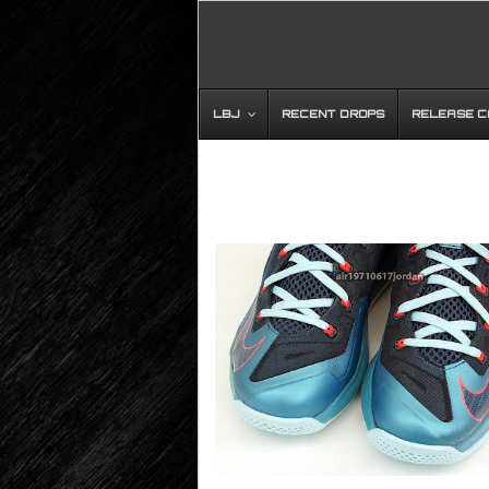
LBJ
RECENT DROPS
RELEASE 