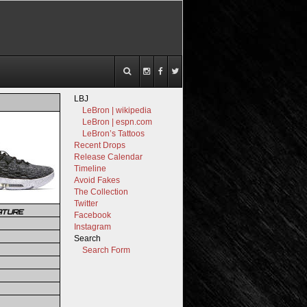
LBJ
LeBron | wikipedia
LeBron | espn.com
LeBron’s Tattoos
Recent Drops
Release Calendar
Timeline
Avoid Fakes
The Collection
Twitter
ATURE
Facebook
Instagram
Search
Search Form