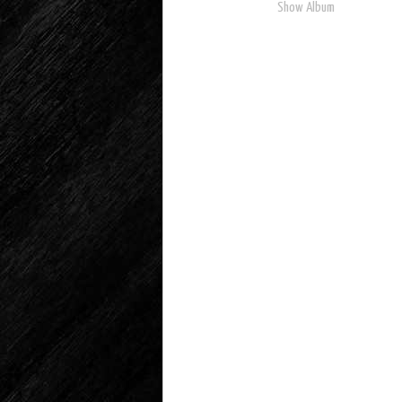
Show Album