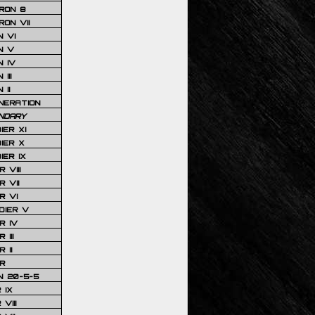
RON 8
ON VII
 VI
N V
 IV
III
 II
NERATION
NDARY
IER XI
IER X
IER IX
 VIII
 VII
R VI
DIER V
R IV
III
 II
R
N 20-5-5
 IX
VIII