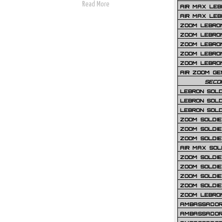
Read More
AIR MAX LEB
AIR MAX LEBR
ZOOM LEBRON
ZOOM LEBRO
ZOOM LEBRON
ZOOM LEBRON 
ZOOM LEBRON
AIR ZOOM GE
SECO
LEBRON SOLD
LEBRON SOLD
LEBRON SOLD
ZOOM SOLDIER
ZOOM SOLDIER
ZOOM SOLDIE
AIR MAX SOL
ZOOM SOLDIE
ZOOM SOLDIER 
ZOOM SOLDIER
ZOOM SOLDIE
ZOOM LEBRO
AMBASSADOR
AMBASSADOR 