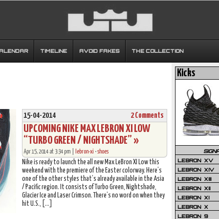
CALENDAR
TIMELINE
AVOID FAKES
THE COLLECTION
Kicks
15-04-2014
2 Comments
UPCOMING NIKE MAX LEBRON XI LOW
“TURBO GREEN / NIGHTSHADE” »
SIGN
Apr 15, 2014 at 3:34 pm |
lebron-xi
•
shoes
LEBRON XV
Nike is ready to launch the all new Max LeBron XI Low this
LEBRON XIV
weekend with the premiere of the Easter colorway. Here’s
one of the other styles that’s already available in the Asia
LEBRON XIII
/ Pacific region. It consists of Turbo Green, Nightshade,
LEBRON XII
Glacier Ice and Laser Crimson. There’s no word on when they
LEBRON XI
hit U.S., […]
LEBRON X
LEBRON 9