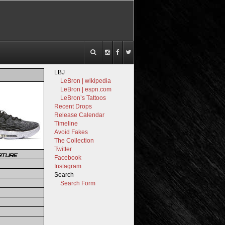
LBJ
LeBron | wikipedia
LeBron | espn.com
LeBron’s Tattoos
Recent Drops
Release Calendar
Timeline
Avoid Fakes
The Collection
Twitter
ATURE
Facebook
Instagram
Search
Search Form