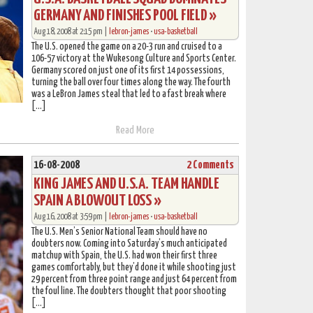
GERMANY AND FINISHES POOL FIELD »
Aug 18, 2008 at 2:15 pm |
lebron-james
•
usa-basketball
The U.S. opened the game on a 20-3 run and cruised to a
106-57 victory at the Wukesong Culture and Sports Center.
Germany scored on just one of its first 14 possessions,
turning the ball over four times along the way. The fourth
was a LeBron James steal that led to a fast break where
[…]
Read More
16-08-2008
2 Comments
KING JAMES AND U.S.A. TEAM HANDLE
SPAIN A BLOWOUT LOSS »
Aug 16, 2008 at 3:59 pm |
lebron-james
•
usa-basketball
The U.S. Men’s Senior National Team should have no
doubters now. Coming into Saturday’s much anticipated
matchup with Spain, the U.S. had won their first three
games comfortably, but they’d done it while shooting just
29 percent from three point range and just 64 percent from
the foul line. The doubters thought that poor shooting
[…]