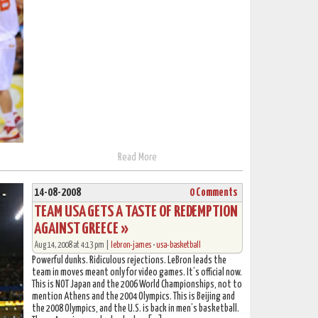
Read More
14-08-2008
0 Comments
TEAM USA GETS A TASTE OF REDEMPTION
AGAINST GREECE »
Aug 14, 2008 at 4:13 pm |
lebron-james
•
usa-basketball
Powerful dunks. Ridiculous rejections. LeBron leads the
team in moves meant only for video games. It’s official now.
This is NOT Japan and the 2006 World Championships, not to
mention Athens and the 2004 Olympics. This is Beijing and
the 2008 Olympics, and the U.S. is back in men’s basketball.