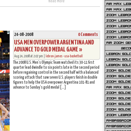
Read More
AIR MAX LEB
AIR MAX LEBR
ZOOM LEBRON
ZOOM LEBRO
ZOOM LEBRON
ZOOM LEBRON 
24-08-2008
0 Comments
ZOOM LEBRON
USA MEN OVERPOWER ARGENTINA AND
AIR ZOOM GE
ADVANCE TO GOLD MEDAL GAME »
SECO
LEBRON SOLD
Aug 24, 2008 at 2:07 pm |
lebron-james
•
usa-basketball
LEBRON SOLD
The 2008 U.S. Men’s Olympic Team watched its 30-11 first
LEBRON SOLD
quarter lead dwindle to six points late in the second period
ZOOM SOLDIER
before regaining control in the second half with a balanced
ZOOM SOLDIER
scoring attack that saw seven U.S. players finish in double
ZOOM SOLDIE
figures to help the USA overpower Argentina 101-81 and
advance to Sunday’s gold medal […]
AIR MAX SOL
ZOOM SOLDIE
ZOOM SOLDIER 
ZOOM SOLDIER
ZOOM SOLDIE
ZOOM LEBRO
AMBASSADOR
AMBASSADOR 