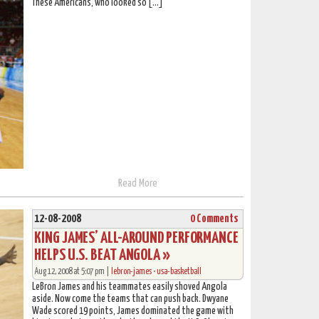
These Americans, who looked so […]
Read More
12-08-2008
0 Comments
KING JAMES’ ALL-AROUND PERFORMANCE
HELPS U.S. BEAT ANGOLA »
Aug 12, 2008 at 5:07 pm |
lebron-james
•
usa-basketball
LeBron James and his teammates easily shoved Angola
aside. Now come the teams that can push back. Dwyane
Wade scored 19 points, James dominated the game with