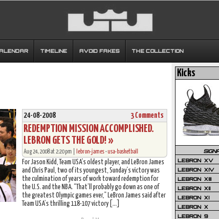
CALENDAR
TIMELINE
AVOID FAKES
THE COLLECTION
Kicks
24-08-2008
3 Comments
REDEMPTION MISSION ACCOMPLISHED.
LEBRON GETS THE GOLD! »
SIGN
Aug 24, 2008 at 2:20 pm |
lebron-james
•
usa-basketball
LEBRON XV
For Jason Kidd, Team USA’s oldest player, and LeBron James
LEBRON XIV
and Chris Paul, two of its youngest, Sunday’s victory was
the culmination of years of work toward redemption for
LEBRON XIII
the U.S. and the NBA. “That’ll probably go down as one of
LEBRON XII
the greatest Olympic games ever,” LeBron James said after
LEBRON XI
Team USA’s thrilling 118-107 victory […]
LEBRON X
LEBRON 9