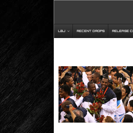
LBJ
RECENT DROPS
RELEASE 