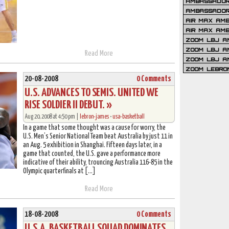
AMBASSADOR 
AMBASSADOR
AIR MAX AM
AIR MAX AM
ZOOM LBJ AM
ZOOM LBJ AM
Read More
ZOOM LBJ A
ZOOM LEBRO
20-08-2008
0 Comments
U.S. ADVANCES TO SEMIS. UNITED WE
RISE SOLDIER II DEBUT. »
Aug 20, 2008 at 4:50 pm |
lebron-james
•
usa-basketball
In a game that some thought was a cause for worry, the
U.S. Men’s Senior National Team beat Australia by just 11 in
an Aug. 5 exhibition in Shanghai. Fifteen days later, in a
game that counted, the U.S. gave a performance more
indicative of their ability, trouncing Australia 116-85 in the
Olympic quarterfinals at […]
Read More
18-08-2008
0 Comments
U.S.A. BASKETBALL SQUAD DOMINATES