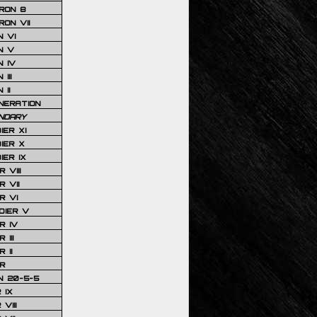
RON 8
ON VII
 VI
N V
 IV
III
 II
NERATION
NDARY
IER XI
IER X
IER IX
 VIII
 VII
R VI
DIER V
R IV
III
 II
R
N 20-5-5
 IX
VIII