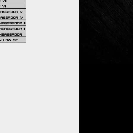
VII
 VI
BASSADOR V
BASSADOR IV
BASSADOR III
BASSADOR II
MBASSADOR
N LOW ST